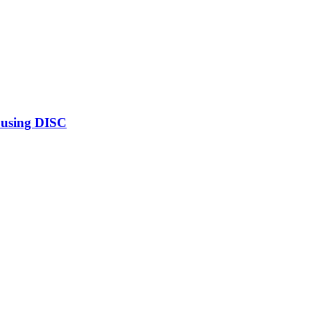
 using DISC