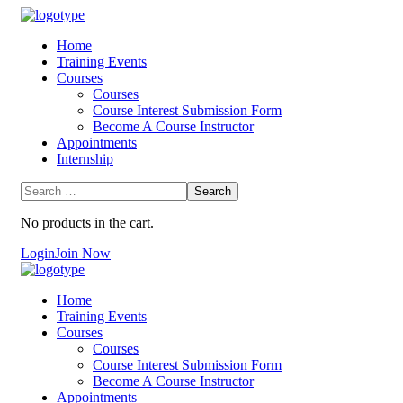
Home
Training Events
Courses
Courses
Course Interest Submission Form
Become A Course Instructor
Appointments
Internship
No products in the cart.
Login
Join Now
Home
Training Events
Courses
Courses
Course Interest Submission Form
Become A Course Instructor
Appointments