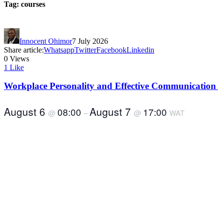
Tag:
courses
Innocent Ohimor
7 July 2026
Share article:
Whatsapp
Twitter
Facebook
Linkedin
0
Views
1
Like
Workplace Personality and Effective Communication
August 6
August 7
08:00
17:00
@
–
@
WAT