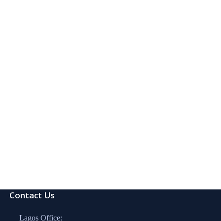
Contact Us
Lagos Office: