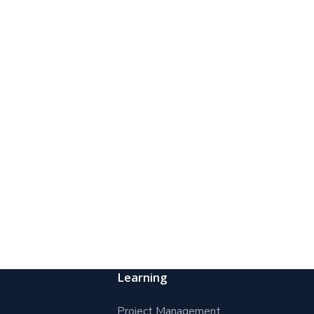
Learning
Project Management