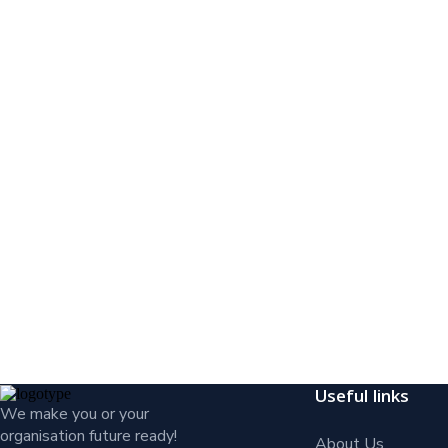
Useful links
We make you or your
organisation future ready!
About Us