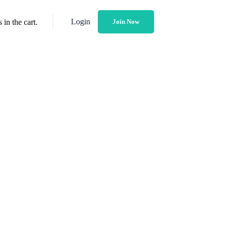
Login
in the cart.
Join Now