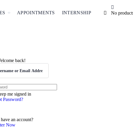
ES
APPOINTMENTS
INTERNSHIP
No products 
elcome back!
eep me signed in
t Password?
ign In
 have an account?
ster Now