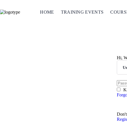
HOME
TRAINING EVENTS
COURS
Hi, W
K
Forgo
S
Don't
Regi