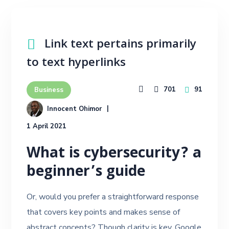
Link text pertains primarily
to text hyperlinks
701
91
Business
Innocent Ohimor
1 April 2021
What is cybersecurity? a
beginner’s guide
Or, would you prefer a straightforward response
that covers key points and makes sense of
abstract concepts? Though clarity is key, Google