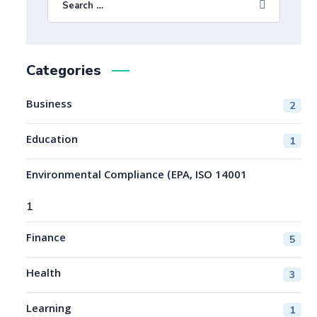
Categories
Business
2
Education
1
Environmental Compliance (EPA, ISO 14001
1
Finance
5
Health
3
Learning
1