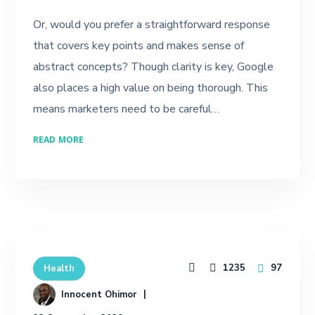
Or, would you prefer a straightforward response
that covers key points and makes sense of
abstract concepts? Though clarity is key, Google
also places a high value on being thorough. This
means marketers need to be careful…
READ MORE
1235
97
Health
Innocent Ohimor