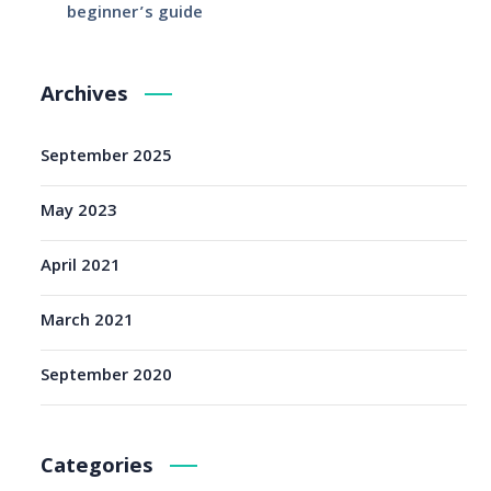
beginner’s guide
Archives
September 2025
May 2023
April 2021
March 2021
September 2020
Categories