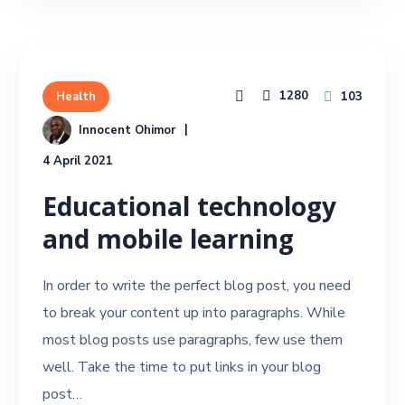
1280
103
Health
Innocent Ohimor
4 April 2021
Educational technology
and mobile learning
In order to write the perfect blog post, you need
to break your content up into paragraphs. While
most blog posts use paragraphs, few use them
well. Take the time to put links in your blog
post…