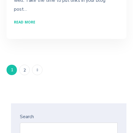
well. Take the time to put links in your blog
post…
READ MORE
1
2
Search