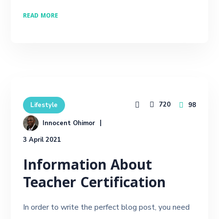
READ MORE
720
98
Lifestyle
Innocent Ohimor
3 April 2021
Information About
Teacher Certification
In order to write the perfect blog post, you need