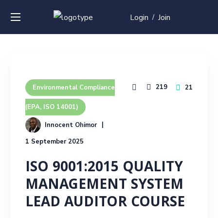
Login
Join
/
219
21
Environmental Compliance
(EPA, ISO 14001)
Innocent Ohimor
1 September 2025
ISO 9001:2015 QUALITY
MANAGEMENT SYSTEM
LEAD AUDITOR COURSE