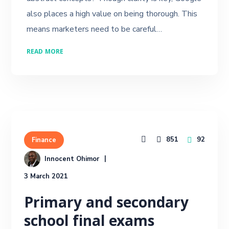
also places a high value on being thorough. This
means marketers need to be careful…
READ MORE
851
92
Finance
Innocent Ohimor
3 March 2021
Primary and secondary
school final exams