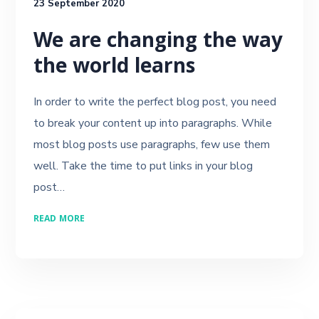
23 September 2020
We are changing the way
the world learns
In order to write the perfect blog post, you need
to break your content up into paragraphs. While
most blog posts use paragraphs, few use them
well. Take the time to put links in your blog
post…
READ MORE