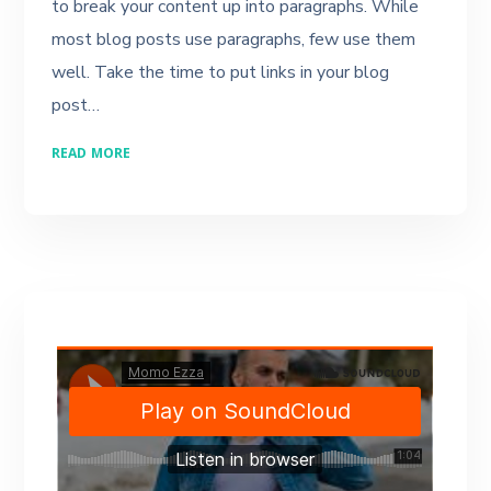
to break your content up into paragraphs. While
most blog posts use paragraphs, few use them
well. Take the time to put links in your blog
post…
READ MORE