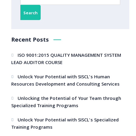
Search
Recent Posts
ISO 9001:2015 QUALITY MANAGEMENT SYSTEM
LEAD AUDITOR COURSE
Unlock Your Potential with SISCL’s Human
Resources Development and Consulting Services
Unlocking the Potential of Your Team through
Specialized Training Programs
Unlock Your Potential with SISCL’s Specialized
Training Programs