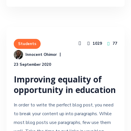
1029
77
Students
Innocent Ohimor
23 September 2020
Improving equality of
opportunity in education
In order to write the perfect blog post, you need
to break your content up into paragraphs. While
most blog posts use paragraphs, few use them