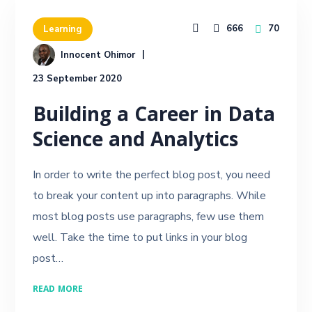
666
70
Learning
Innocent Ohimor
23 September 2020
Building a Career in Data
Science and Analytics
In order to write the perfect blog post, you need
to break your content up into paragraphs. While
most blog posts use paragraphs, few use them
well. Take the time to put links in your blog
post…
READ MORE