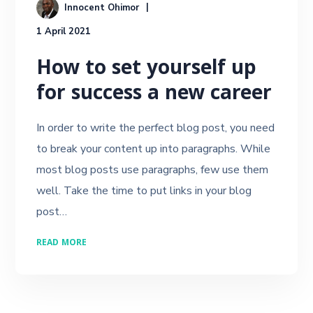
Innocent Ohimor
1 April 2021
How to set yourself up
for success a new career
In order to write the perfect blog post, you need
to break your content up into paragraphs. While
most blog posts use paragraphs, few use them
well. Take the time to put links in your blog
post…
READ MORE