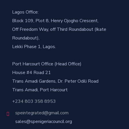
Lagos Office:
Block 109, Plot 8, Henry Ojogho Crescent,
Off Freedom Way, off Third Roundabout (Ikate
Roundabout),
Lekki Phase 1, Lagos.
Port Harcourt Office (Head Office)
House #4 Road 21
Trans Amadi Gardens, Dr. Peter Odili Road
Trans Amadi, Port Harcourt
+234 803 358 8953
speintegrated@gmail.com
sales@spenigeriacouncil.org