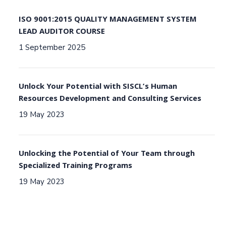
ISO 9001:2015 QUALITY MANAGEMENT SYSTEM
LEAD AUDITOR COURSE
1 September 2025
Unlock Your Potential with SISCL’s Human
Resources Development and Consulting Services
19 May 2023
Unlocking the Potential of Your Team through
Specialized Training Programs
19 May 2023