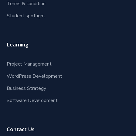
Terms & condition
Student spotlight
Learning
Project Management
WordPress Development
Business Strategy
Software Development
Contact Us