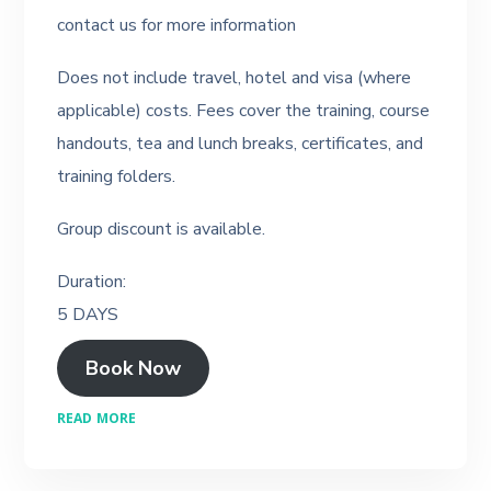
contact us for more information
Does not include travel, hotel and visa (where
applicable) costs. Fees cover the training, course
handouts, tea and lunch breaks, certificates, and
training folders.
Group discount is available.
Duration:
5 DAYS
Book Now
READ MORE