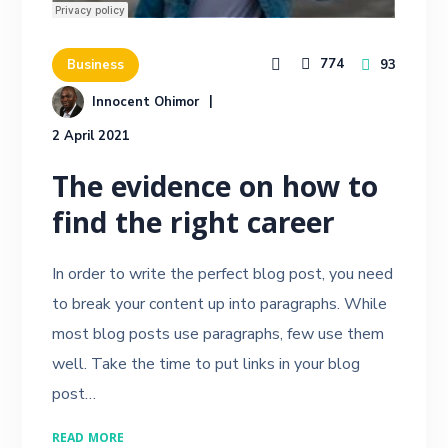
774
93
Business
Innocent Ohimor
2 April 2021
The evidence on how to
find the right career
In order to write the perfect blog post, you need
to break your content up into paragraphs. While
most blog posts use paragraphs, few use them
well. Take the time to put links in your blog
post…
READ MORE