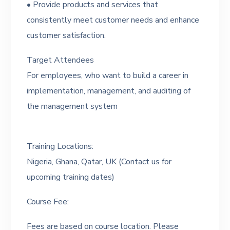
• Provide products and services that
consistently meet customer needs and enhance
customer satisfaction.
Target Attendees
For employees, who want to build a career in
implementation, management, and auditing of
the management system
Training Locations:
Nigeria, Ghana, Qatar, UK (Contact us for
upcoming training dates)
Course Fee:
Fees are based on course location. Please