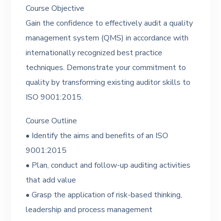
Course Objective
Gain the confidence to effectively audit a quality
management system (QMS) in accordance with
internationally recognized best practice
techniques. Demonstrate your commitment to
quality by transforming existing auditor skills to
ISO 9001:2015.
Course Outline
• Identify the aims and benefits of an ISO
9001:2015
• Plan, conduct and follow-up auditing activities
that add value
• Grasp the application of risk-based thinking,
leadership and process management