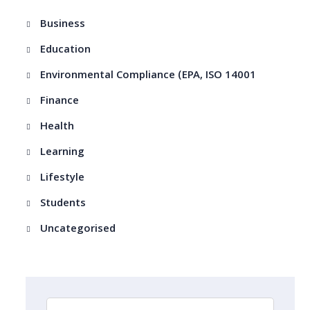
Business
Education
Environmental Compliance (EPA, ISO 14001
Finance
Health
Learning
Lifestyle
Students
Uncategorised