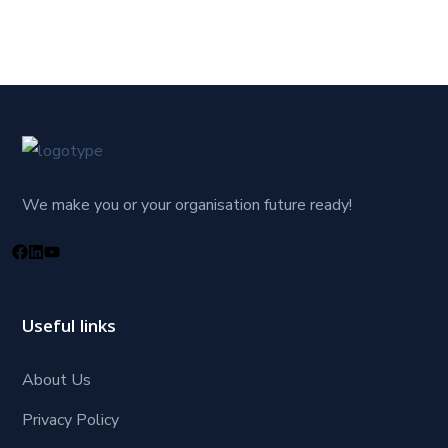
We make you or your organisation future ready!
Useful links
About Us
Privacy Policy