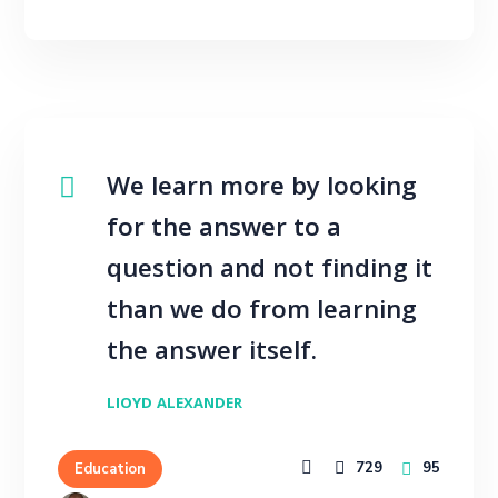
We learn more by looking
for the answer to a
question and not finding it
than we do from learning
the answer itself.
LIOYD ALEXANDER
729
95
Education