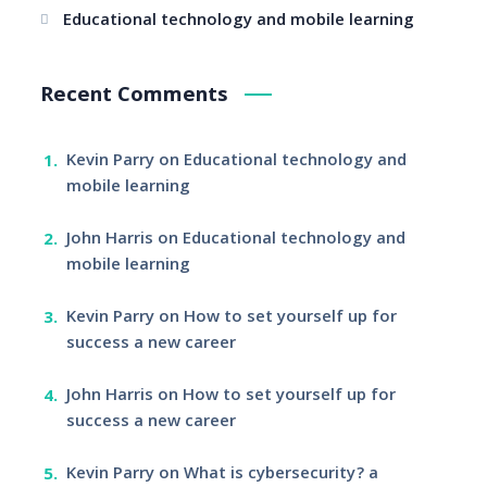
Educational technology and mobile learning
Recent Comments
Kevin Parry
on
Educational technology and
mobile learning
John Harris
on
Educational technology and
mobile learning
Kevin Parry
on
How to set yourself up for
success a new career
John Harris
on
How to set yourself up for
success a new career
Kevin Parry
on
What is cybersecurity? a