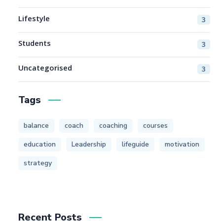
Lifestyle
3
Students
3
Uncategorised
3
Tags
balance
coach
coaching
courses
education
Leadership
lifeguide
motivation
strategy
Recent Posts