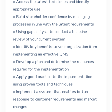
• Access the latest techniques and identify
appropriate use
• Build stakeholder confidence by managing
processes in line with the latest requirements
• Using gap analysis to conduct a baseline
review of your current system
• Identify key benefits to your organization from
implementing an effective QMS
• Develop a plan and determine the resources
required for the implementation
• Apply good practice to the implementation
using proven tools and techniques
• Implement a system that enables better
response to customer requirements and market
changes