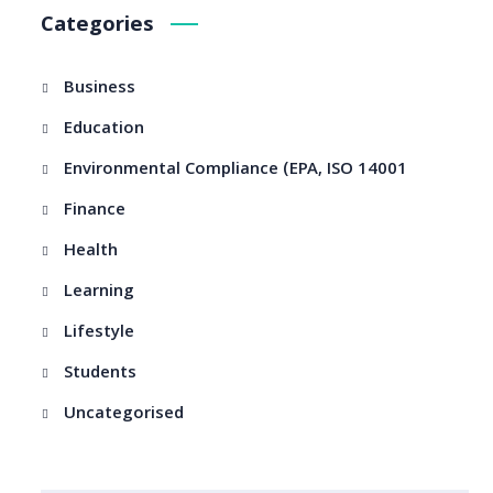
Categories
Business
Education
Environmental Compliance (EPA, ISO 14001
Finance
Health
Learning
Lifestyle
Students
Uncategorised