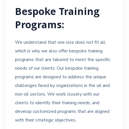
Bespoke Training
Programs:
We understand that one size does not fit all,
which is why we also offer bespoke training
programs that are tailored to meet the specific
needs of our clients. Our bespoke training
programs are designed to address the unique
challenges faced by organizations in the oil and
non-oil sectors. We work closely with our
clients to identify their training needs, and
develop customized programs that are aligned
with their strategic objectives.