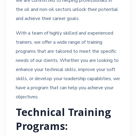
we are committed to helping professionals in
the oil and non-oil sectors unlock their potential
and achieve their career goals.
With a team of highly skilled and experienced
trainers, we offer a wide range of training
programs that are tailored to meet the specific
needs of our clients. Whether you are looking to
enhance your technical skills, improve your soft
skills, or develop your leadership capabilities, we
have a program that can help you achieve your
objectives.
Technical Training
Programs: