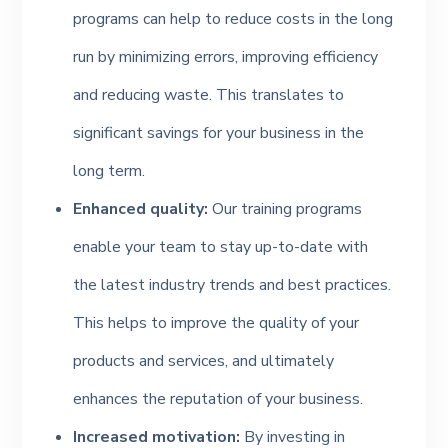
programs can help to reduce costs in the long
run by minimizing errors, improving efficiency
and reducing waste. This translates to
significant savings for your business in the
long term.
Enhanced quality:
Our training programs
enable your team to stay up-to-date with
the latest industry trends and best practices.
This helps to improve the quality of your
products and services, and ultimately
enhances the reputation of your business.
Increased motivation:
By investing in