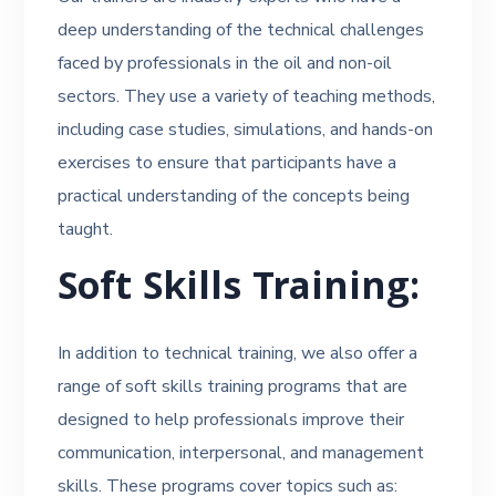
deep understanding of the technical challenges
faced by professionals in the oil and non-oil
sectors. They use a variety of teaching methods,
including case studies, simulations, and hands-on
exercises to ensure that participants have a
practical understanding of the concepts being
taught.
Soft Skills Training:
In addition to technical training, we also offer a
range of soft skills training programs that are
designed to help professionals improve their
communication, interpersonal, and management
skills. These programs cover topics such as: