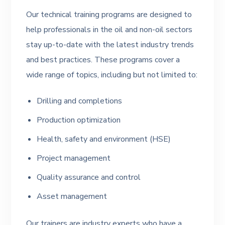
Our technical training programs are designed to
help professionals in the oil and non-oil sectors
stay up-to-date with the latest industry trends
and best practices. These programs cover a
wide range of topics, including but not limited to:
Drilling and completions
Production optimization
Health, safety and environment (HSE)
Project management
Quality assurance and control
Asset management
Our trainers are industry experts who have a