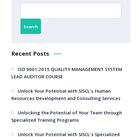
Search
Recent Posts
ISO 9001:2015 QUALITY MANAGEMENT SYSTEM
LEAD AUDITOR COURSE
Unlock Your Potential with SISCL’s Human
Resources Development and Consulting Services
Unlocking the Potential of Your Team through
Specialized Training Programs
Unlock Your Potential with SISCL’s Specialized