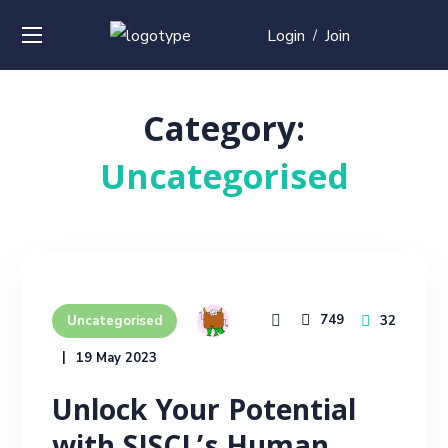
Login
Join
/
Category:
Uncategorised
749
32
Uncategorised
19 May 2023
Unlock Your Potential