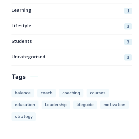
Learning
1
Lifestyle
3
Students
3
Uncategorised
3
Tags
balance
coach
coaching
courses
education
Leadership
lifeguide
motivation
strategy