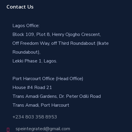
Contact Us
Lagos Office:
Block 109, Plot 8, Henry Ojogho Crescent,
Off Freedom Way, off Third Roundabout (Ikate
Roundabout),
Lekki Phase 1, Lagos.
Port Harcourt Office (Head Office)
House #4 Road 21
Trans Amadi Gardens, Dr. Peter Odili Road
Trans Amadi, Port Harcourt
+234 803 358 8953
speintegrated@gmail.com