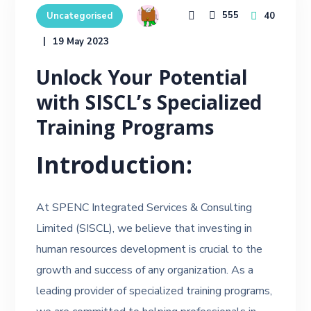
555
40
Uncategorised
19 May 2023
Unlock Your Potential
with SISCL’s Specialized
Training Programs
Introduction:
At SPENC Integrated Services & Consulting
Limited (SISCL), we believe that investing in
human resources development is crucial to the
growth and success of any organization. As a
leading provider of specialized training programs,