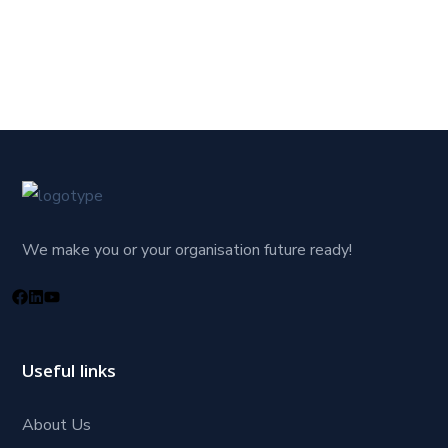
We make you or your organisation future ready!
Useful links
About Us