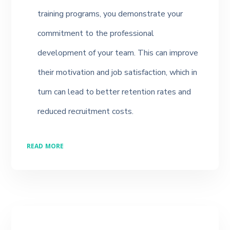
training programs, you demonstrate your
commitment to the professional
development of your team. This can improve
their motivation and job satisfaction, which in
turn can lead to better retention rates and
reduced recruitment costs.
READ MORE