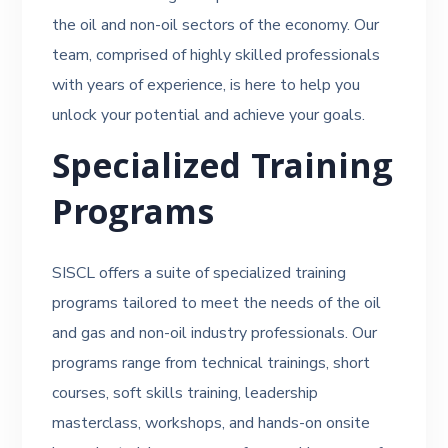
the oil and non-oil sectors of the economy. Our
team, comprised of highly skilled professionals
with years of experience, is here to help you
unlock your potential and achieve your goals.
Specialized Training
Programs
SISCL offers a suite of specialized training
programs tailored to meet the needs of the oil
and gas and non-oil industry professionals. Our
programs range from technical trainings, short
courses, soft skills training, leadership
masterclass, workshops, and hands-on onsite