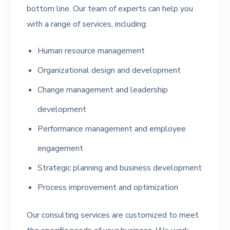
bottom line. Our team of experts can help you
with a range of services, including:
Human resource management
Organizational design and development
Change management and leadership
development
Performance management and employee
engagement
Strategic planning and business development
Process improvement and optimization
Our consulting services are customized to meet