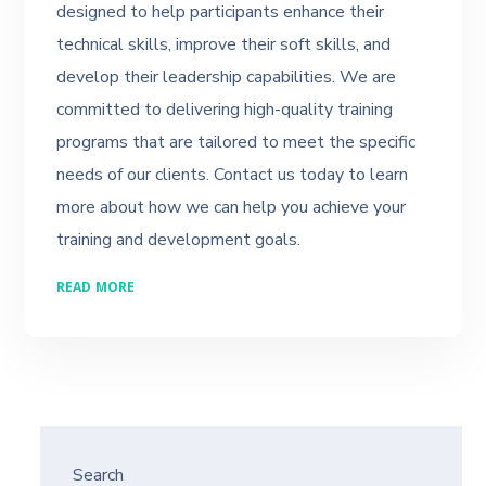
designed to help participants enhance their
technical skills, improve their soft skills, and
develop their leadership capabilities. We are
committed to delivering high-quality training
programs that are tailored to meet the specific
needs of our clients. Contact us today to learn
more about how we can help you achieve your
training and development goals.
READ MORE
Search