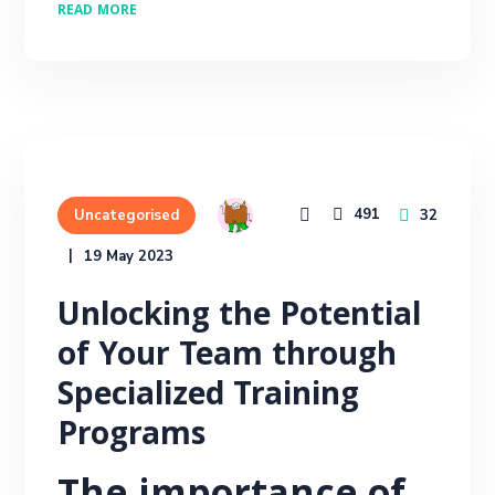
READ MORE
491
32
Uncategorised
19 May 2023
Unlocking the Potential
of Your Team through
Specialized Training
Programs