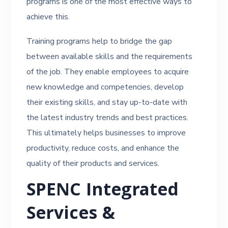
programs is one of the most effective ways to
achieve this.
Training programs help to bridge the gap
between available skills and the requirements
of the job. They enable employees to acquire
new knowledge and competencies, develop
their existing skills, and stay up-to-date with
the latest industry trends and best practices.
This ultimately helps businesses to improve
productivity, reduce costs, and enhance the
quality of their products and services.
SPENC Integrated
Services &