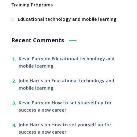
Training Programs
Educational technology and mobile learning
Recent Comments
Kevin Parry
on
Educational technology and
mobile learning
John Harris
on
Educational technology and
mobile learning
Kevin Parry
on
How to set yourself up for
success a new career
John Harris
on
How to set yourself up for
success a new career