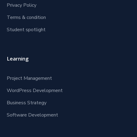
Privacy Policy
Terms & condition
Student spotlight
Learning
Project Management
WordPress Development
Business Strategy
Software Development