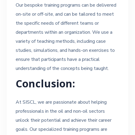
Our bespoke training programs can be delivered
on-site or off-site, and can be tailored to meet
the specific needs of different teams or
departments within an organization. We use a
variety of teaching methods, including case
studies, simulations, and hands-on exercises to
ensure that participants have a practical
understanding of the concepts being taught.
Conclusion:
At SISCL, we are passionate about helping
professionals in the oil and non-oil sectors
unlock their potential and achieve their career
goals. Our specialized training programs are