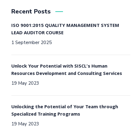
Recent Posts
ISO 9001:2015 QUALITY MANAGEMENT SYSTEM
LEAD AUDITOR COURSE
1 September 2025
Unlock Your Potential with SISCL’s Human
Resources Development and Consulting Services
19 May 2023
Unlocking the Potential of Your Team through
Specialized Training Programs
19 May 2023