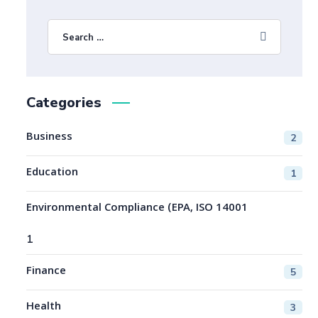
Categories
Business
2
Education
1
Environmental Compliance (EPA, ISO 14001
1
Finance
5
Health
3