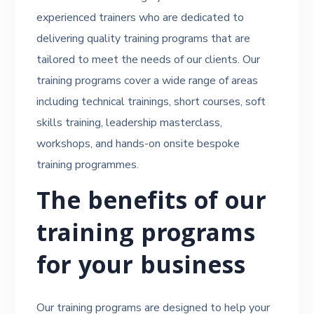
experienced trainers who are dedicated to
delivering quality training programs that are
tailored to meet the needs of our clients. Our
training programs cover a wide range of areas
including technical trainings, short courses, soft
skills training, leadership masterclass,
workshops, and hands-on onsite bespoke
training programmes.
The benefits of our
training programs
for your business
Our training programs are designed to help your