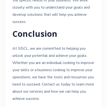
the specific needs of your business. We work
closely with you to understand your goals and
develop solutions that will help you achieve
success.
Conclusion
At SISCL, we are committed to helping you
unlock your potential and achieve your goals.
Whether you are an individual looking to improve
your skills or a business looking to improve your
operations, we have the tools and resources you
need to succeed. Contact us today to learn more
about our services and how we can help you
achieve success.