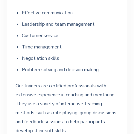
Effective communication
Leadership and team management
Customer service
Time management
Negotiation skills
Problem solving and decision making
Our trainers are certified professionals with
extensive experience in coaching and mentoring.
They use a variety of interactive teaching
methods, such as role playing, group discussions,
and feedback sessions to help participants
develop their soft skills.