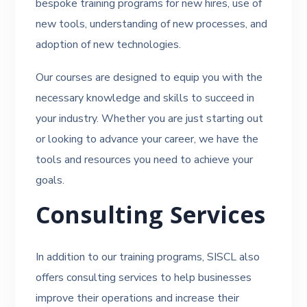
bespoke training programs for new hires, use of
new tools, understanding of new processes, and
adoption of new technologies.
Our courses are designed to equip you with the
necessary knowledge and skills to succeed in
your industry. Whether you are just starting out
or looking to advance your career, we have the
tools and resources you need to achieve your
goals.
Consulting Services
In addition to our training programs, SISCL also
offers consulting services to help businesses
improve their operations and increase their