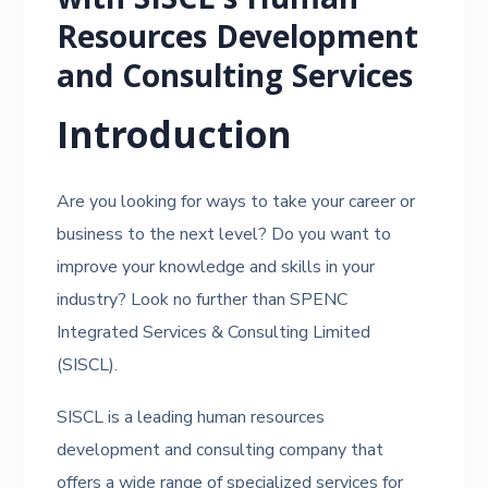
with SISCL’s Human
Resources Development
and Consulting Services
Introduction
Are you looking for ways to take your career or
business to the next level? Do you want to
improve your knowledge and skills in your
industry? Look no further than SPENC
Integrated Services & Consulting Limited
(SISCL).
SISCL is a leading human resources
development and consulting company that
offers a wide range of specialized services for