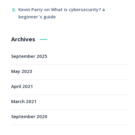
Kevin Parry
on
What is cybersecurity? a
beginner’s guide
Archives
September 2025
May 2023
April 2021
March 2021
September 2020