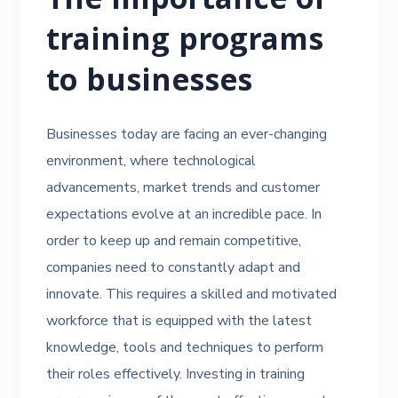
The importance of
training programs
to businesses
Businesses today are facing an ever-changing
environment, where technological
advancements, market trends and customer
expectations evolve at an incredible pace. In
order to keep up and remain competitive,
companies need to constantly adapt and
innovate. This requires a skilled and motivated
workforce that is equipped with the latest
knowledge, tools and techniques to perform
their roles effectively. Investing in training