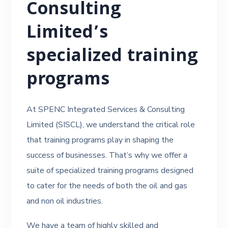
Consulting
Limited’s
specialized training
programs
At SPENC Integrated Services & Consulting
Limited (SISCL), we understand the critical role
that training programs play in shaping the
success of businesses. That’s why we offer a
suite of specialized training programs designed
to cater for the needs of both the oil and gas
and non oil industries.
We have a team of highly skilled and