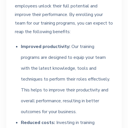
employees unlock their full potential and
improve their performance. By enrolling your
team for our training programs, you can expect to
reap the following benefits:
Improved productivity:
Our training
programs are designed to equip your team
with the latest knowledge, tools and
techniques to perform their roles effectively.
This helps to improve their productivity and
overall performance, resulting in better
outcomes for your business.
Reduced costs:
Investing in training