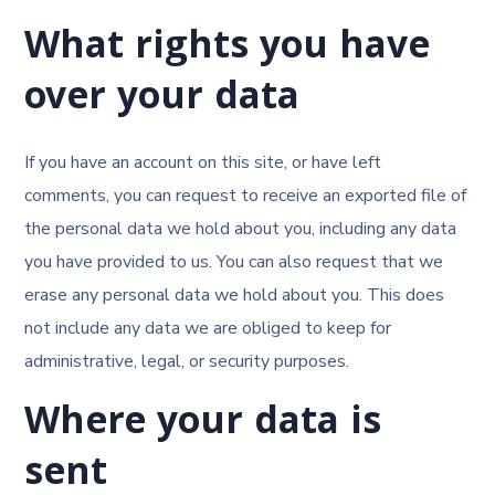
What rights you have
over your data
If you have an account on this site, or have left
comments, you can request to receive an exported file of
the personal data we hold about you, including any data
you have provided to us. You can also request that we
erase any personal data we hold about you. This does
not include any data we are obliged to keep for
administrative, legal, or security purposes.
Where your data is
sent