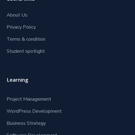
About Us
Privacy Policy
Terms & condition
Student spotlight
Learning
Project Management
WordPress Development
Business Strategy