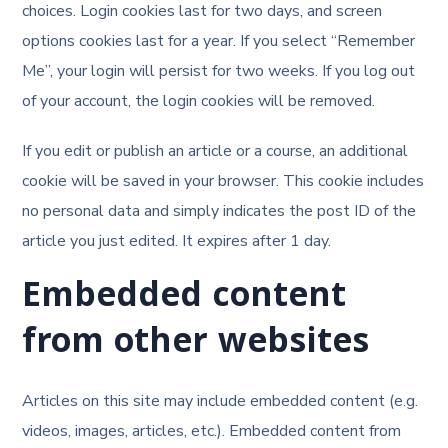
choices. Login cookies last for two days, and screen
options cookies last for a year. If you select “Remember
Me”, your login will persist for two weeks. If you log out
of your account, the login cookies will be removed.
If you edit or publish an article or a course, an additional
cookie will be saved in your browser. This cookie includes
no personal data and simply indicates the post ID of the
article you just edited. It expires after 1 day.
Embedded content
from other websites
Articles on this site may include embedded content (e.g.
videos, images, articles, etc.). Embedded content from