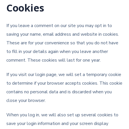
Cookies
If you leave a comment on our site you may opt in to
saving your name, email address and website in cookies.
These are for your convenience so that you do not have
to fill in your details again when you leave another
comment. These cookies will last for one year.
If you visit our login page, we will set a temporary cookie
to determine if your browser accepts cookies. This cookie
contains no personal data and is discarded when you
close your browser.
When you log in, we will also set up several cookies to
save your login information and your screen display