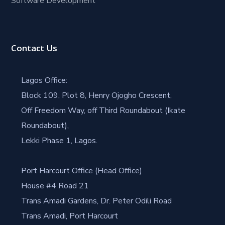
Software Development
Contact Us
Lagos Office:
Block 109, Plot 8, Henry Ojogho Crescent,
Off Freedom Way, off Third Roundabout (Ikate
Roundabout),
Lekki Phase 1, Lagos.
Port Harcourt Office (Head Office)
House #4 Road 21
Trans Amadi Gardens, Dr. Peter Odili Road
Trans Amadi, Port Harcourt