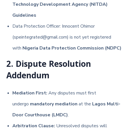
Technology Development Agency (NITDA)
Guidelines
Data Protection Officer: Innocent Ohimor
(speintegrated@gmail.com) is not yet registered
with
Nigeria Data Protection Commission (NDPC)
2. Dispute Resolution
Addendum
Mediation First:
Any disputes must first
undergo
mandatory mediation
at the
Lagos Multi-
Door Courthouse (LMDC)
.
Arbitration Clause:
Unresolved disputes will