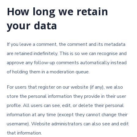
How long we retain
your data
If you leave a comment, the comment and its metadata
are retained indefinitely. This is so we can recognise and
approve any follow-up comments automatically instead
of holding them in a moderation queue.
For users that register on our website (if any), we also
store the personal information they provide in their user
profile. All users can see, edit, or delete their personal
information at any time (except they cannot change their
username). Website administrators can also see and edit
that information.