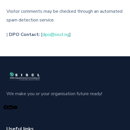
Visitor comments may be checked through an automated
spam detection service.
|
DPO Contact:
[
dpo@siscl.ng
]
We make you or your organisation future ready!
Useful links