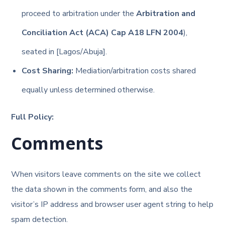
proceed to arbitration under the
Arbitration and
Conciliation Act (ACA) Cap A18 LFN 2004
),
seated in [Lagos/Abuja].
Cost Sharing:
Mediation/arbitration costs shared
equally unless determined otherwise.
Full Policy:
Comments
When visitors leave comments on the site we collect
the data shown in the comments form, and also the
visitor’s IP address and browser user agent string to help
spam detection.