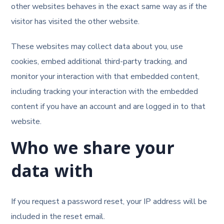
other websites behaves in the exact same way as if the
visitor has visited the other website.
These websites may collect data about you, use
cookies, embed additional third-party tracking, and
monitor your interaction with that embedded content,
including tracking your interaction with the embedded
content if you have an account and are logged in to that
website.
Who we share your
data with
If you request a password reset, your IP address will be
included in the reset email.