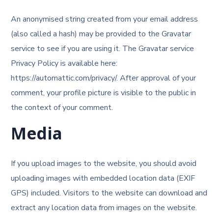
An anonymised string created from your email address
(also called a hash) may be provided to the Gravatar
service to see if you are using it. The Gravatar service
Privacy Policy is available here:
https://automattic.com/privacy/. After approval of your
comment, your profile picture is visible to the public in
the context of your comment.
Media
If you upload images to the website, you should avoid
uploading images with embedded location data (EXIF
GPS) included. Visitors to the website can download and
extract any location data from images on the website.