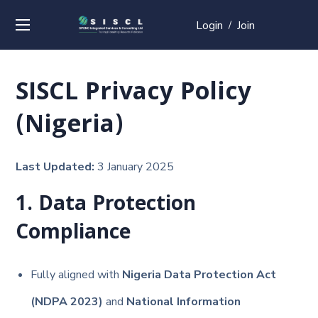
Login
Join
/
SISCL Privacy Policy
(Nigeria)
Last Updated:
3 January 2025
1. Data Protection
Compliance
Fully aligned with
Nigeria Data Protection Act
(NDPA 2023)
and
National Information