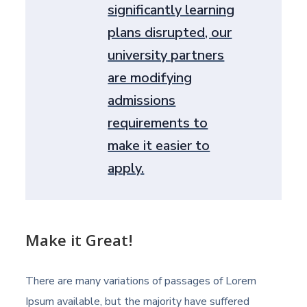
significantly learning
plans disrupted, our
university partners
are modifying
admissions
requirements to
make it easier to
apply.
Make it Great!
There are many variations of passages of Lorem
Ipsum available, but the majority have suffered