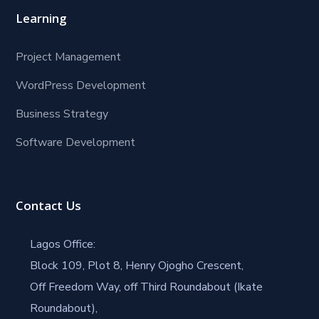
Learning
Project Management
WordPress Development
Business Strategy
Software Development
Contact Us
Lagos Office:
Block 109, Plot 8, Henry Ojogho Crescent,
Off Freedom Way, off Third Roundabout (Ikate
Roundabout),