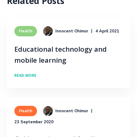
Related Posts
Innocent Ohimor
4 April 2021
Health
Educational technology and
mobile learning
READ MORE
Innocent Ohimor
Health
23 September 2020