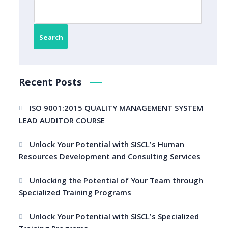
Search
Recent Posts
ISO 9001:2015 QUALITY MANAGEMENT SYSTEM
LEAD AUDITOR COURSE
Unlock Your Potential with SISCL’s Human
Resources Development and Consulting Services
Unlocking the Potential of Your Team through
Specialized Training Programs
Unlock Your Potential with SISCL’s Specialized