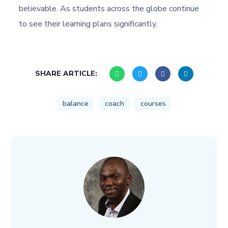
believable. As students across the globe continue
to see their learning plans significantly.
SHARE ARTICLE:
balance
coach
courses