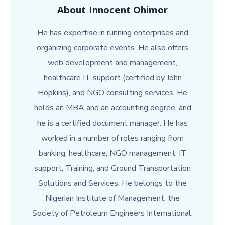
About
Innocent Ohimor
He has expertise in running enterprises and
organizing corporate events. He also offers
web development and management,
healthcare IT support (certified by John
Hopkins), and NGO consulting services. He
holds an MBA and an accounting degree, and
he is a certified document manager. He has
worked in a number of roles ranging from
banking, healthcare, NGO management, IT
support, Training, and Ground Transportation
Solutions and Services. He belongs to the
Nigerian Institute of Management, the
Society of Petroleum Engineers International,