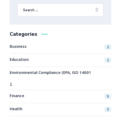
Categories
Business
2
Education
1
Environmental Compliance (EPA, ISO 14001
1
Finance
5
Health
3