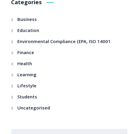
Categories
Business
Education
Environmental Compliance (EPA, ISO 14001
Finance
Health
Learning
Lifestyle
Students
Uncategorised