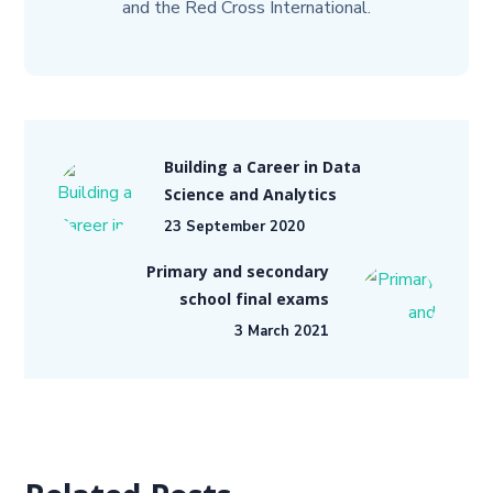
and the Red Cross International.
Building a Career in Data
Science and Analytics
23 September 2020
Primary and secondary
school final exams
3 March 2021