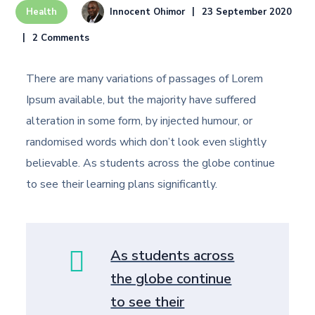
Innocent Ohimor
23 September 2020
Health
2 Comments
There are many variations of passages of Lorem
Ipsum available, but the majority have suffered
alteration in some form, by injected humour, or
randomised words which don’t look even slightly
believable. As students across the globe continue
to see their learning plans significantly.
As students across
the globe continue
to see their