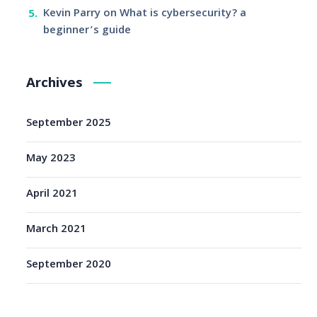
Kevin Parry
on
What is cybersecurity? a
beginner’s guide
Archives
September 2025
May 2023
April 2021
March 2021
September 2020