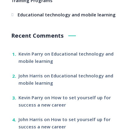
Training Programs
Educational technology and mobile learning
Recent Comments
Kevin Parry
on
Educational technology and
mobile learning
John Harris
on
Educational technology and
mobile learning
Kevin Parry
on
How to set yourself up for
success a new career
John Harris
on
How to set yourself up for
success a new career