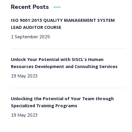
Recent Posts
ISO 9001:2015 QUALITY MANAGEMENT SYSTEM
LEAD AUDITOR COURSE
1 September 2025
Unlock Your Potential with SISCL’s Human
Resources Development and Consulting Services
19 May 2023
Unlocking the Potential of Your Team through
Specialized Training Programs
19 May 2023