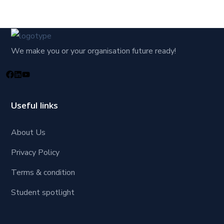
We make you or your organisation future ready!
Useful links
About Us
Privacy Policy
Terms & condition
Student spotlight