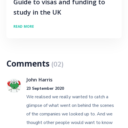
Guide to visas and funding to
study in the UK
READ MORE
Comments
(02)
John Harris
23 September 2020
We realised we really wanted to catch a
glimpse of what went on behind the scenes
of the companies we looked up to. And we
thought other people would want to know