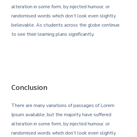
alteration in some form, by injected humour, or
randomised words which don’t look even slightly
believable. As students across the globe continue
to see their learning plans significantly.
Conclusion
There are many variations of passages of Lorem
Ipsum available, but the majority have suffered
alteration in some form, by injected humour, or
randomised words which don’t look even slightly