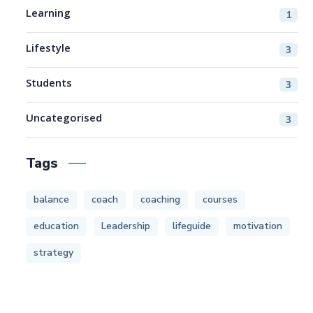
Learning
1
Lifestyle
3
Students
3
Uncategorised
3
Tags
balance
coach
coaching
courses
education
Leadership
lifeguide
motivation
strategy