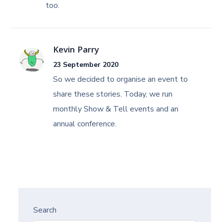
too.
Kevin Parry
23 September 2020
So we decided to organise an event to
share these stories. Today, we run
monthly Show & Tell events and an
annual conference.
Search