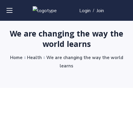
Login
Join
/
We are changing the way the
world learns
Home
Health
We are changing the way the world
learns