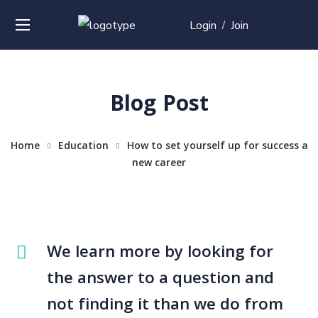
Login
Join
/
Blog Post
Home
Education
How to set yourself up for success a
new career
We learn more by looking for
the answer to a question and
not finding it than we do from