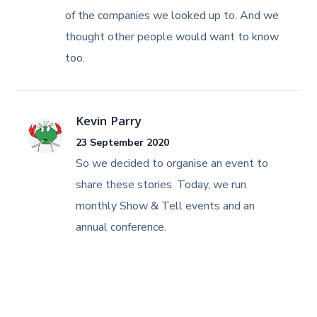
of the companies we looked up to. And we
thought other people would want to know
too.
Kevin Parry
23 September 2020
So we decided to organise an event to
share these stories. Today, we run
monthly Show & Tell events and an
annual conference.