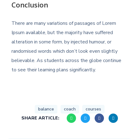
Conclusion
There are many variations of passages of Lorem
Ipsum available, but the majority have suffered
alteration in some form, by injected humour, or
randomised words which don’t look even slightly
believable. As students across the globe continue
to see their learning plans significantly.
balance
coach
courses
SHARE ARTICLE: