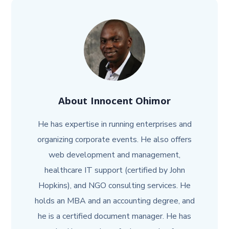
About
Innocent Ohimor
He has expertise in running enterprises and
organizing corporate events. He also offers
web development and management,
healthcare IT support (certified by John
Hopkins), and NGO consulting services. He
holds an MBA and an accounting degree, and
he is a certified document manager. He has