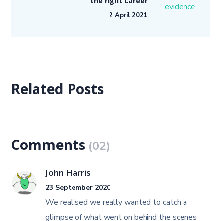
the right career
2 April 2021
Related Posts
Comments
(02)
John Harris
23 September 2020
We realised we really wanted to catch a
glimpse of what went on behind the scenes