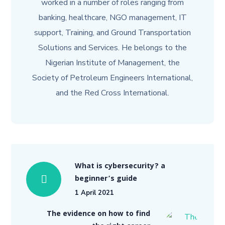
worked in a number of roles ranging from
banking, healthcare, NGO management, IT
support, Training, and Ground Transportation
Solutions and Services. He belongs to the
Nigerian Institute of Management, the
Society of Petroleum Engineers International,
and the Red Cross International.
What is cybersecurity? a
beginner’s guide
1 April 2021
The evidence on how to find