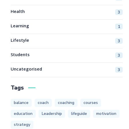
Health
3
Learning
1
Lifestyle
3
Students
3
Uncategorised
3
Tags
balance
coach
coaching
courses
education
Leadership
lifeguide
motivation
strategy