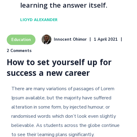
learning the answer itself.
LIOYD ALEXANDER
Innocent Ohimor
1 April 2021
Education
2 Comments
How to set yourself up for
success a new career
There are many variations of passages of Lorem
Ipsum available, but the majority have suffered
alteration in some form, by injected humour, or
randomised words which don’t look even slightly
believable. As students across the globe continue
to see their learning plans significantly.