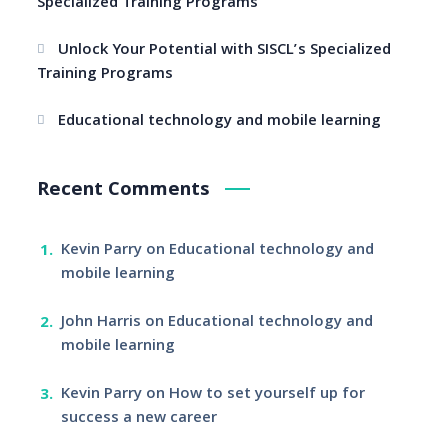
Specialized Training Programs
Unlock Your Potential with SISCL’s Specialized
Training Programs
Educational technology and mobile learning
Recent Comments
Kevin Parry
on
Educational technology and
mobile learning
John Harris
on
Educational technology and
mobile learning
Kevin Parry
on
How to set yourself up for
success a new career