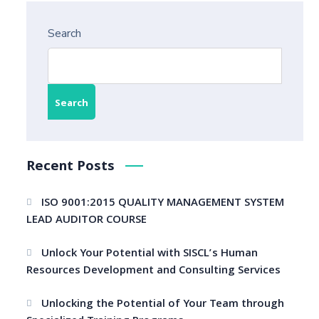
Search
Search
Recent Posts
ISO 9001:2015 QUALITY MANAGEMENT SYSTEM
LEAD AUDITOR COURSE
Unlock Your Potential with SISCL’s Human
Resources Development and Consulting Services
Unlocking the Potential of Your Team through