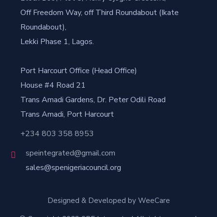
Off Freedom Way, off Third Roundabout (Ikate
Roundabout),
Lekki Phase 1, Lagos.
Port Harcourt Office (Head Office)
House #4 Road 21
Trans Amadi Gardens, Dr. Peter Odili Road
Trans Amadi, Port Harcourt
+234 803 358 8953
speintegrated@gmail.com
sales@spenigeriacouncil.org
Designed & Developed by WeeCare