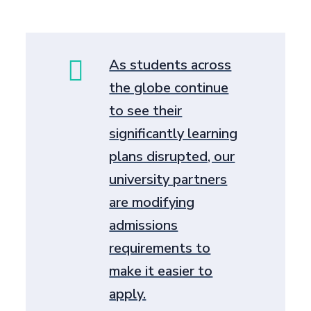
As students across
the globe continue
to see their
significantly learning
plans disrupted, our
university partners
are modifying
admissions
requirements to
make it easier to
apply.