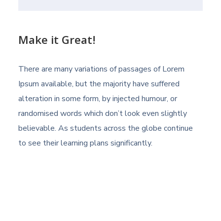
Make it Great!
There are many variations of passages of Lorem
Ipsum available, but the majority have suffered
alteration in some form, by injected humour, or
randomised words which don’t look even slightly
believable. As students across the globe continue
to see their learning plans significantly.