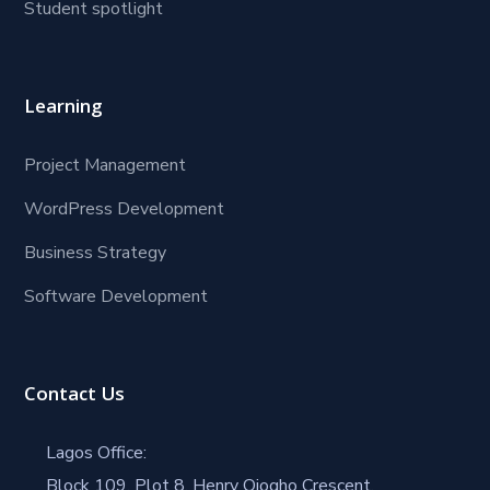
Student spotlight
Learning
Project Management
WordPress Development
Business Strategy
Software Development
Contact Us
Lagos Office:
Block 109, Plot 8, Henry Ojogho Crescent,