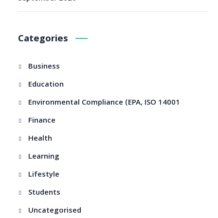
Categories
Business
Education
Environmental Compliance (EPA, ISO 14001
Finance
Health
Learning
Lifestyle
Students
Uncategorised