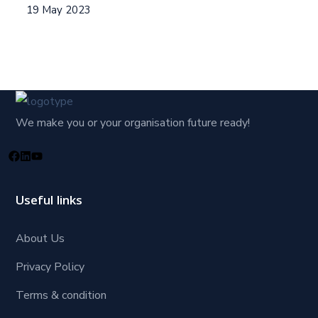
19 May 2023
We make you or your organisation future ready!
Useful links
About Us
Privacy Policy
Terms & condition