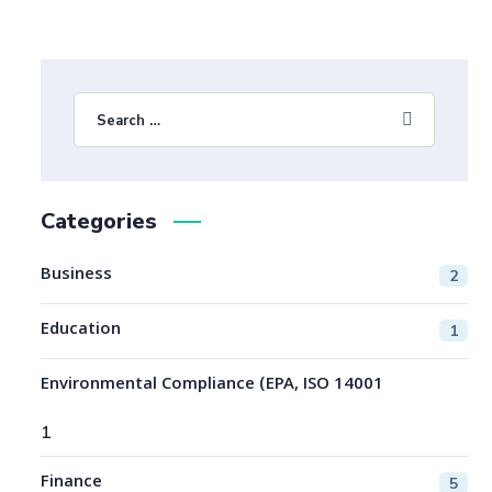
Categories
Business
2
Education
1
Environmental Compliance (EPA, ISO 14001
1
Finance
5