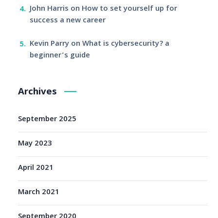
John Harris
on
How to set yourself up for
success a new career
Kevin Parry
on
What is cybersecurity? a
beginner’s guide
Archives
September 2025
May 2023
April 2021
March 2021
September 2020