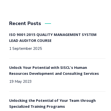
Recent Posts
ISO 9001:2015 QUALITY MANAGEMENT SYSTEM
LEAD AUDITOR COURSE
1 September 2025
Unlock Your Potential with SISCL’s Human
Resources Development and Consulting Services
19 May 2023
Unlocking the Potential of Your Team through
Specialized Training Programs