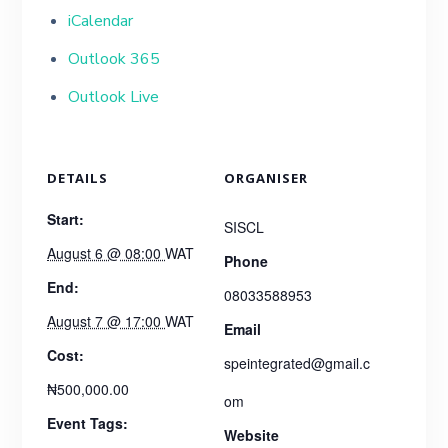
iCalendar
Outlook 365
Outlook Live
DETAILS
ORGANISER
Start:
SISCL
August 6 @ 08:00
WAT
Phone
End:
08033588953
August 7 @ 17:00
WAT
Email
Cost:
speintegrated@gmail.c
₦500,000.00
om
Event Tags:
Website