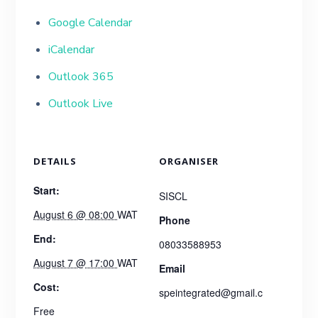
Google Calendar
iCalendar
Outlook 365
Outlook Live
DETAILS
ORGANISER
Start:
SISCL
August 6 @ 08:00
WAT
Phone
End:
08033588953
August 7 @ 17:00
WAT
Email
Cost:
speintegrated@gmail.c
Free