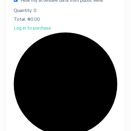
Hide my attendee data from public view.
Quantity:
0
Total:
₦
0.00
Log in to purchase