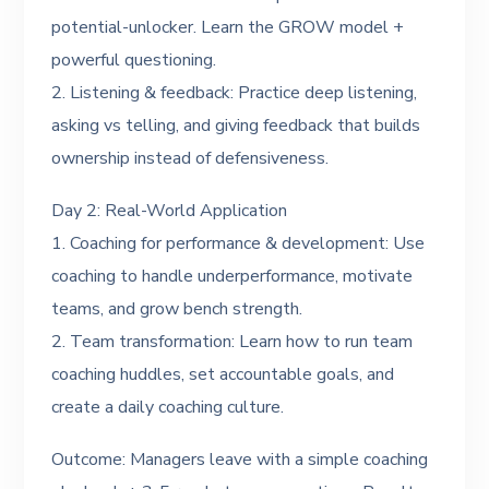
potential-unlocker. Learn the GROW model +
powerful questioning.
2. Listening & feedback: Practice deep listening,
asking vs telling, and giving feedback that builds
ownership instead of defensiveness.
Day 2: Real-World Application
1. Coaching for performance & development: Use
coaching to handle underperformance, motivate
teams, and grow bench strength.
2. Team transformation: Learn how to run team
coaching huddles, set accountable goals, and
create a daily coaching culture.
Outcome: Managers leave with a simple coaching