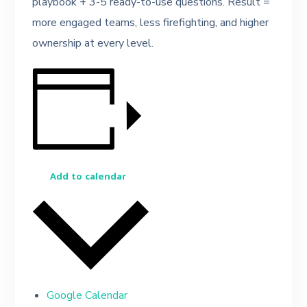
playbook + 3-5 ready-to-use questions. Result =
more engaged teams, less firefighting, and higher
ownership at every level.
Add to calendar
Google Calendar