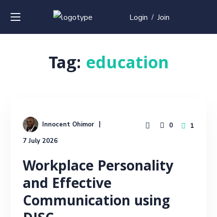
Login
Join
/
Tag:
education
Innocent Ohimor
0
1
7 July 2026
Workplace Personality
and Effective
Communication using