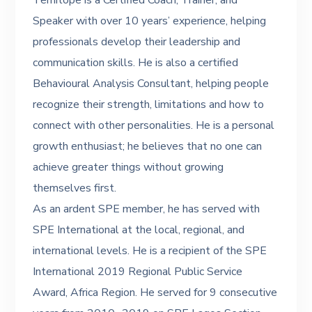
Temitope is a Certified Coach, Trainer, and
Speaker with over 10 years’ experience, helping
professionals develop their leadership and
communication skills. He is also a certified
Behavioural Analysis Consultant, helping people
recognize their strength, limitations and how to
connect with other personalities. He is a personal
growth enthusiast; he believes that no one can
achieve greater things without growing
themselves first.
As an ardent SPE member, he has served with
SPE International at the local, regional, and
international levels. He is a recipient of the SPE
International 2019 Regional Public Service
Award, Africa Region. He served for 9 consecutive