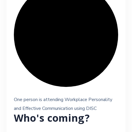
One person is attending Workplace Personality
and Effective Communication using DISC
Who's coming?