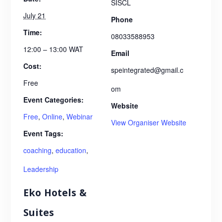
SISCL
July 21
Phone
Time:
08033588953
12:00 – 13:00
WAT
Email
Cost:
speintegrated@gmail.c
Free
om
Event Categories:
Website
Free
,
Online
,
Webinar
View Organiser Website
Event Tags:
coaching
,
education
,
Leadership
Eko Hotels &
Suites