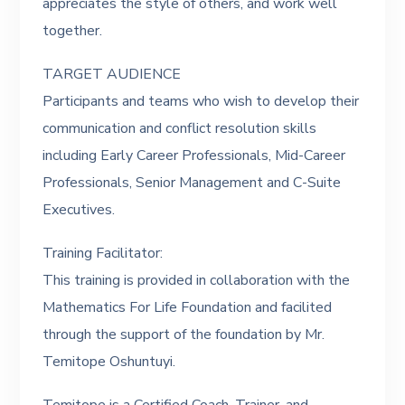
appreciates the style of others, and work well
together.
TARGET AUDIENCE
Participants and teams who wish to develop their
communication and conflict resolution skills
including Early Career Professionals, Mid-Career
Professionals, Senior Management and C-Suite
Executives.
Training Facilitator:
This training is provided in collaboration with the
Mathematics For Life Foundation and facilited
through the support of the foundation by Mr.
Temitope Oshuntuyi.