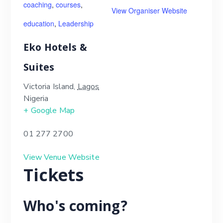
coaching
,
courses
,
View Organiser Website
education
,
Leadership
Eko Hotels &
Suites
Victoria Island
,
Lagos
Nigeria
+ Google Map
01 277 2700
View Venue Website
Tickets
Who's coming?