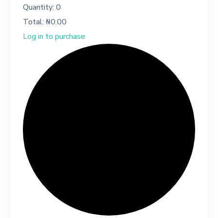
Quantity:
0
Total:
₦
0.00
Log in to purchase