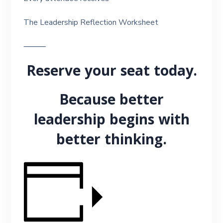
The Leadership Reflection Worksheet
⸻
Reserve your seat today.
Because better
leadership begins with
better thinking.