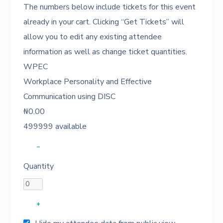
The numbers below include tickets for this event
already in your cart. Clicking “Get Tickets” will
allow you to edit any existing attendee
information as well as change ticket quantities.
WPEC
Workplace Personality and Effective
Communication using DISC
₦
0.00
499999
available
–
Quantity
+