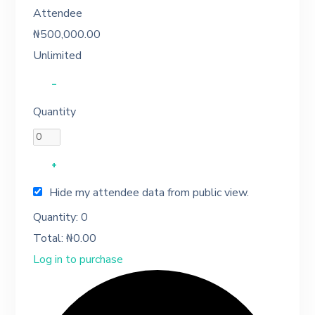
Attendee
₦
500,000.00
Unlimited
–
Quantity
+
Hide my attendee data from public view.
Quantity:
0
Total:
₦
0.00
Log in to purchase