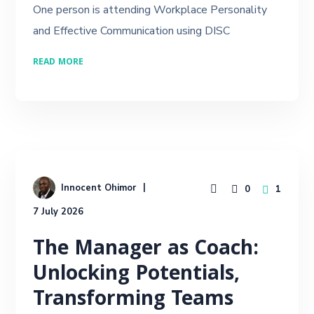
One person is attending Workplace Personality
and Effective Communication using DISC
READ MORE
Innocent Ohimor
0
1
7 July 2026
The Manager as Coach:
Unlocking Potentials,
Transforming Teams