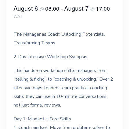
August 6
August 7
08:00
17:00
@
–
@
WAT
The Manager as Coach: Unlocking Potentials,
Transforming Teams
2-Day Intensive Workshop Synopsis
This hands-on workshop shifts managers from
“telling & fixing” to “coaching & unlocking.” Over 2
intensive days, leaders learn practical coaching
skills they can use in 10-minute conversations,
not just formal reviews.
Day 1: Mindset + Core Skills
1. Coach mindset: Move from problem-solver to