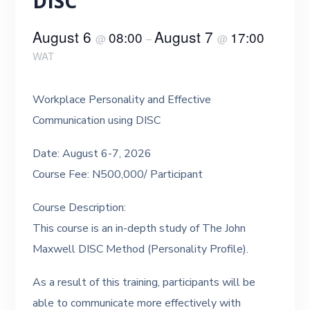
DISC
August 6
August 7
08:00
17:00
@
–
@
WAT
Workplace Personality and Effective
Communication using DISC
Date: August 6-7, 2026
Course Fee: N500,000/ Participant
Course Description:
This course is an in-depth study of The John
Maxwell DISC Method (Personality Profile).
As a result of this training, participants will be
able to communicate more effectively with