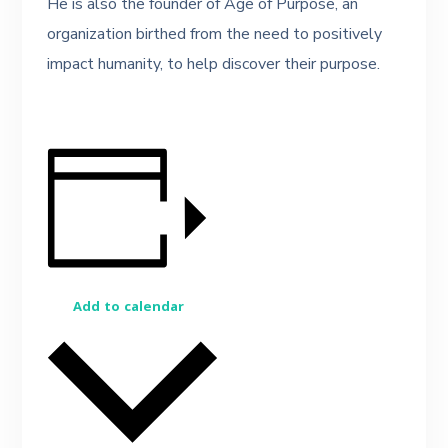
He is also the founder of Age of Purpose, an
organization birthed from the need to positively
impact humanity, to help discover their purpose.
Add to calendar