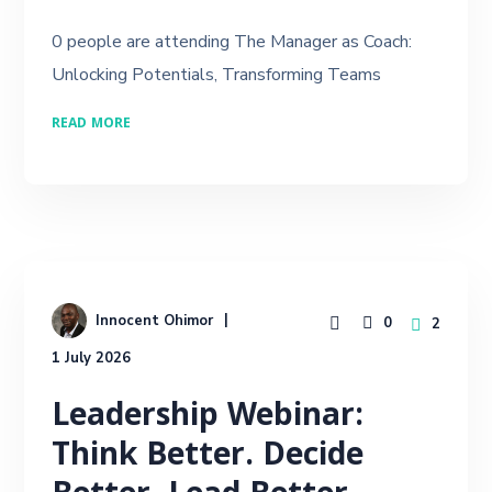
0 people are attending The Manager as Coach:
Unlocking Potentials, Transforming Teams
READ MORE
Innocent Ohimor
0
2
1 July 2026
Leadership Webinar:
Think Better. Decide