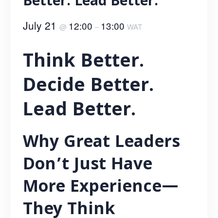
Better. Lead Better.
July 21
12:00
13:00
@
–
WAT
Think Better.
Decide Better.
Lead Better.
Why Great Leaders
Don’t Just Have
More Experience—
They Think