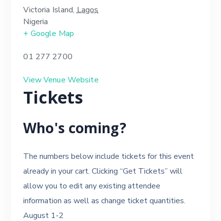
Victoria Island
,
Lagos
Nigeria
+ Google Map
01 277 2700
View Venue Website
Tickets
Who's coming?
The numbers below include tickets for this event
already in your cart. Clicking “Get Tickets” will
allow you to edit any existing attendee
information as well as change ticket quantities.
August 1-2