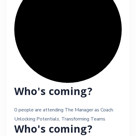
Who's coming?
0 people are attending The Manager as Coach:
Unlocking Potentials, Transforming Teams
Who's coming?