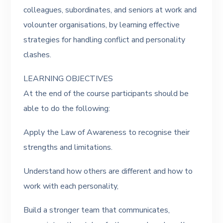
colleagues, subordinates, and seniors at work and
volounter organisations, by learning effective
strategies for handling conflict and personality
clashes.
LEARNING OBJECTIVES
At the end of the course participants should be
able to do the following:
Apply the Law of Awareness to recognise their
strengths and limitations.
Understand how others are different and how to
work with each personality,
Build a stronger team that communicates,