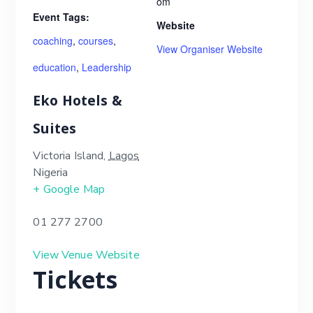
om
Event Tags:
Website
coaching
,
courses
,
View Organiser Website
education
,
Leadership
Eko Hotels &
Suites
Victoria Island
,
Lagos
Nigeria
+ Google Map
01 277 2700
View Venue Website
Tickets