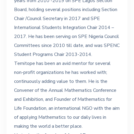
years from 2010 -2019 on SPE Lagos Section
Board, holding several positions including Section
Chair /Council Secretary in 2017 and SPE
International Students Integration Chair 2014 –
2017. He has been serving on SPE Nigeria Council
Committees since 2010 till date, and was SPENC
Student Programs Chair 2013-2014.
Temitope has been an avid mentor for several
non-profit organizations he has worked with;
continuously adding value to them. He is the
Convener of the Annual Mathematics Conference
and Exhibition, and Founder of Mathematics for
Life Foundation, an international NGO with the aim
of applying Mathematics to our daily lives in
making the world a better place.