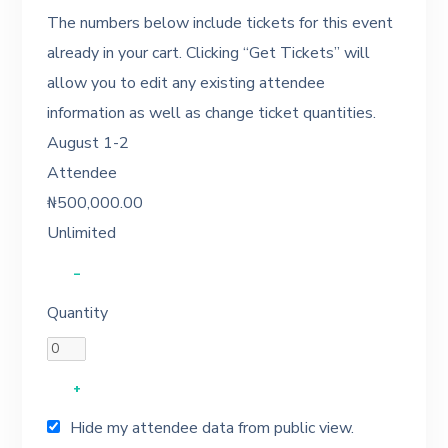
The numbers below include tickets for this event
already in your cart. Clicking “Get Tickets” will
allow you to edit any existing attendee
information as well as change ticket quantities.
August 1-2
Attendee
₦
500,000.00
Unlimited
–
Quantity
+
Hide my attendee data from public view.