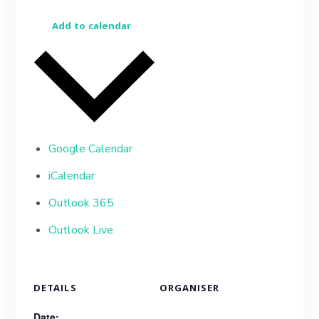
Add to calendar
Google Calendar
iCalendar
Outlook 365
Outlook Live
DETAILS
ORGANISER
Date: