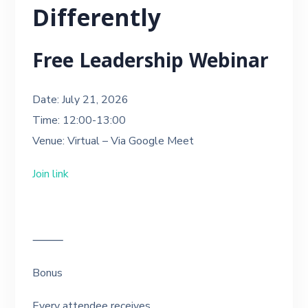
Differently
Free Leadership Webinar
Date: July 21, 2026
Time: 12:00-13:00
Venue: Virtual – Via Google Meet
Join link
⸻
Bonus
Every attendee receives