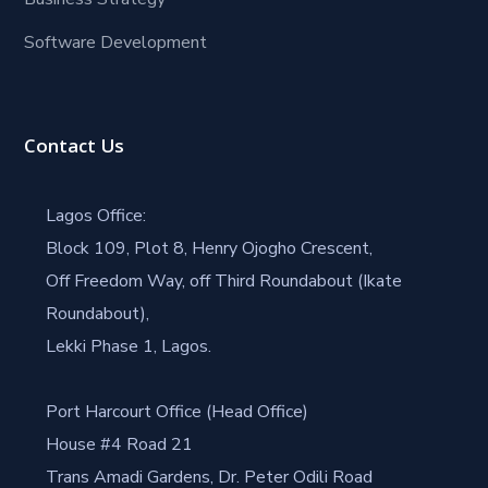
Software Development
Contact Us
Lagos Office:
Block 109, Plot 8, Henry Ojogho Crescent,
Off Freedom Way, off Third Roundabout (Ikate
Roundabout),
Lekki Phase 1, Lagos.
Port Harcourt Office (Head Office)
House #4 Road 21
Trans Amadi Gardens, Dr. Peter Odili Road