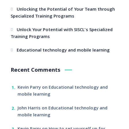
Unlocking the Potential of Your Team through
Specialized Training Programs
Unlock Your Potential with SISCL’s Specialized
Training Programs
Educational technology and mobile learning
Recent Comments
Kevin Parry
on
Educational technology and
mobile learning
John Harris
on
Educational technology and
mobile learning