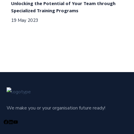
Unlocking the Potential of Your Team through
Specialized Training Programs
19 May 2023
We make you or your organisation future ready!