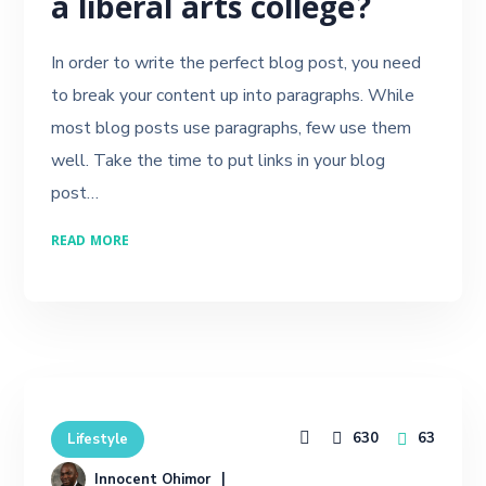
a liberal arts college?
In order to write the perfect blog post, you need
to break your content up into paragraphs. While
most blog posts use paragraphs, few use them
well. Take the time to put links in your blog
post…
READ MORE
630
63
Lifestyle
Innocent Ohimor