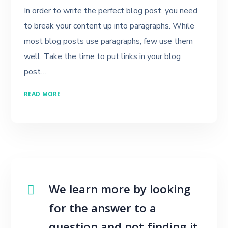
In order to write the perfect blog post, you need
to break your content up into paragraphs. While
most blog posts use paragraphs, few use them
well. Take the time to put links in your blog
post…
READ MORE
We learn more by looking
for the answer to a