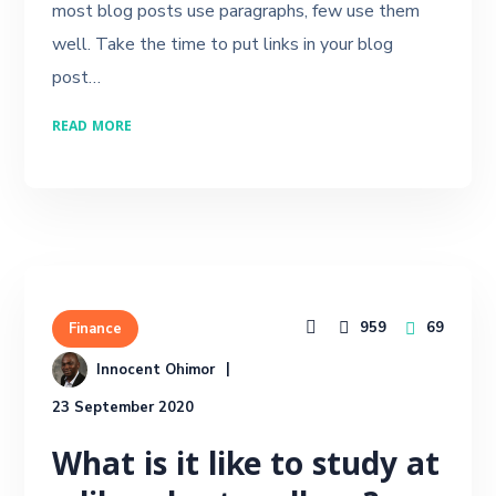
most blog posts use paragraphs, few use them
well. Take the time to put links in your blog
post…
READ MORE
959
69
Finance
Innocent Ohimor
23 September 2020
What is it like to study at