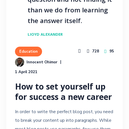
question and not finding it
than we do from learning
the answer itself.
LIOYD ALEXANDER
728
95
Education
Innocent Ohimor
1 April 2021
How to set yourself up
for success a new career
In order to write the perfect blog post, you need
to break your content up into paragraphs. While
most blog posts use paragraphs, few use them