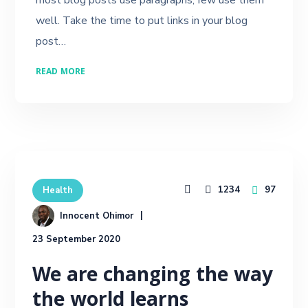
well. Take the time to put links in your blog
post…
READ MORE
1234
97
Health
Innocent Ohimor
23 September 2020
We are changing the way
the world learns