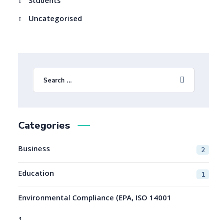
Students
Uncategorised
Categories
Business
2
Education
1
Environmental Compliance (EPA, ISO 14001
1