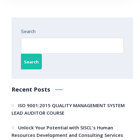
Search
Search
Recent Posts
ISO 9001:2015 QUALITY MANAGEMENT SYSTEM
LEAD AUDITOR COURSE
Unlock Your Potential with SISCL’s Human
Resources Development and Consulting Services