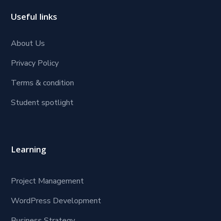
Useful links
About Us
Privacy Policy
Terms & condition
Student spotlight
Learning
Project Management
WordPress Development
Business Strategy