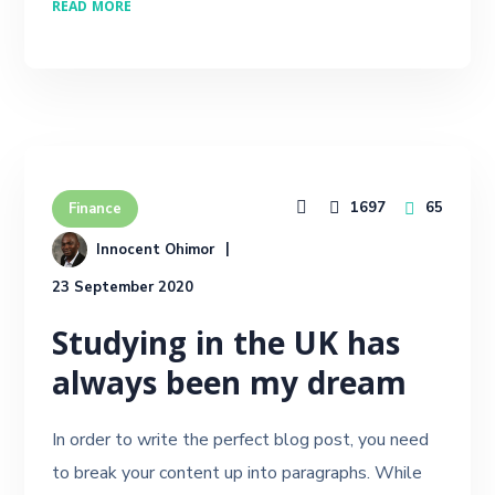
READ MORE
1697
65
Finance
Innocent Ohimor
23 September 2020
Studying in the UK has
always been my dream
In order to write the perfect blog post, you need
to break your content up into paragraphs. While