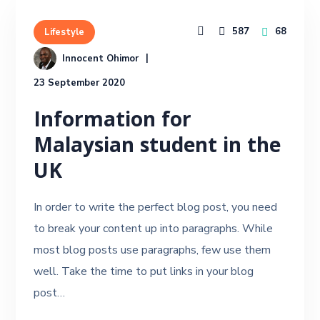
587
68
Lifestyle
Innocent Ohimor
23 September 2020
Information for
Malaysian student in the
UK
In order to write the perfect blog post, you need
to break your content up into paragraphs. While
most blog posts use paragraphs, few use them
well. Take the time to put links in your blog
post…