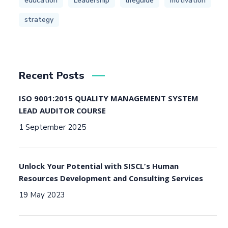
education
Leadership
lifeguide
motivation
strategy
Recent Posts
ISO 9001:2015 QUALITY MANAGEMENT SYSTEM
LEAD AUDITOR COURSE
1 September 2025
Unlock Your Potential with SISCL’s Human
Resources Development and Consulting Services
19 May 2023