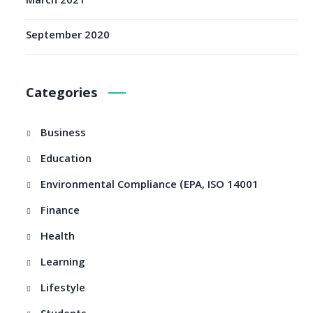
March 2021
September 2020
Categories
Business
Education
Environmental Compliance (EPA, ISO 14001
Finance
Health
Learning
Lifestyle