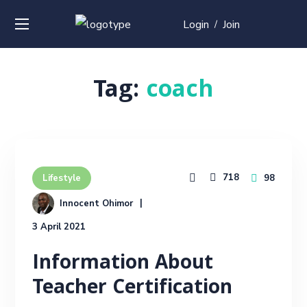
Login
Join
/
Tag:
coach
718
98
Lifestyle
Innocent Ohimor
3 April 2021
Information About
Teacher Certification