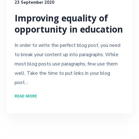
23 September 2020
Improving equality of
opportunity in education
In order to write the perfect blog post, you need
to break your content up into paragraphs. While
most blog posts use paragraphs, few use them
well. Take the time to put links in your blog
post…
READ MORE