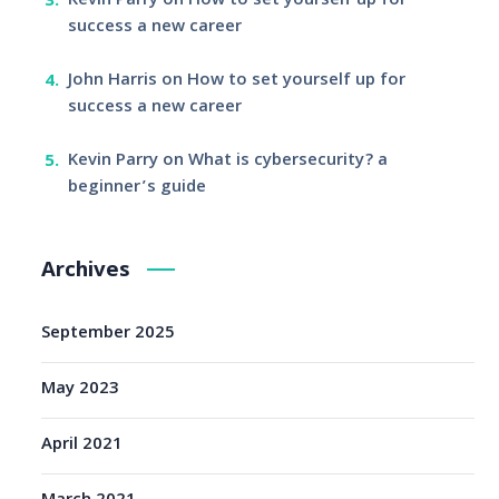
Kevin Parry
on
How to set yourself up for
success a new career
John Harris
on
How to set yourself up for
success a new career
Kevin Parry
on
What is cybersecurity? a
beginner’s guide
Archives
September 2025
May 2023
April 2021