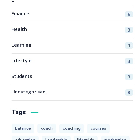
Finance
5
Health
3
Learning
1
Lifestyle
3
Students
3
Uncategorised
3
Tags
balance
coach
coaching
courses