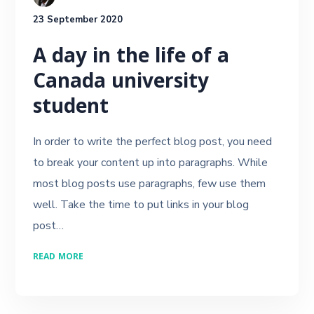
23 September 2020
A day in the life of a
Canada university
student
In order to write the perfect blog post, you need
to break your content up into paragraphs. While
most blog posts use paragraphs, few use them
well. Take the time to put links in your blog
post…
READ MORE