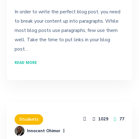
In order to write the perfect blog post, you need
to break your content up into paragraphs. While
most blog posts use paragraphs, few use them
well. Take the time to put links in your blog
post…
READ MORE
1029
77
Students
Innocent Ohimor