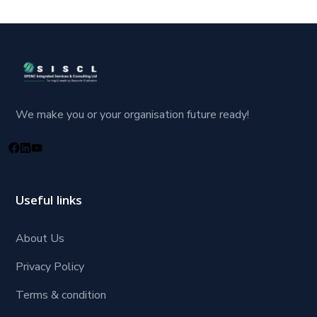
We make you or your organisation future ready!
Useful links
About Us
Privacy Policy
Terms & condition