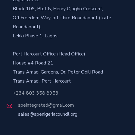
Block 109, Plot 8, Henry Ojogho Crescent,
Off Freedom Way, off Third Roundabout (Ikate
Roundabout),
Lekki Phase 1, Lagos.
Port Harcourt Office (Head Office)
House #4 Road 21
Trans Amadi Gardens, Dr. Peter Odili Road
Trans Amadi, Port Harcourt
+234 803 358 8953
speintegrated@gmail.com
sales@spenigeriacouncil.org