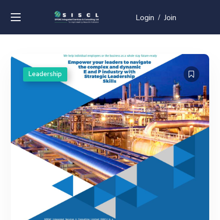
Login
Join
/
Leadership