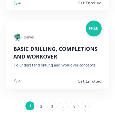
4
Get Enrolled
FREE
daniel
BASIC DRILLING, COMPLETIONS
AND WORKOVER
To understand drilling and workover concepts
4
Get Enrolled
1
2
3
…
5