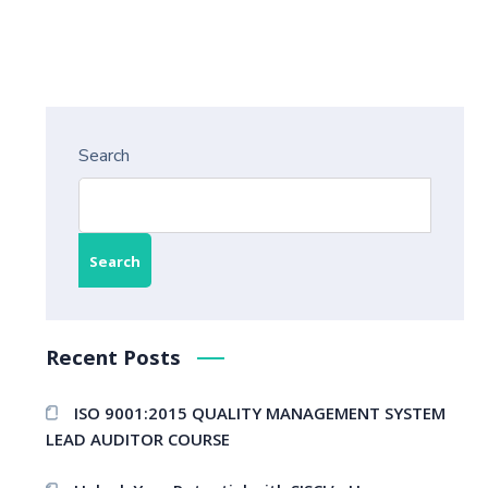
Search
Search
Recent Posts
ISO 9001:2015 QUALITY MANAGEMENT SYSTEM
LEAD AUDITOR COURSE