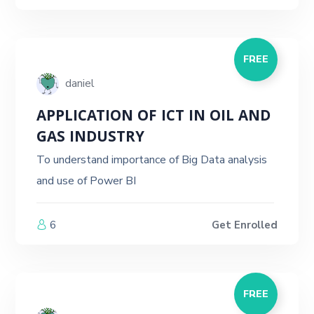
FREE
daniel
APPLICATION OF ICT IN OIL AND
GAS INDUSTRY
To understand importance of Big Data analysis
and use of Power BI
6
Get Enrolled
FREE