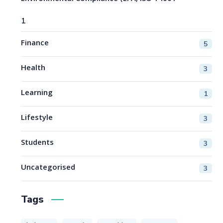
1
Finance
5
Health
3
Learning
1
Lifestyle
3
Students
3
Uncategorised
3
Tags