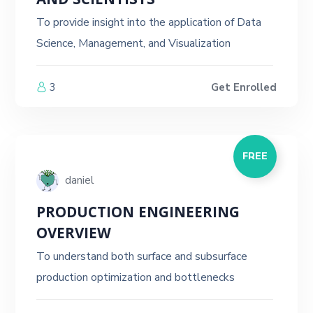
AND SCIENTISTS
To provide insight into the application of Data
Science, Management, and Visualization
3
Get Enrolled
FREE
daniel
PRODUCTION ENGINEERING
OVERVIEW
To understand both surface and subsurface
production optimization and bottlenecks