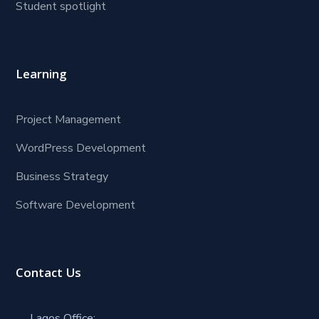
Student spotlight
Learning
Project Management
WordPress Development
Business Strategy
Software Development
Contact Us
Lagos Office: