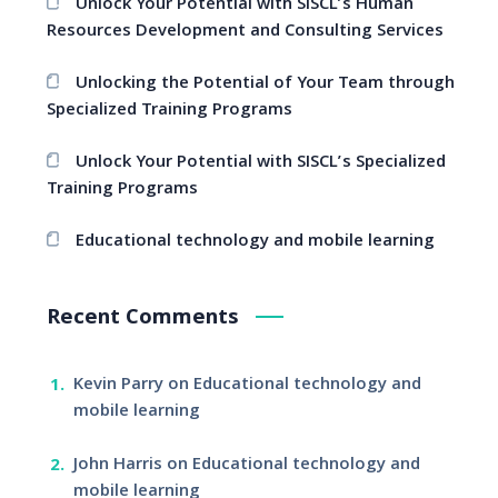
Unlock Your Potential with SISCL’s Human
Resources Development and Consulting Services
Unlocking the Potential of Your Team through
Specialized Training Programs
Unlock Your Potential with SISCL’s Specialized
Training Programs
Educational technology and mobile learning
Recent Comments
Kevin Parry
on
Educational technology and
mobile learning
John Harris
on
Educational technology and
mobile learning