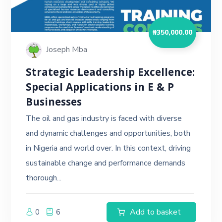
₦
350,000.00
Joseph Mba
Strategic Leadership Excellence:
Special Applications in E & P
Businesses
The oil and gas industry is faced with diverse
and dynamic challenges and opportunities, both
in Nigeria and world over. In this context, driving
sustainable change and performance demands
thorough...
Add to basket
0
6