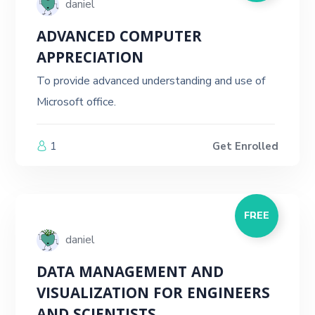
daniel
ADVANCED COMPUTER
APPRECIATION
To provide advanced understanding and use of
Microsoft office.
1
Get Enrolled
FREE
daniel
DATA MANAGEMENT AND
VISUALIZATION FOR ENGINEERS