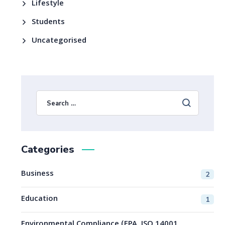
Lifestyle
Students
Uncategorised
Categories
Business
2
Education
1
Environmental Compliance (EPA, ISO 14001