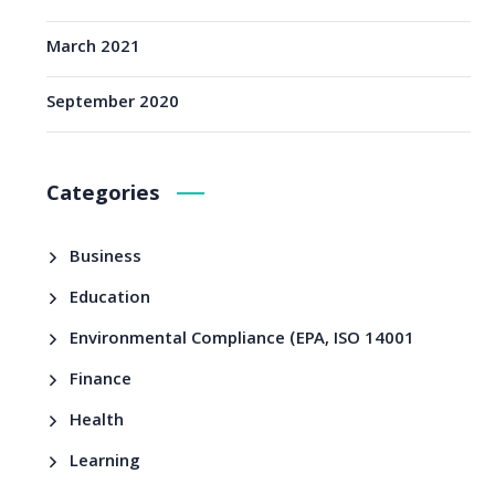
March 2021
September 2020
Categories
Business
Education
Environmental Compliance (EPA, ISO 14001
Finance
Health
Learning