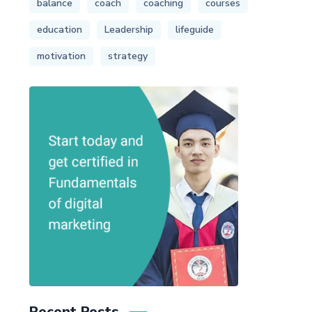
balance
coach
coaching
courses
education
Leadership
lifeguide
motivation
strategy
Recent Posts