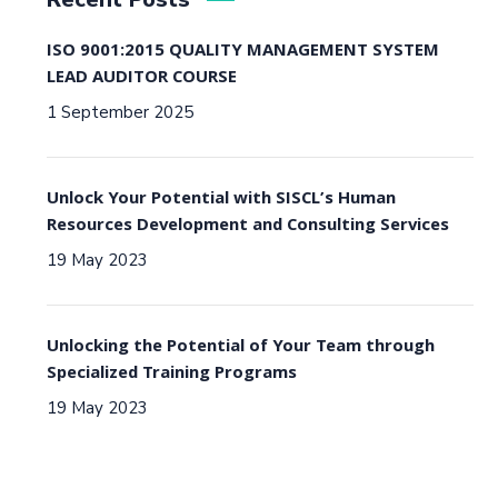
ISO 9001:2015 QUALITY MANAGEMENT SYSTEM
LEAD AUDITOR COURSE
1 September 2025
Unlock Your Potential with SISCL’s Human
Resources Development and Consulting Services
19 May 2023
Unlocking the Potential of Your Team through
Specialized Training Programs
19 May 2023