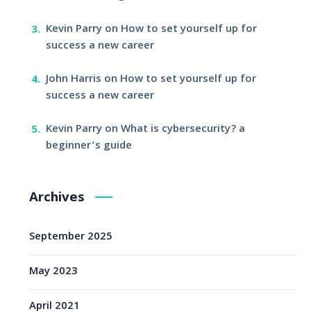
Kevin Parry
on
How to set yourself up for
success a new career
John Harris
on
How to set yourself up for
success a new career
Kevin Parry
on
What is cybersecurity? a
beginner’s guide
Archives
September 2025
May 2023
April 2021