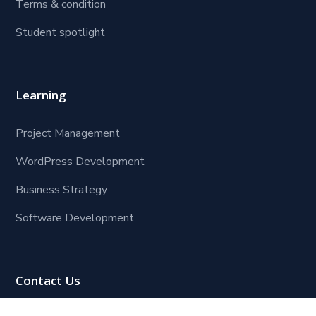
Terms & condition
Student spotlight
Learning
Project Management
WordPress Development
Business Strategy
Software Development
Contact Us