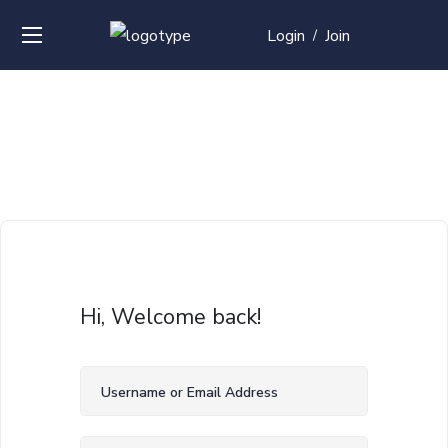
Login
Join
/
Hi, Welcome back!