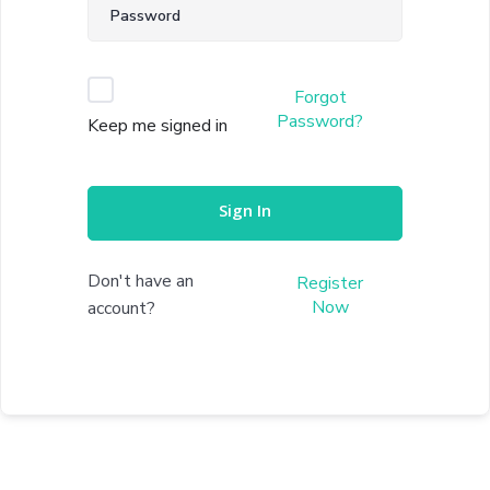
Forgot
Password?
Keep me signed in
Sign In
Don't have an
Register
Now
account?