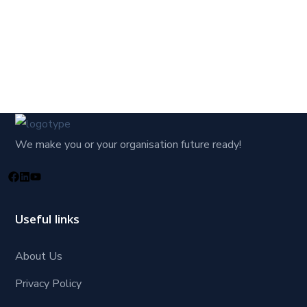
We make you or your organisation future ready!
Useful links
About Us
Privacy Policy