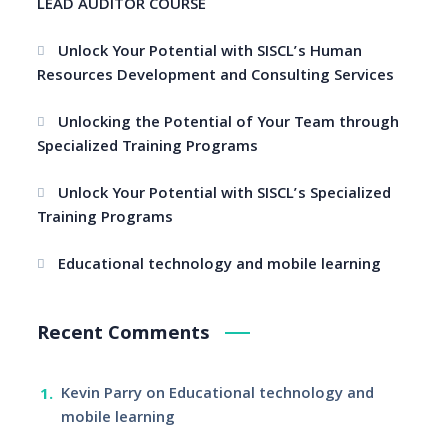
LEAD AUDITOR COURSE
Unlock Your Potential with SISCL’s Human
Resources Development and Consulting Services
Unlocking the Potential of Your Team through
Specialized Training Programs
Unlock Your Potential with SISCL’s Specialized
Training Programs
Educational technology and mobile learning
Recent Comments
Kevin Parry
on
Educational technology and
mobile learning