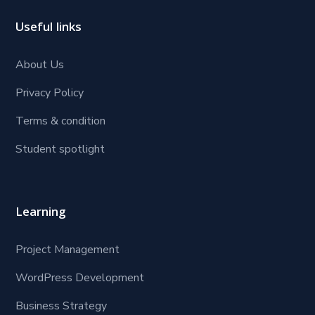
Useful links
About Us
Privacy Policy
Terms & condition
Student spotlight
Learning
Project Management
WordPress Development
Business Strategy