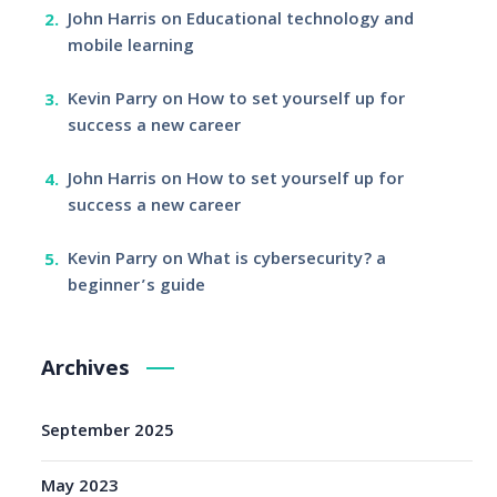
John Harris
on
Educational technology and
mobile learning
Kevin Parry
on
How to set yourself up for
success a new career
John Harris
on
How to set yourself up for
success a new career
Kevin Parry
on
What is cybersecurity? a
beginner’s guide
Archives
September 2025
May 2023