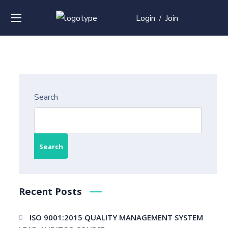
Login
Join
/
Search
Search
Recent Posts
ISO 9001:2015 QUALITY MANAGEMENT SYSTEM