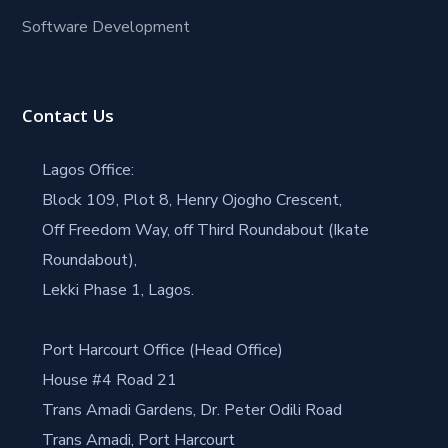
Software Development
Contact Us
Lagos Office:
Block 109, Plot 8, Henry Ojogho Crescent,
Off Freedom Way, off Third Roundabout (Ikate
Roundabout),
Lekki Phase 1, Lagos.
Port Harcourt Office (Head Office)
House #4 Road 21
Trans Amadi Gardens, Dr. Peter Odili Road
Trans Amadi, Port Harcourt