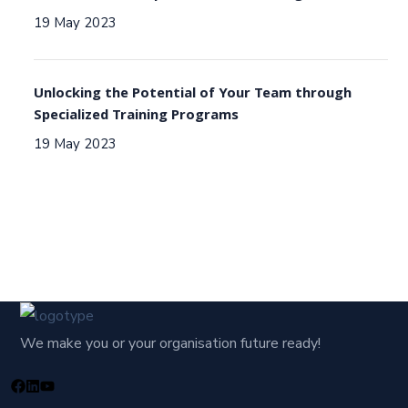
19 May 2023
Unlocking the Potential of Your Team through
Specialized Training Programs
19 May 2023
We make you or your organisation future ready!