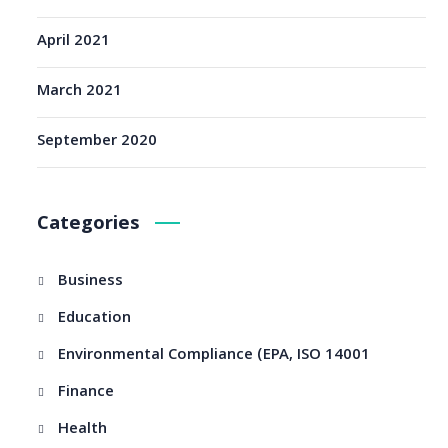
April 2021
March 2021
September 2020
Categories
Business
Education
Environmental Compliance (EPA, ISO 14001
Finance
Health