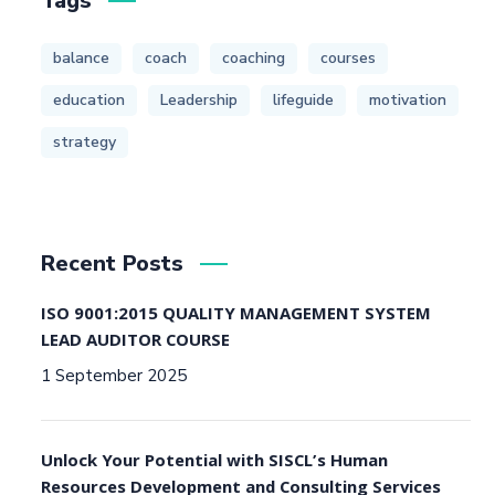
Tags
balance
coach
coaching
courses
education
Leadership
lifeguide
motivation
strategy
Recent Posts
ISO 9001:2015 QUALITY MANAGEMENT SYSTEM
LEAD AUDITOR COURSE
1 September 2025
Unlock Your Potential with SISCL’s Human
Resources Development and Consulting Services