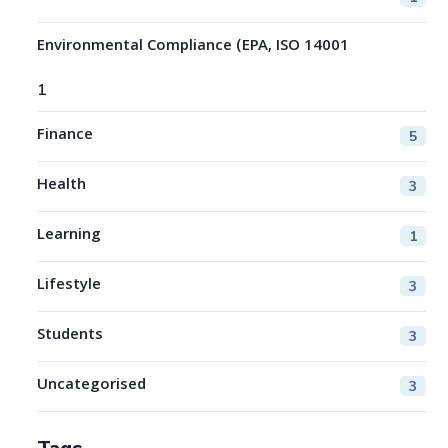
Environmental Compliance (EPA, ISO 14001
1
Finance
5
Health
3
Learning
1
Lifestyle
3
Students
3
Uncategorised
3