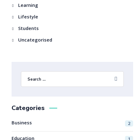
Learning
Lifestyle
Students
Uncategorised
Categories
Business
2
Education
1