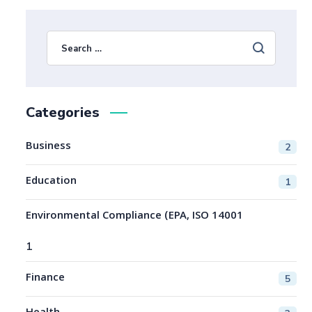
Categories
Business
2
Education
1
Environmental Compliance (EPA, ISO 14001
1
Finance
5