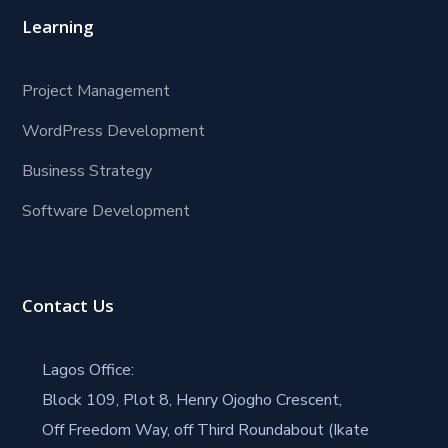
Learning
Project Management
WordPress Development
Business Strategy
Software Development
Contact Us
Lagos Office:
Block 109, Plot 8, Henry Ojogho Crescent,
Off Freedom Way, off Third Roundabout (Ikate