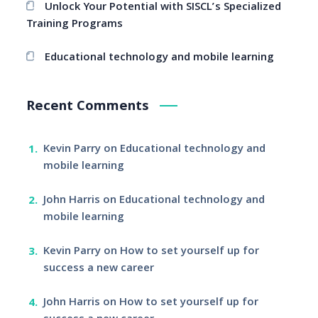
Unlock Your Potential with SISCL’s Specialized
Training Programs
Educational technology and mobile learning
Recent Comments
Kevin Parry
on
Educational technology and
mobile learning
John Harris
on
Educational technology and
mobile learning
Kevin Parry
on
How to set yourself up for
success a new career
John Harris
on
How to set yourself up for