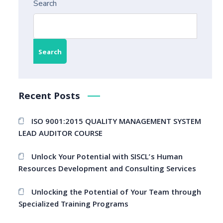
Search
Search
Recent Posts
ISO 9001:2015 QUALITY MANAGEMENT SYSTEM
LEAD AUDITOR COURSE
Unlock Your Potential with SISCL’s Human
Resources Development and Consulting Services
Unlocking the Potential of Your Team through
Specialized Training Programs