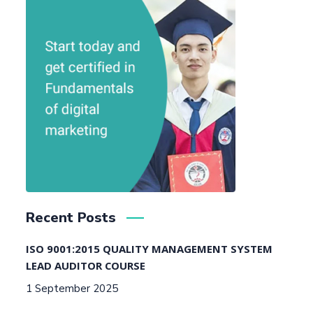
Recent Posts
ISO 9001:2015 QUALITY MANAGEMENT SYSTEM
LEAD AUDITOR COURSE
1 September 2025