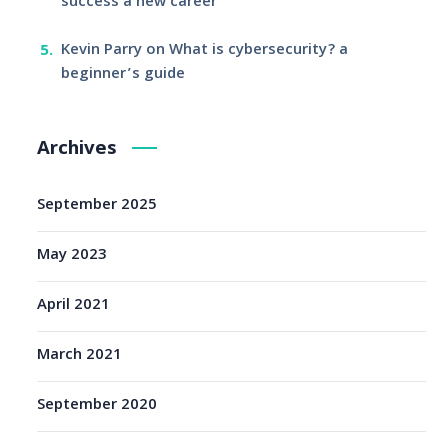
success a new career
Kevin Parry
on
What is cybersecurity? a
beginner’s guide
Archives
September 2025
May 2023
April 2021
March 2021
September 2020