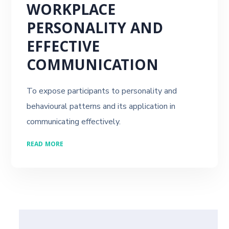
WORKPLACE
PERSONALITY AND
EFFECTIVE
COMMUNICATION
To expose participants to personality and
behavioural patterns and its application in
communicating effectively.
READ MORE