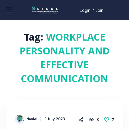
Login
Join
/
Tag:
WORKPLACE
PERSONALITY AND
EFFECTIVE
COMMUNICATION
daniel
5 July 2023
0
7