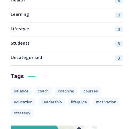
Health
3
Learning
1
Lifestyle
3
Students
3
Uncategorised
3
Tags
balance
coach
coaching
courses
education
Leadership
lifeguide
motivation
strategy