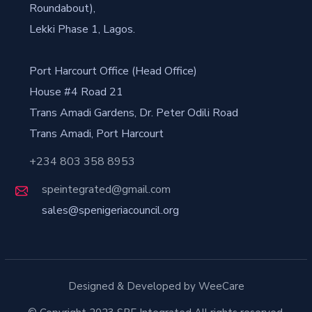
Roundabout),
Lekki Phase 1, Lagos.
Port Harcourt Office (Head Office)
House #4 Road 21
Trans Amadi Gardens, Dr. Peter Odili Road
Trans Amadi, Port Harcourt
+234 803 358 8953
speintegrated@gmail.com
sales@spenigeriacouncil.org
Designed & Developed by WeeCare