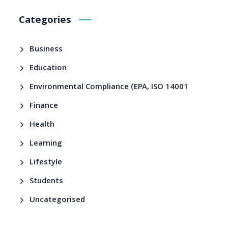
Categories
Business
Education
Environmental Compliance (EPA, ISO 14001
Finance
Health
Learning
Lifestyle
Students
Uncategorised