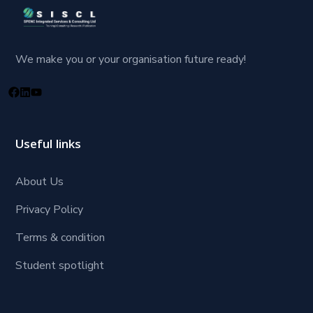
We make you or your organisation future ready!
Useful links
About Us
Privacy Policy
Terms & condition
Student spotlight