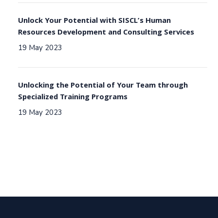
Unlock Your Potential with SISCL’s Human
Resources Development and Consulting Services
19 May 2023
Unlocking the Potential of Your Team through
Specialized Training Programs
19 May 2023