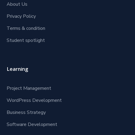
About Us
Privacy Policy
Terms & condition
Student spotlight
Learning
Project Management
WordPress Development
Business Strategy
Software Development