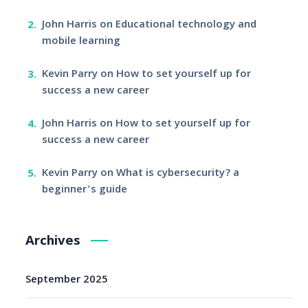
John Harris
on
Educational technology and
mobile learning
Kevin Parry
on
How to set yourself up for
success a new career
John Harris
on
How to set yourself up for
success a new career
Kevin Parry
on
What is cybersecurity? a
beginner’s guide
Archives
September 2025