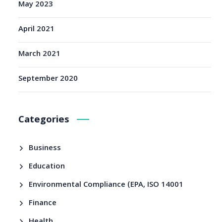
May 2023
April 2021
March 2021
September 2020
Categories
Business
Education
Environmental Compliance (EPA, ISO 14001
Finance