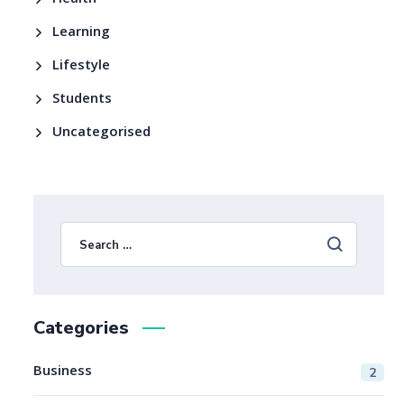
Health
Learning
Lifestyle
Students
Uncategorised
Categories
Business
2