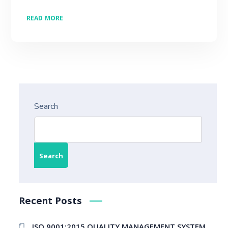
READ MORE
Search
Search
Recent Posts