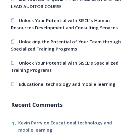
ISO 9001:2015 QUALITY MANAGEMENT SYSTEM
LEAD AUDITOR COURSE
Unlock Your Potential with SISCL’s Human
Resources Development and Consulting Services
Unlocking the Potential of Your Team through
Specialized Training Programs
Unlock Your Potential with SISCL’s Specialized
Training Programs
Educational technology and mobile learning
Recent Comments
Kevin Parry
on
Educational technology and
mobile learning