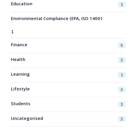
Education
1
Environmental Compliance (EPA, ISO 14001
1
Finance
5
Health
3
Learning
1
Lifestyle
3
Students
3
Uncategorised
3