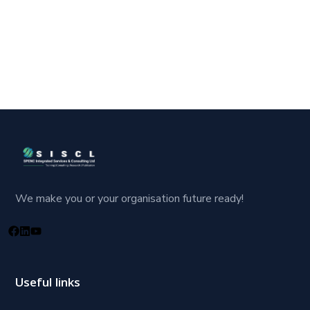
We make you or your organisation future ready!
Useful links