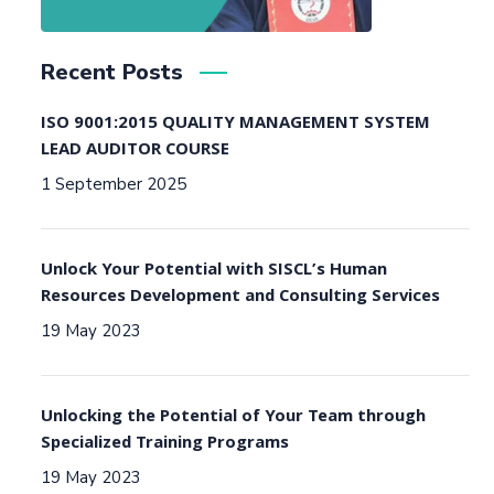
Recent Posts
ISO 9001:2015 QUALITY MANAGEMENT SYSTEM
LEAD AUDITOR COURSE
1 September 2025
Unlock Your Potential with SISCL’s Human
Resources Development and Consulting Services
19 May 2023
Unlocking the Potential of Your Team through
Specialized Training Programs
19 May 2023