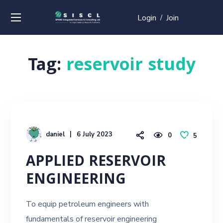
Login
Join
/
Tag:
reservoir study
daniel
6 July 2023
0
5
APPLIED RESERVOIR
ENGINEERING
To equip petroleum engineers with
fundamentals of reservoir engineering