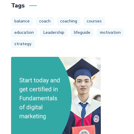
Tags
balance
coach
coaching
courses
education
Leadership
lifeguide
motivation
strategy