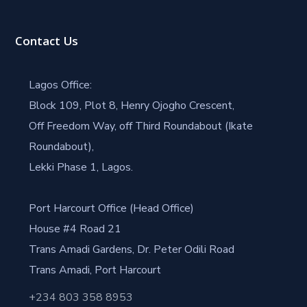
Contact Us
Lagos Office:
Block 109, Plot 8, Henry Ojogho Crescent,
Off Freedom Way, off Third Roundabout (Ikate
Roundabout),
Lekki Phase 1, Lagos.
Port Harcourt Office (Head Office)
House #4 Road 21
Trans Amadi Gardens, Dr. Peter Odili Road
Trans Amadi, Port Harcourt
+234 803 358 8953