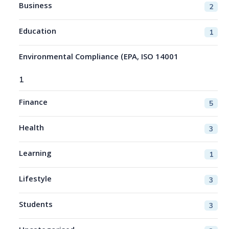
Business
2
Education
1
Environmental Compliance (EPA, ISO 14001
1
Finance
5
Health
3
Learning
1
Lifestyle
3
Students
3