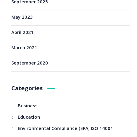
September 2025
May 2023
April 2021
March 2021
September 2020
Categories
Business
Education
Environmental Compliance (EPA, ISO 14001