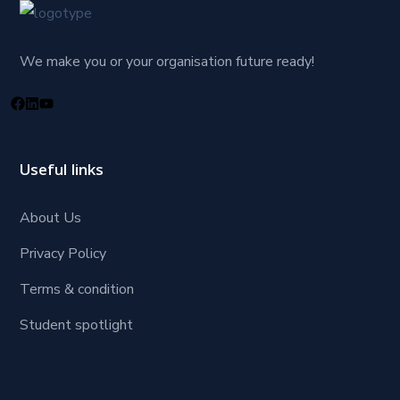
We make you or your organisation future ready!
Useful links
About Us
Privacy Policy
Terms & condition
Student spotlight