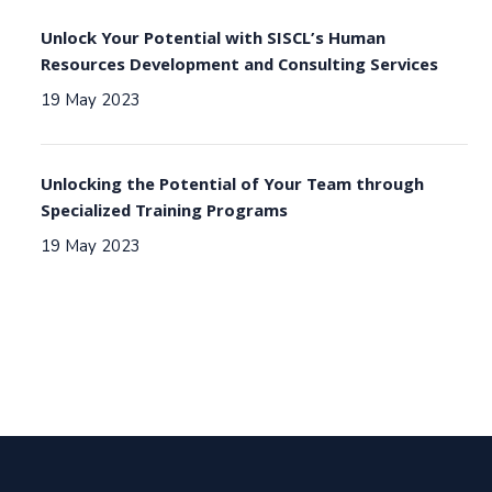
Unlock Your Potential with SISCL’s Human
Resources Development and Consulting Services
19 May 2023
Unlocking the Potential of Your Team through
Specialized Training Programs
19 May 2023