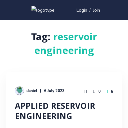
Login
Join
/
Tag:
reservoir
engineering
daniel
6 July 2023
0
5
APPLIED RESERVOIR
ENGINEERING