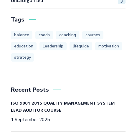
Uncategorised
3
Tags
balance
coach
coaching
courses
education
Leadership
lifeguide
motivation
strategy
Recent Posts
ISO 9001:2015 QUALITY MANAGEMENT SYSTEM
LEAD AUDITOR COURSE
1 September 2025