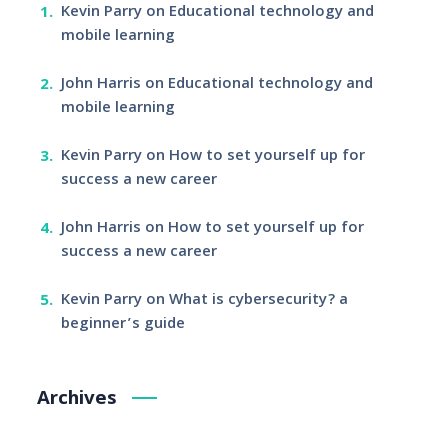
Kevin Parry
on
Educational technology and
mobile learning
John Harris
on
Educational technology and
mobile learning
Kevin Parry
on
How to set yourself up for
success a new career
John Harris
on
How to set yourself up for
success a new career
Kevin Parry
on
What is cybersecurity? a
beginner’s guide
Archives