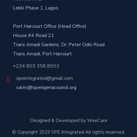
Lekki Phase 1, Lagos.
Port Harcourt Office (Head Office)
House #4 Road 21
Trans Amadi Gardens, Dr. Peter Odili Road
Trans Amadi, Port Harcourt
+234 803 358 8953
speintegrated@gmail.com
sales@spenigeriacouncil.org
Designed & Developed by WeeCare
© Copyright 2023 SPE Integrated All rights reserved.