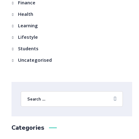
Finance
Health
Learning
Lifestyle
Students
Uncategorised
Categories