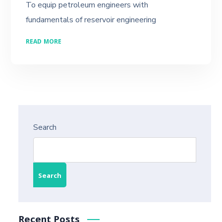
To equip petroleum engineers with
fundamentals of reservoir engineering
READ MORE
Search
Search
Recent Posts