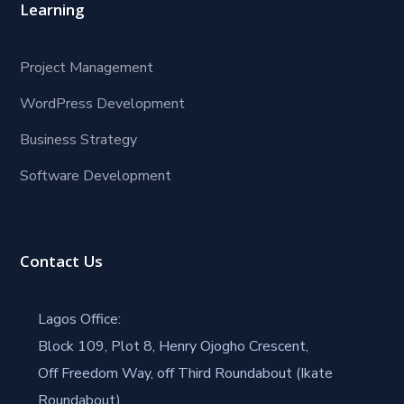
Learning
Project Management
WordPress Development
Business Strategy
Software Development
Contact Us
Lagos Office:
Block 109, Plot 8, Henry Ojogho Crescent,
Off Freedom Way, off Third Roundabout (Ikate
Roundabout),