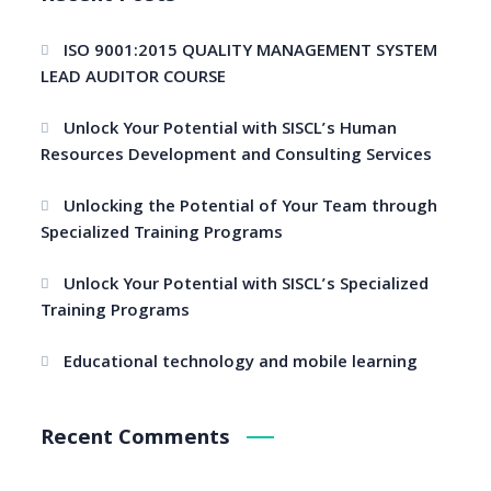
ISO 9001:2015 QUALITY MANAGEMENT SYSTEM
LEAD AUDITOR COURSE
Unlock Your Potential with SISCL’s Human
Resources Development and Consulting Services
Unlocking the Potential of Your Team through
Specialized Training Programs
Unlock Your Potential with SISCL’s Specialized
Training Programs
Educational technology and mobile learning
Recent Comments