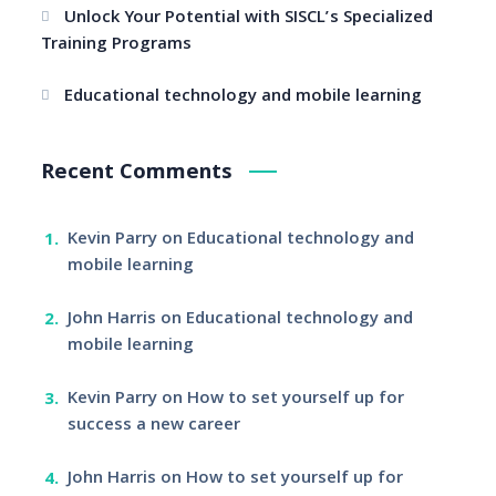
Unlock Your Potential with SISCL’s Specialized
Training Programs
Educational technology and mobile learning
Recent Comments
Kevin Parry
on
Educational technology and
mobile learning
John Harris
on
Educational technology and
mobile learning
Kevin Parry
on
How to set yourself up for
success a new career
John Harris
on
How to set yourself up for