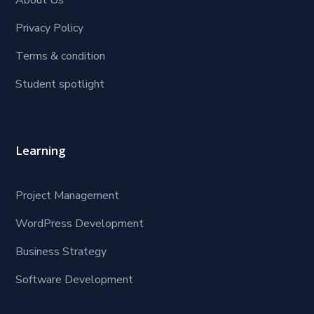
About Us
Privacy Policy
Terms & condition
Student spotlight
Learning
Project Management
WordPress Development
Business Strategy
Software Development