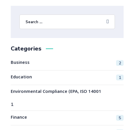
Categories
Business
2
Education
1
Environmental Compliance (EPA, ISO 14001
1
Finance
5