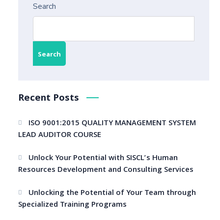
Search
Search
Recent Posts
ISO 9001:2015 QUALITY MANAGEMENT SYSTEM
LEAD AUDITOR COURSE
Unlock Your Potential with SISCL’s Human
Resources Development and Consulting Services
Unlocking the Potential of Your Team through
Specialized Training Programs