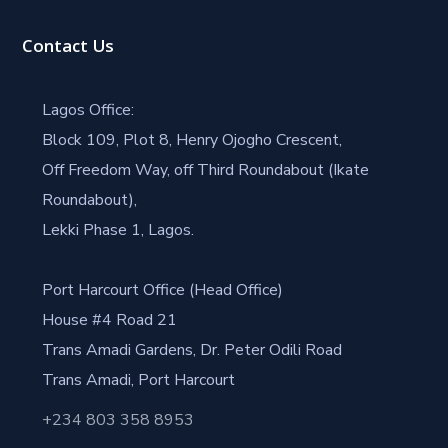
Contact Us
Lagos Office:
Block 109, Plot 8, Henry Ojogho Crescent,
Off Freedom Way, off Third Roundabout (Ikate
Roundabout),
Lekki Phase 1, Lagos.
Port Harcourt Office (Head Office)
House #4 Road 21
Trans Amadi Gardens, Dr. Peter Odili Road
Trans Amadi, Port Harcourt
+234 803 358 8953