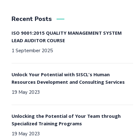
Recent Posts
ISO 9001:2015 QUALITY MANAGEMENT SYSTEM
LEAD AUDITOR COURSE
1 September 2025
Unlock Your Potential with SISCL’s Human
Resources Development and Consulting Services
19 May 2023
Unlocking the Potential of Your Team through
Specialized Training Programs
19 May 2023