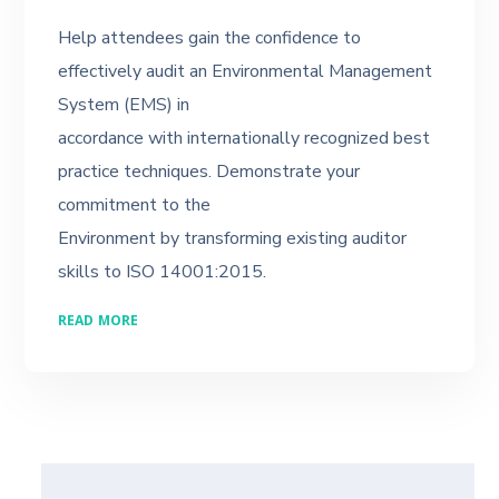
Help attendees gain the confidence to
effectively audit an Environmental Management
System (EMS) in
accordance with internationally recognized best
practice techniques. Demonstrate your
commitment to the
Environment by transforming existing auditor
skills to ISO 14001:2015.
READ MORE