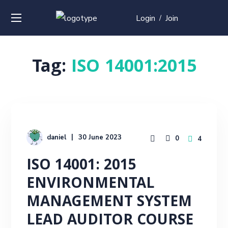
Login
Join
/
Tag:
ISO 14001:2015
daniel
30 June 2023
0
4
ISO 14001: 2015
ENVIRONMENTAL
MANAGEMENT SYSTEM
LEAD AUDITOR COURSE