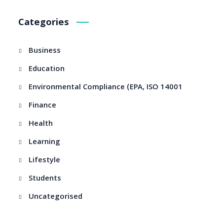
Categories
Business
Education
Environmental Compliance (EPA, ISO 14001
Finance
Health
Learning
Lifestyle
Students
Uncategorised