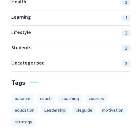
Health
3
Learning
1
Lifestyle
3
Students
3
Uncategorised
3
Tags
balance
coach
coaching
courses
education
Leadership
lifeguide
motivation
strategy