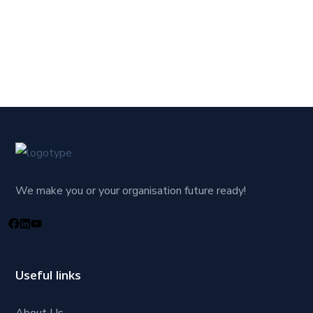
We make you or your organisation future ready!
Useful links