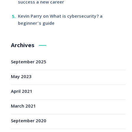
success a new career
Kevin Parry
on
What is cybersecurity? a
beginner’s guide
Archives
September 2025
May 2023
April 2021
March 2021
September 2020