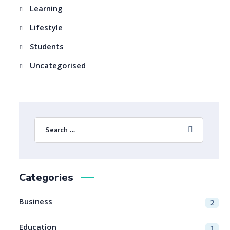
Learning
Lifestyle
Students
Uncategorised
Categories
Business
2
Education
1