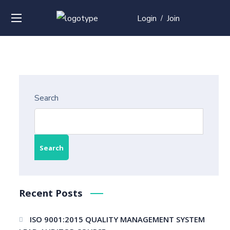
Login
Join
/
Search
Search
Recent Posts
ISO 9001:2015 QUALITY MANAGEMENT SYSTEM