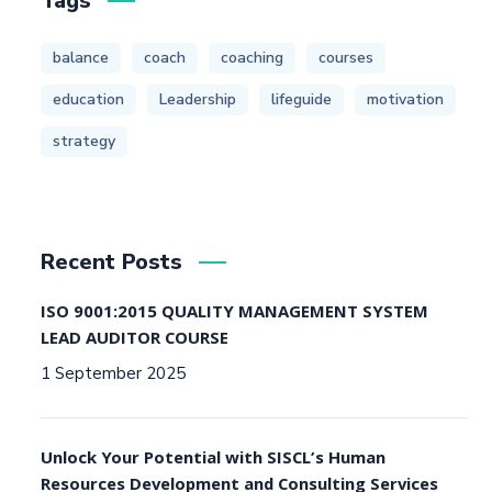
Tags
balance
coach
coaching
courses
education
Leadership
lifeguide
motivation
strategy
Recent Posts
ISO 9001:2015 QUALITY MANAGEMENT SYSTEM
LEAD AUDITOR COURSE
1 September 2025
Unlock Your Potential with SISCL’s Human
Resources Development and Consulting Services