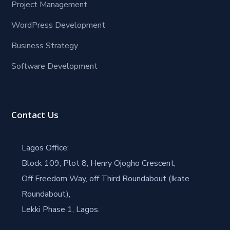
Project Management
WordPress Development
Business Strategy
Software Development
Contact Us
Lagos Office:
Block 109, Plot 8, Henry Ojogho Crescent,
Off Freedom Way, off Third Roundabout (Ikate
Roundabout),
Lekki Phase 1, Lagos.