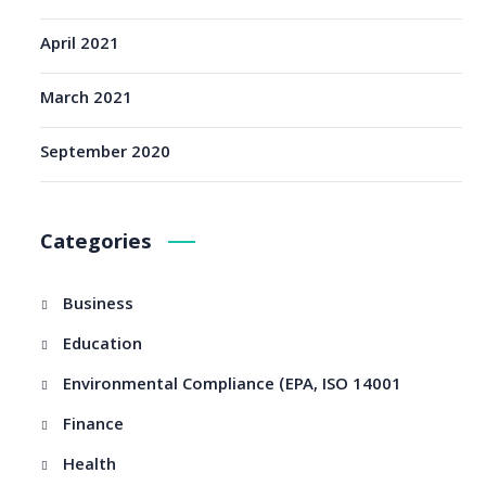
April 2021
March 2021
September 2020
Categories
Business
Education
Environmental Compliance (EPA, ISO 14001
Finance
Health