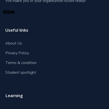
We make you or your organisation future ready!
Useful links
About Us
Privacy Policy
Terms & condition
Student spotlight
Learning