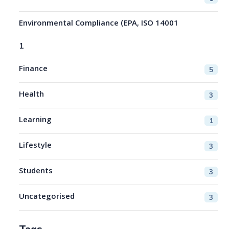
Environmental Compliance (EPA, ISO 14001
1
Finance
5
Health
3
Learning
1
Lifestyle
3
Students
3
Uncategorised
3