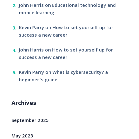
John Harris
on
Educational technology and
mobile learning
Kevin Parry
on
How to set yourself up for
success a new career
John Harris
on
How to set yourself up for
success a new career
Kevin Parry
on
What is cybersecurity? a
beginner’s guide
Archives
September 2025
May 2023