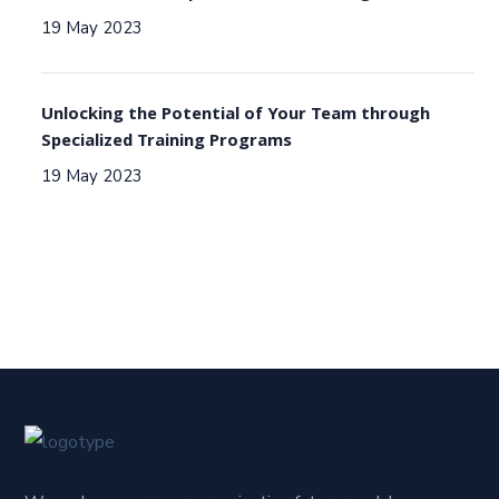
19 May 2023
Unlocking the Potential of Your Team through
Specialized Training Programs
19 May 2023