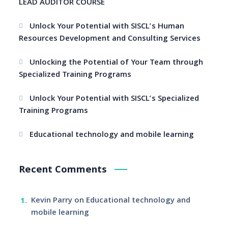
LEAD AUDITOR COURSE
Unlock Your Potential with SISCL’s Human
Resources Development and Consulting Services
Unlocking the Potential of Your Team through
Specialized Training Programs
Unlock Your Potential with SISCL’s Specialized
Training Programs
Educational technology and mobile learning
Recent Comments
Kevin Parry
on
Educational technology and
mobile learning