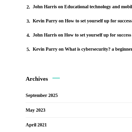
John Harris
on
Educational technology and mobil
Kevin Parry
on
How to set yourself up for succes
John Harris
on
How to set yourself up for success
Kevin Parry
on
What is cybersecurity? a beginner
Archives
September 2025
May 2023
April 2021