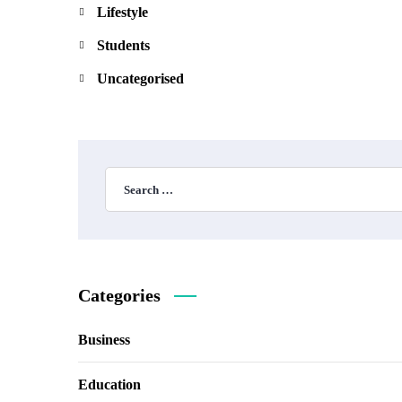
Lifestyle
Students
Uncategorised
Categories
Business
Education