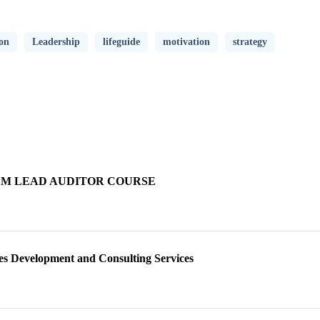
on
Leadership
lifeguide
motivation
strategy
TEM LEAD AUDITOR COURSE
s Development and Consulting Services