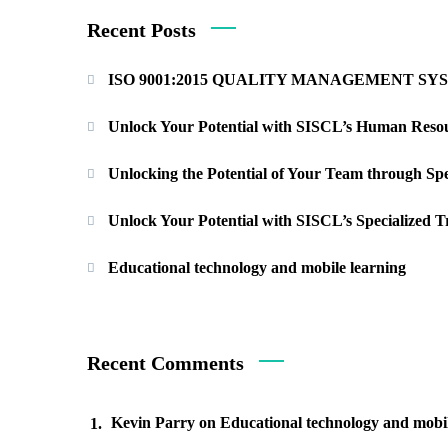
Recent Posts
ISO 9001:2015 QUALITY MANAGEMENT S
Unlock Your Potential with SISCL’s Human Resou
Unlocking the Potential of Your Team through Sp
Unlock Your Potential with SISCL’s Specialized 
Educational technology and mobile learning
Recent Comments
Kevin Parry
on
Educational technology and mobil