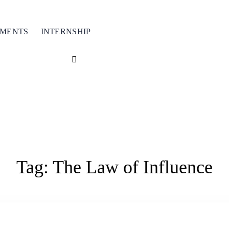
TMENTS
INTERNSHIP
Tag:
The Law of Influence