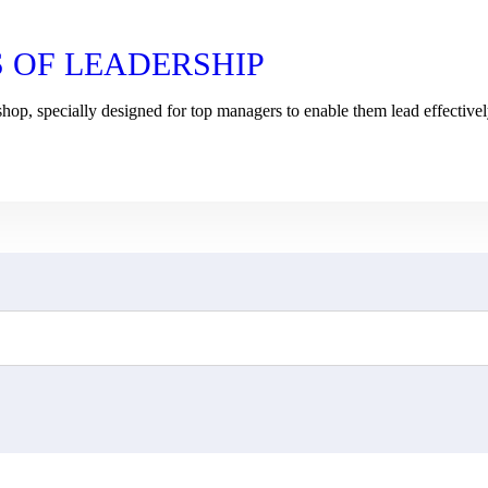
S OF LEADERSHIP
shop, specially designed for top managers to enable them lead effective