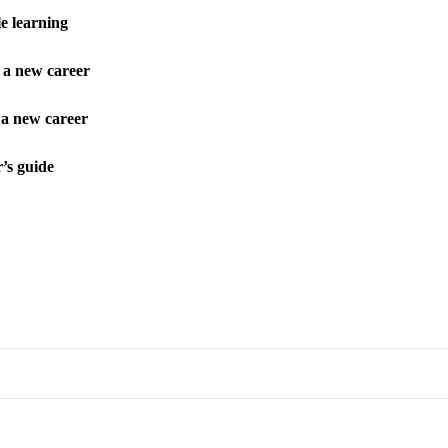
e learning
s a new career
 a new career
’s guide