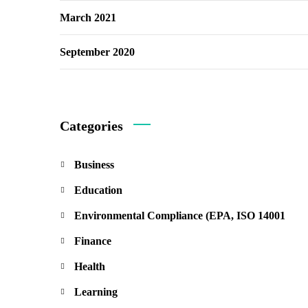
March 2021
September 2020
Categories
Business
Education
Environmental Compliance (EPA, ISO 14001
Finance
Health
Learning