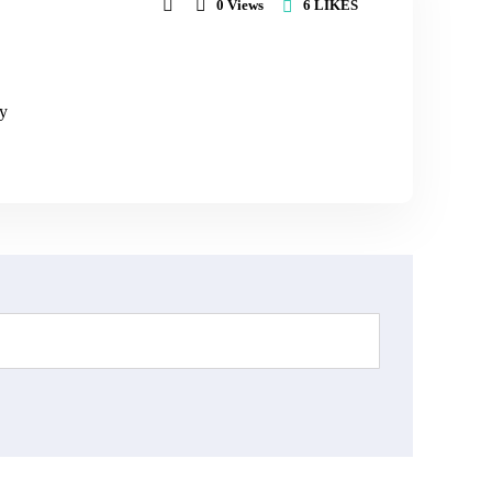
6
LIKES
0
Views
ly