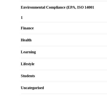
Environmental Compliance (EPA, ISO 14001
1
Finance
Health
Learning
Lifestyle
Students
Uncategorised