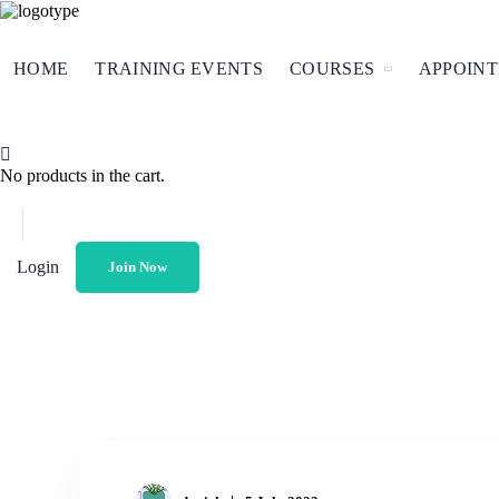
HOME
TRAINING EVENTS
COURSES
APPOIN
No products in the cart.
Login
Join Now