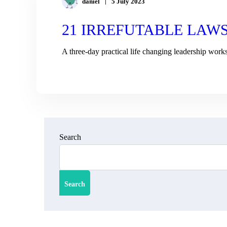
daniel
5 July 2023
21 IRREFUTABLE LAW
A three-day practical life changing leadership work
READ MORE
Search
Search