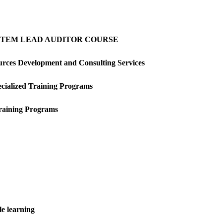
YSTEM LEAD AUDITOR COURSE
rces Development and Consulting Services
ecialized Training Programs
Training Programs
e learning