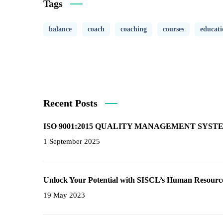
Tags
balance
coach
coaching
courses
educati
Recent Posts
ISO 9001:2015 QUALITY MANAGEMENT SYS
1 September 2025
Unlock Your Potential with SISCL’s Human Resource
19 May 2023