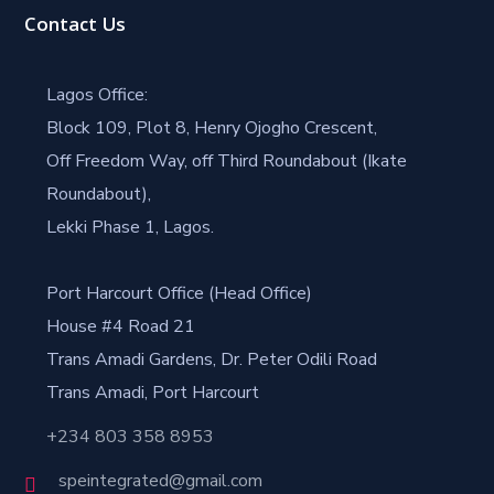
Contact Us
Lagos Office:
Block 109, Plot 8, Henry Ojogho Crescent,
Off Freedom Way, off Third Roundabout (Ikate
Roundabout),
Lekki Phase 1, Lagos.
Port Harcourt Office (Head Office)
House #4 Road 21
Trans Amadi Gardens, Dr. Peter Odili Road
Trans Amadi, Port Harcourt
+234 803 358 8953
speintegrated@gmail.com