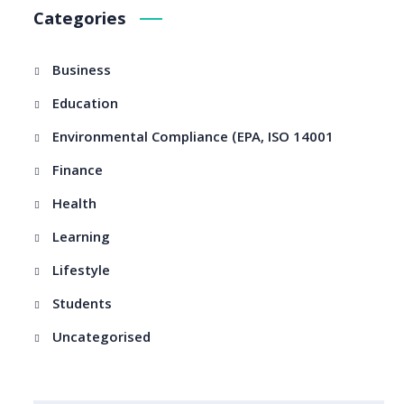
Categories
Business
Education
Environmental Compliance (EPA, ISO 14001
Finance
Health
Learning
Lifestyle
Students
Uncategorised