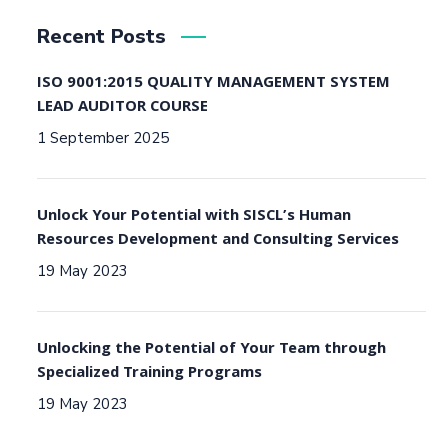
Recent Posts
ISO 9001:2015 QUALITY MANAGEMENT SYSTEM
LEAD AUDITOR COURSE
1 September 2025
Unlock Your Potential with SISCL’s Human
Resources Development and Consulting Services
19 May 2023
Unlocking the Potential of Your Team through
Specialized Training Programs
19 May 2023