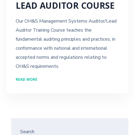
LEAD AUDITOR COURSE
Our OH&S Management Systems Auditor/Lead
Auditor Training Course teaches the
fundamental auditing principles and practices, in
conformance with national and international
accepted norms and regulations relating to
OH&S requirements.
READ MORE
Search