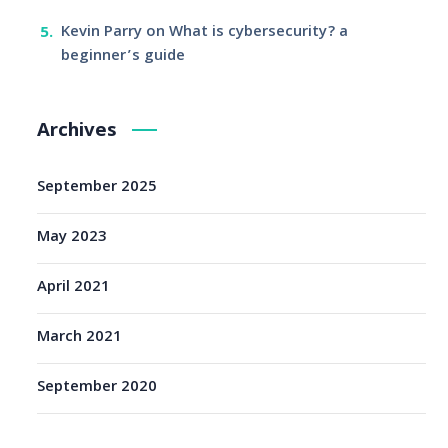
Kevin Parry
on
What is cybersecurity? a
beginner’s guide
Archives
September 2025
May 2023
April 2021
March 2021
September 2020