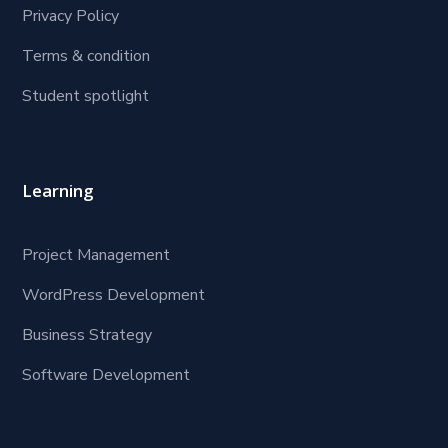
Privacy Policy
Terms & condition
Student spotlight
Learning
Project Management
WordPress Development
Business Strategy
Software Development