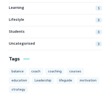
Learning
1
Lifestyle
3
Students
3
Uncategorised
3
Tags
balance
coach
coaching
courses
education
Leadership
lifeguide
motivation
strategy