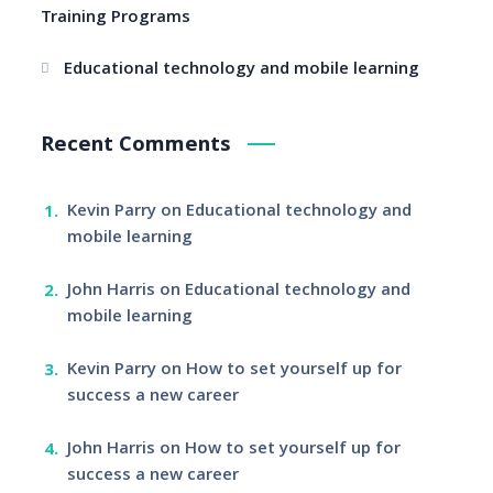
Training Programs
Educational technology and mobile learning
Recent Comments
Kevin Parry
on
Educational technology and
mobile learning
John Harris
on
Educational technology and
mobile learning
Kevin Parry
on
How to set yourself up for
success a new career
John Harris
on
How to set yourself up for
success a new career