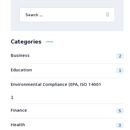
Categories
Business
2
Education
1
Environmental Compliance (EPA, ISO 14001
1
Finance
5
Health
3