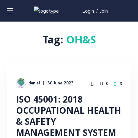
Login
Join
/
Tag:
OH&S
daniel
30 June 2023
0
6
ISO 45001: 2018
OCCUPATIONAL HEALTH
& SAFETY
MANAGEMENT SYSTEM