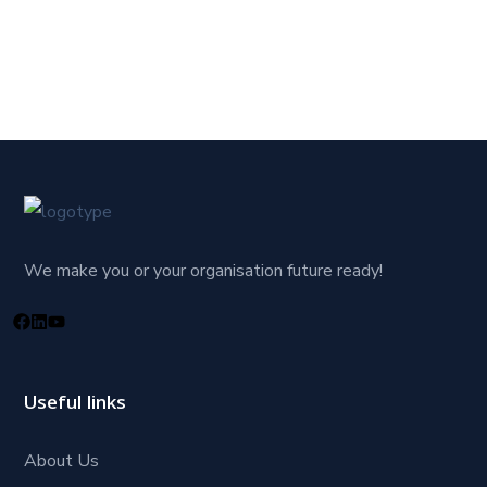
We make you or your organisation future ready!
Useful links
About Us