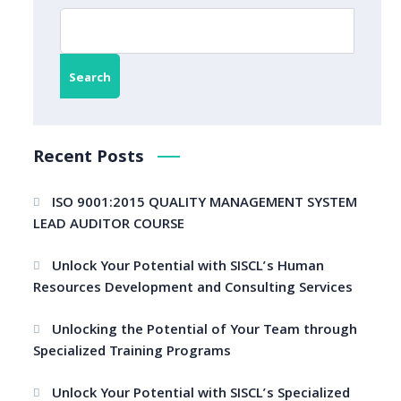
Search
Recent Posts
ISO 9001:2015 QUALITY MANAGEMENT SYSTEM
LEAD AUDITOR COURSE
Unlock Your Potential with SISCL’s Human
Resources Development and Consulting Services
Unlocking the Potential of Your Team through
Specialized Training Programs
Unlock Your Potential with SISCL’s Specialized