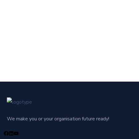
We make you or your organisation future ready!