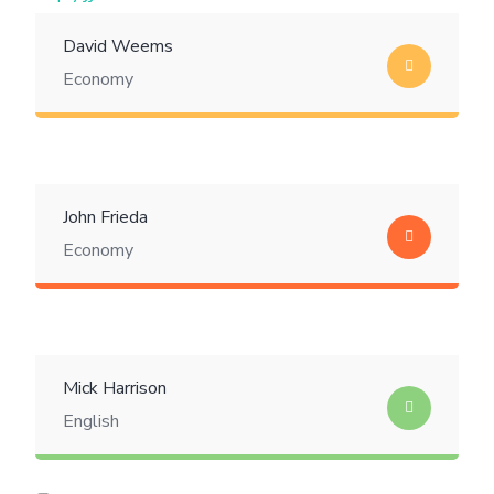
David Weems
Economy
John Frieda
Economy
Mick Harrison
English