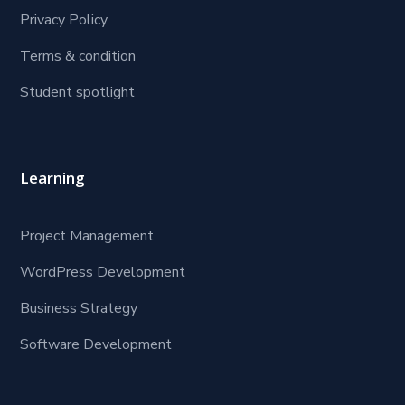
Privacy Policy
Terms & condition
Student spotlight
Learning
Project Management
WordPress Development
Business Strategy
Software Development