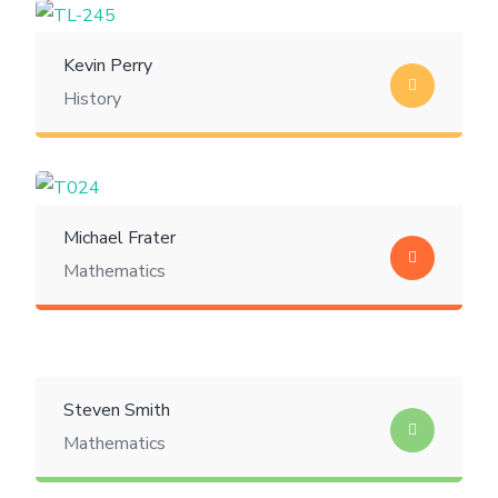
Kevin Perry
History
Michael Frater
Mathematics
Steven Smith
Mathematics