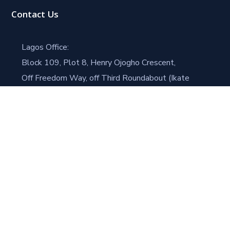
Contact Us
Lagos Office:
Block 109, Plot 8, Henry Ojogho Crescent,
Off Freedom Way, off Third Roundabout (Ikate
Roundabout),
Lekki Phase 1, Lagos.
Port Harcourt Office (Head Office)
House #4 Road 21
Trans Amadi Gardens, Dr. Peter Odili Road
Trans Amadi, Port Harcourt
+234 803 358 8953
speintegrated@gmail.com