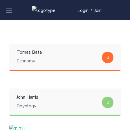
Login
Join
/
Tomas Bata
Economy
John Harris
Boyology