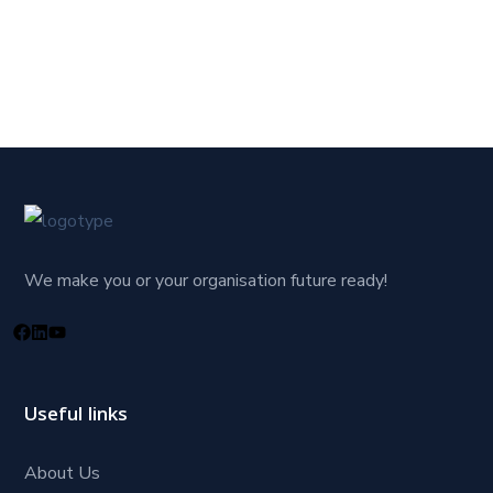
We make you or your organisation future ready!
Useful links
About Us