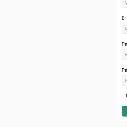
E-
Pa
Pa