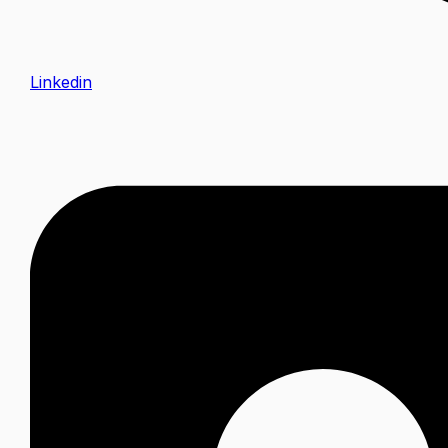
Linkedin