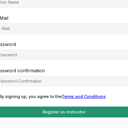
Mail
ssword
ssword confirmation
By signing up, you agree to the
Terms and Conditions
Register as instructor