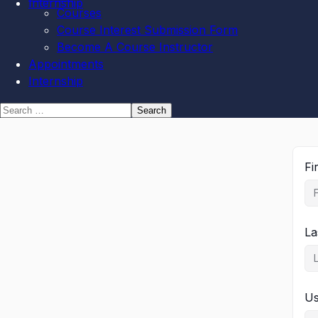
Internship
Courses
Course Interest Submission Form
Become A Course Instructor
Appointments
Internship
Fi
La
U