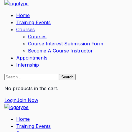
Home
Training Events
Courses
Courses
Course Interest Submission Form
Become A Course Instructor
Appointments
Internship
No products in the cart.
Login
Join Now
Home
Training Events