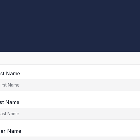
rst Name
st Name
ser Name