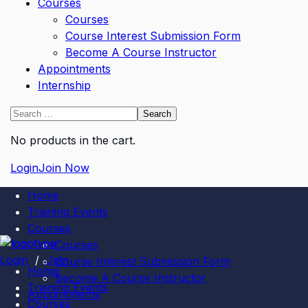
Courses
Courses
Course Interest Submission Form
Become A Course Instructor
Appointments
Internship
No products in the cart.
Login
Join Now
Home
Training Events
Courses
Courses
Login
/
Join
Course Interest Submission Form
Home
Become A Course Instructor
Training Events
Appointments
Courses