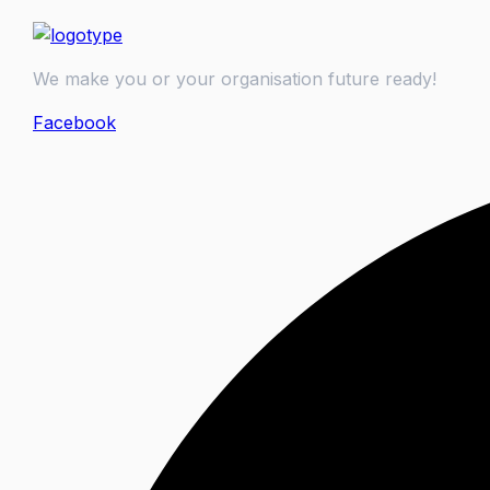
We make you or your organisation future ready!
Facebook