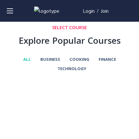
Login
Join
/
SELECT COURSE
Explore Popular Courses
ALL
BUSINESS
COOKING
FINANCE
TECHNOLOGY