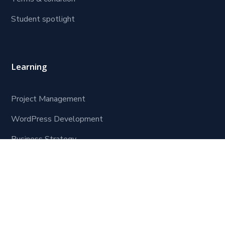
Student spotlight
Learning
Project Management
WordPress Development
Business Strategy
Software Development
Contact Us