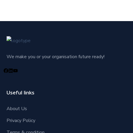
We make you or your organisation future ready!
Useful links
About Us
Privacy Policy
Terms & condition