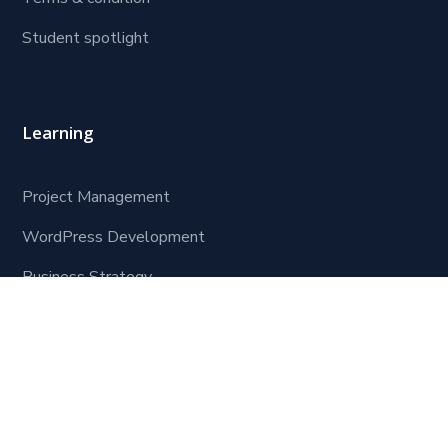
Student spotlight
Learning
Project Management
WordPress Development
Business Strategy
Software Development
Contact Us