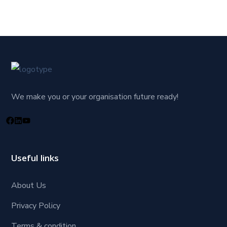
We make you or your organisation future ready!
Useful links
About Us
Privacy Policy
Terms & condition