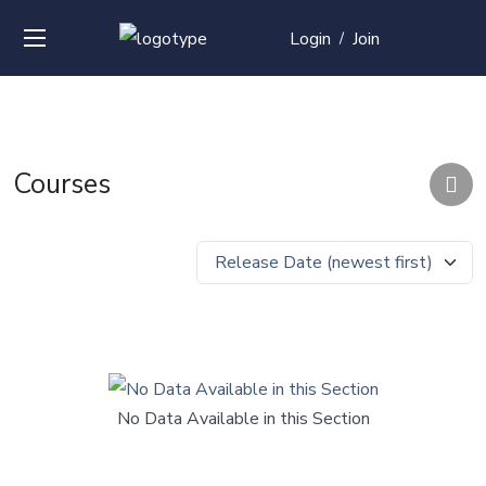
Login
Join
/
Courses
No Data Available in this Section