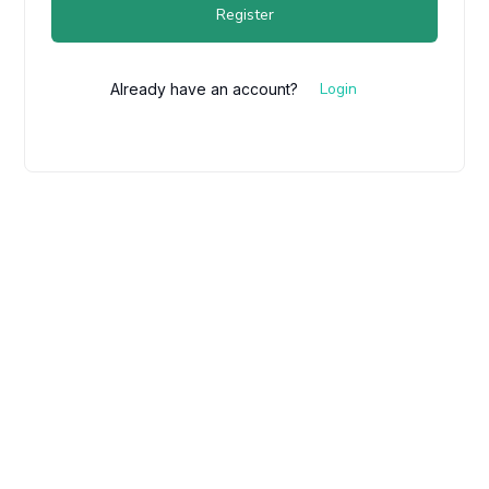
Register
Login
Already have an account?