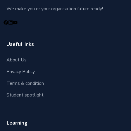
We make you or your organisation future ready!
Useful links
About Us
Privacy Policy
Terms & condition
Student spotlight
Learning