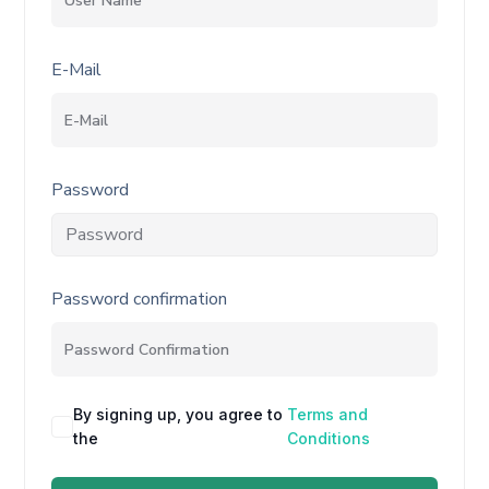
E-Mail
Password
Password confirmation
By signing up, you agree to
Terms and
the
Conditions