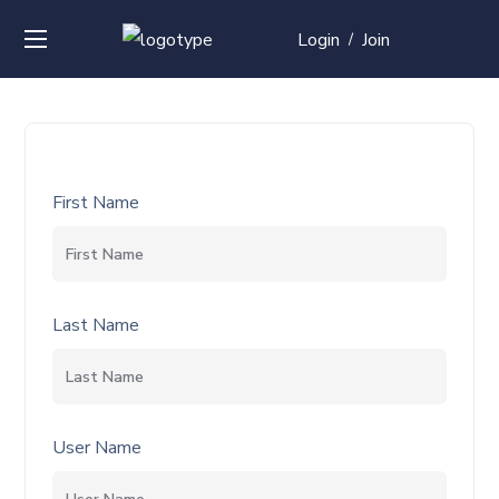
Login
Join
/
First Name
Last Name
User Name