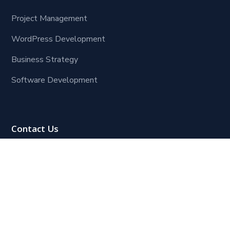
Project Management
WordPress Development
Business Strategy
Software Development
Contact Us
Lagos Office:
Block 109, Plot 8, Henry Ojogho Crescent,
Off Freedom Way, off Third Roundabout (Ikate
Roundabout),
Lekki Phase 1, Lagos.