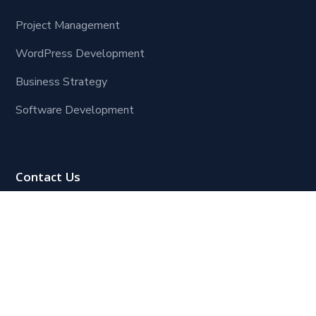
Project Management
WordPress Development
Business Strategy
Software Development
Contact Us
Lagos Office:
Block 109, Plot 8, Henry Ojogho Crescent,
Off Freedom Way, off Third Roundabout (Ikate
Roundabout),
Lekki Phase 1, Lagos.