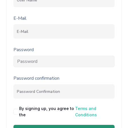
E-Mail
Password
Password confirmation
By signing up, you agree to
Terms and
the
Conditions