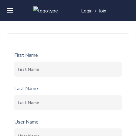
Login
Join
/
First Name
Last Name
User Name