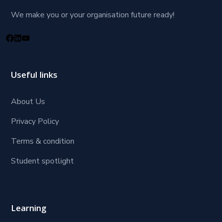
We make you or your organisation future ready!
Useful links
About Us
Privacy Policy
Terms & condition
Student spotlight
Learning