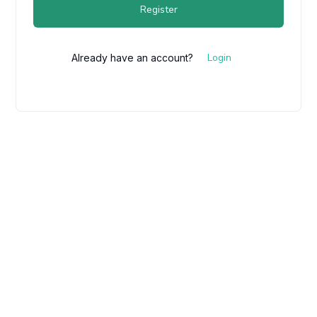
Register
Login
Already have an account?