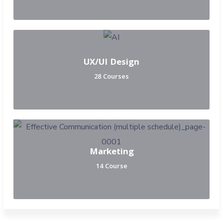
UX/UI Design
28 Courses
Marketing
14 Course