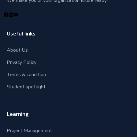
We make you or your organisation future ready!
Useful links
About Us
Privacy Policy
Terms & condition
Student spotlight
Learning
Project Management