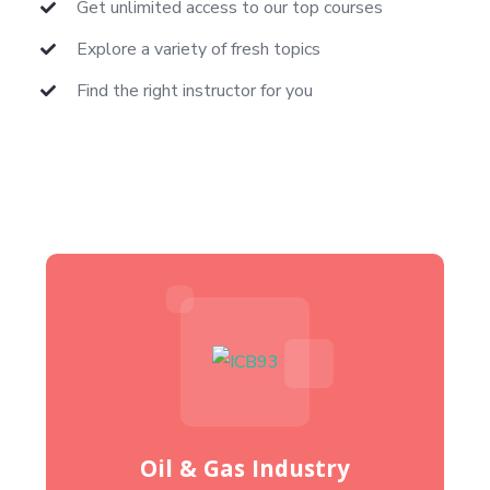
Get unlimited access to our top courses
Explore a variety of fresh topics
Find the right instructor for you
Oil & Gas Industry