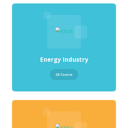
Energy Industry
28 Course