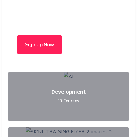
Choose from over 50 in-
person and hybrid courses
Sign Up Now
Development
13 Courses