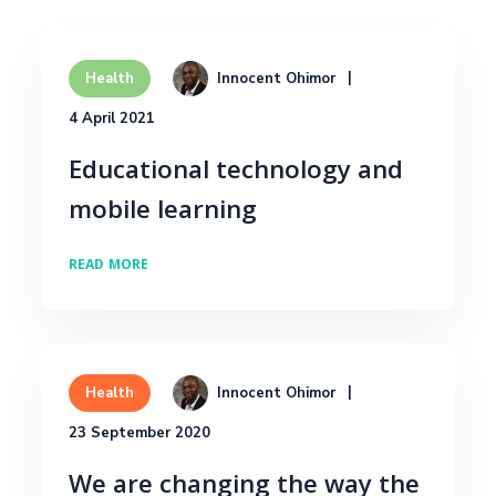
Innocent Ohimor
Health
4 April 2021
Educational technology and
mobile learning
READ MORE
Innocent Ohimor
Health
23 September 2020
We are changing the way the