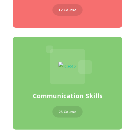
12 Course
Communication Skills
25 Course