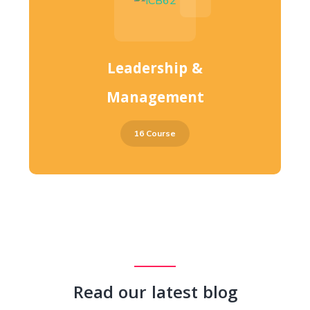
Leadership &
Management
16 Course
Read our latest blog