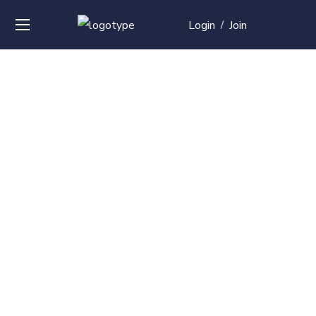
Login
Join
/
Over
50+
courses with
professional and
global
recognition
Contact us for your training needs and we will develop
a suite of bespoke training program to equip your
work force and make them future ready. Start today
Check out our list of courses!