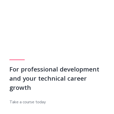
For professional development
and your technical career
growth
Take a course today