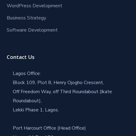
WordPress Development
Business Strategy
Software Development
Contact Us
Lagos Office:
Block 109, Plot 8, Henry Ojogho Crescent,
Off Freedom Way, off Third Roundabout (Ikate
Roundabout),
Lekki Phase 1, Lagos.
Port Harcourt Office (Head Office)