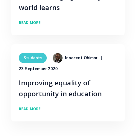
world learns
READ MORE
Innocent Ohimor
Students
23 September 2020
Improving equality of
opportunity in education
READ MORE