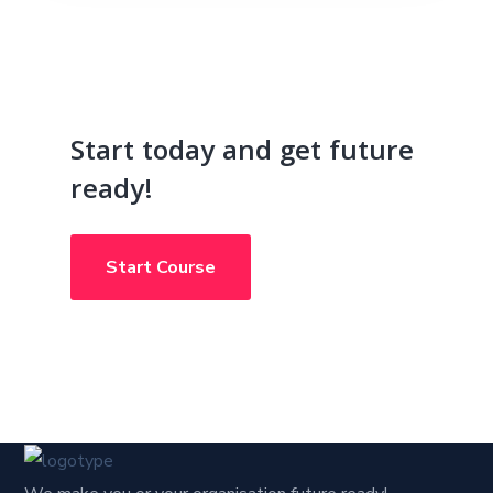
Start today and get future
ready!
Start Course