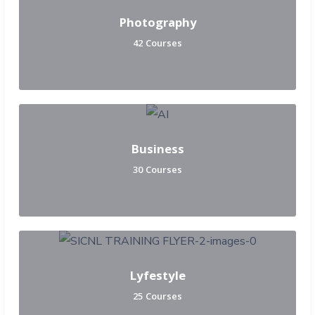
Photography
42 Courses
Business
30 Courses
Lyfestyle
25 Courses