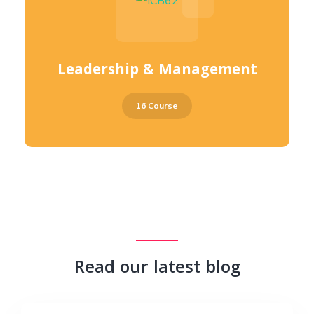
Leadership & Management
16 Course
Read our latest blog