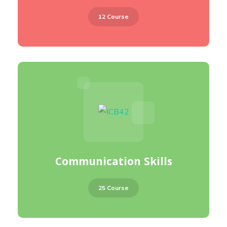
12 Course
Communication Skills
25 Course