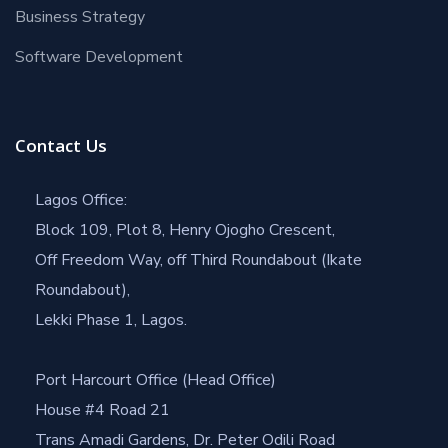
Business Strategy
Software Development
Contact Us
Lagos Office:
Block 109, Plot 8, Henry Ojogho Crescent,
Off Freedom Way, off Third Roundabout (Ikate
Roundabout),
Lekki Phase 1, Lagos.
Port Harcourt Office (Head Office)
House #4 Road 21
Trans Amadi Gardens, Dr. Peter Odili Road