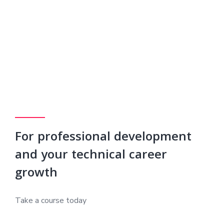
For professional development
and your technical career
growth
Take a course today