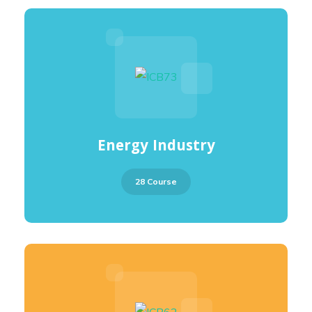
Energy Industry
28 Course