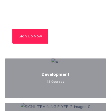
Choose from over 50 in-
person and hybrid courses
Sign Up Now
Development
13 Courses