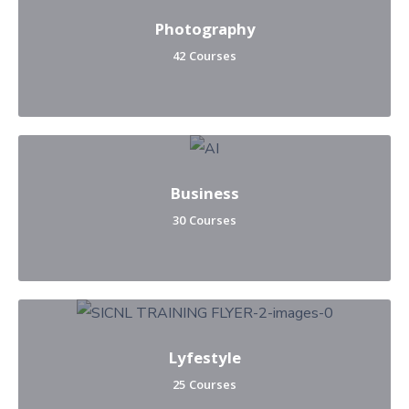
Photography
42 Courses
Business
30 Courses
Lyfestyle
25 Courses