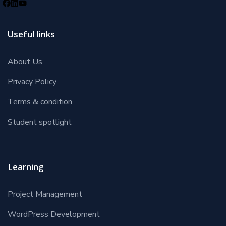
Useful links
About Us
Privacy Policy
Terms & condition
Student spotlight
Learning
Project Management
WordPress Development