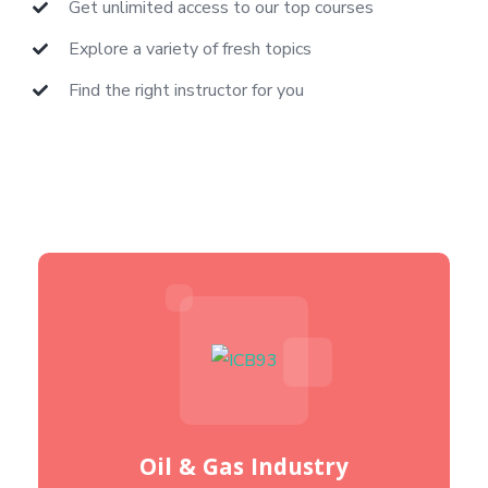
Get unlimited access to our top courses
Explore a variety of fresh topics
Find the right instructor for you
Oil & Gas Industry