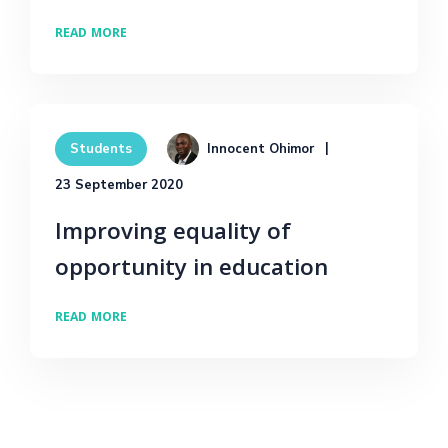
READ MORE
Innocent Ohimor
Students
23 September 2020
Improving equality of
opportunity in education
READ MORE