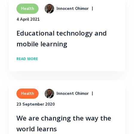
Innocent Ohimor
Health
4 April 2021
Educational technology and
mobile learning
READ MORE
Innocent Ohimor
Health
23 September 2020
We are changing the way the
world learns