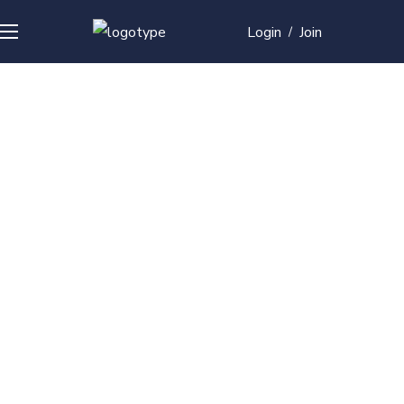
Login
Join
/
Over
50+
courses with
professional and
global
recognition
Contact us for your training needs and we will develop
a suite of bespoke training program to equip your
work force and make them future ready. Start today
Check out our list of courses!