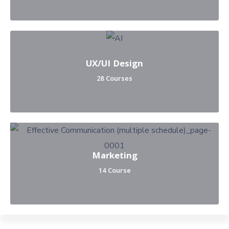
UX/UI Design
28 Courses
Marketing
14 Course