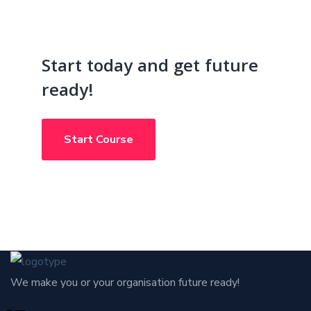
Start today and get future
ready!
Start Course
We make you or your organisation future ready!