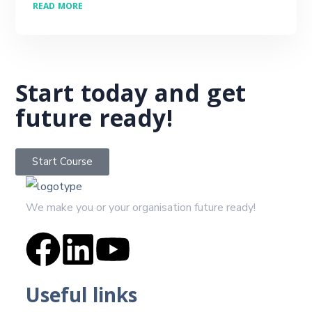
READ MORE
Start today and get
future ready!
Start Course
We make you or your organisation future ready!
Useful links