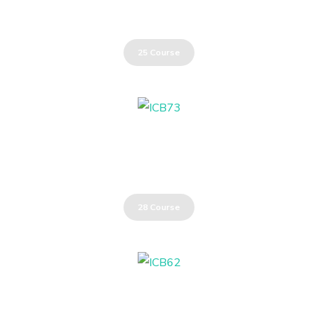
Communication Skills
25 Course
Energy Industry
28 Course