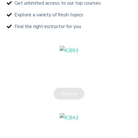
Get unlimited access to our top courses
Explore a variety of fresh topics
Find the right instructor for you
Oil & Gas Industry
12 Course