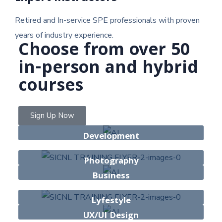
Retired and In-service SPE professionals with proven
years of industry experience.
Choose from over 50
in-person and hybrid
courses
Sign Up Now
Development
13 Courses
Photography
Business
42 Courses
30 Courses
Lyfestyle
UX/UI Design
25 Courses