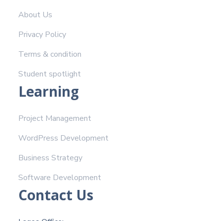
About Us
Privacy Policy
Terms & condition
Student spotlight
Learning
Project Management
WordPress Development
Business Strategy
Software Development
Contact Us