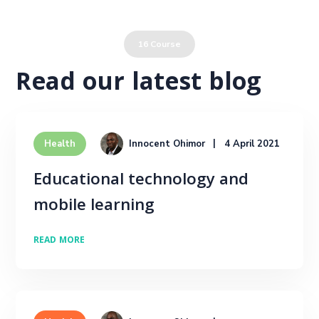
Leadership & Management
16 Course
Read our latest blog
Innocent Ohimor
4 April 2021
Health
Educational technology and
mobile learning
READ MORE