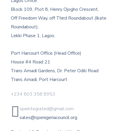
Lagos Office:
Block 109, Plot 8, Henry Ojogho Crescent,
Off Freedom Way, off Third Roundabout (Ikate
Roundabout),
Lekki Phase 1, Lagos.
Port Harcourt Office (Head Office)
House #4 Road 21
Trans Amadi Gardens, Dr. Peter Odili Road
Trans Amadi, Port Harcourt
+234 803 358 8953
speintegrated@gmail.com
sales@spenigeriacouncil.org