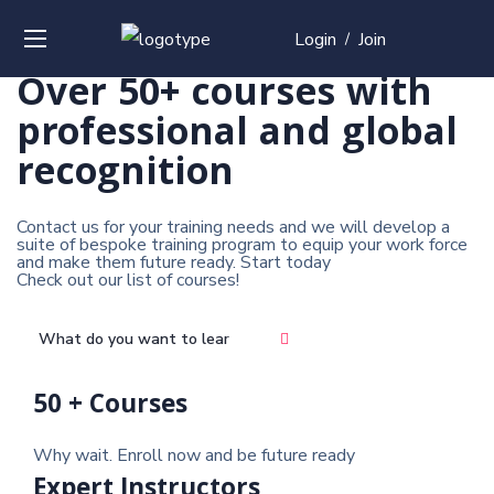
Login
Join
/
Over
50+
courses with
professional and
global
recognition
Contact us for your training needs and we will develop a
suite of bespoke training program to equip your work force
and make them future ready. Start today
Check out our list of courses!
50 + Courses
Why wait. Enroll now and be future ready
Expert Instructors