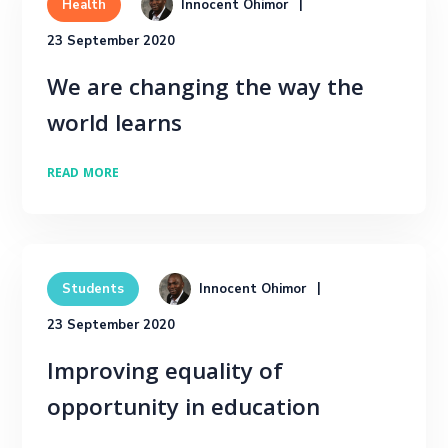
Innocent Ohimor
Health
23 September 2020
We are changing the way the
world learns
READ MORE
Innocent Ohimor
Students
23 September 2020
Improving equality of
opportunity in education