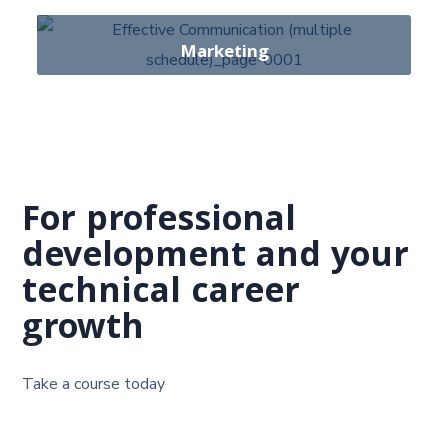
28 Courses
Marketing
14 Course
For professional
development and your
technical career
growth
Take a course today