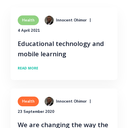
Innocent Ohimor
Health
4 April 2021
Educational technology and
mobile learning
READ MORE
Innocent Ohimor
Health
23 September 2020
We are changing the way the