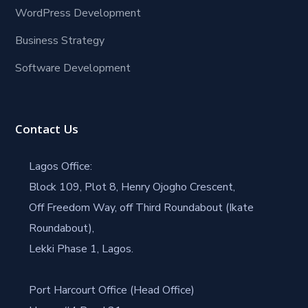
WordPress Development
Business Strategy
Software Development
Contact Us
Lagos Office:
Block 109, Plot 8, Henry Ojogho Crescent,
Off Freedom Way, off Third Roundabout (Ikate
Roundabout),
Lekki Phase 1, Lagos.
Port Harcourt Office (Head Office)