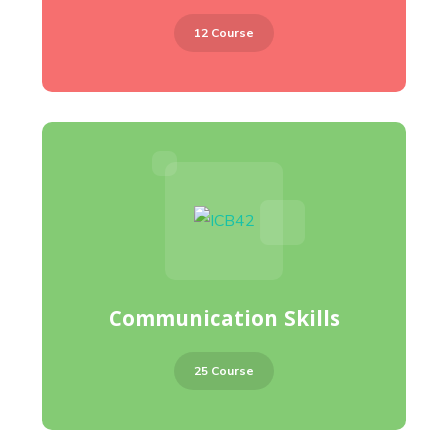
12 Course
Communication Skills
25 Course