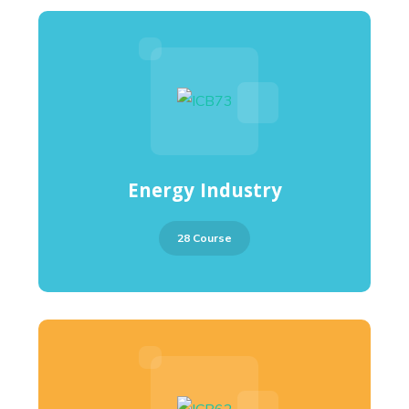
Energy Industry
28 Course