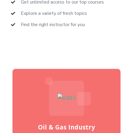
Get unlimited access to our top courses
Explore a variety of fresh topics
Find the right instructor for you
Oil & Gas Industry