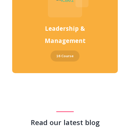
Leadership &
Management
16 Course
Read our latest blog