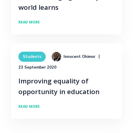
world learns
READ MORE
Innocent Ohimor
Students
23 September 2020
Improving equality of
opportunity in education
READ MORE