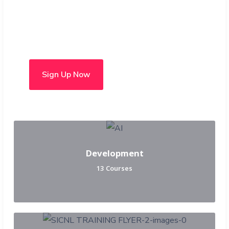
Choose from over 50 in-
person and hybrid courses
Sign Up Now
Development
13 Courses