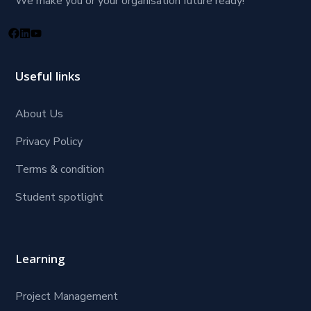
We make you or your organisation future ready!
Useful links
About Us
Privacy Policy
Terms & condition
Student spotlight
Learning
Project Management