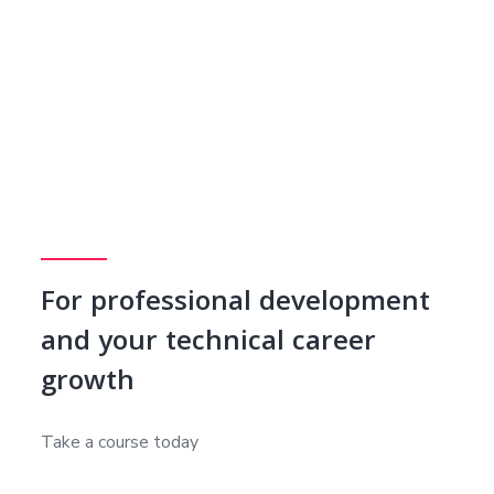
For professional development
and your technical career
growth
Take a course today