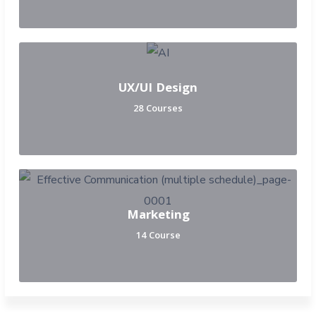
UX/UI Design
28 Courses
Marketing
14 Course