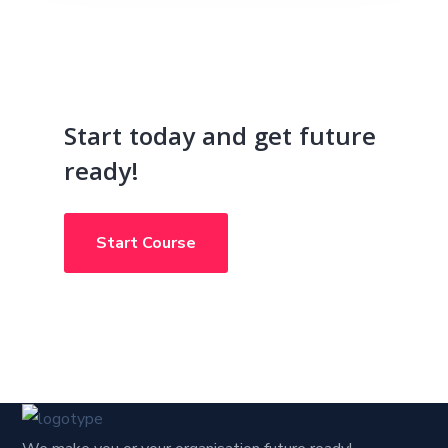
Start today and get future
ready!
Start Course