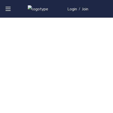
Login
Join
/
Over
50+
courses with
professional and
global
recognition
Contact us for your training needs and we will develop
a suite of bespoke training program to equip your
work force and make them future ready. Start today
Check out our list of courses!