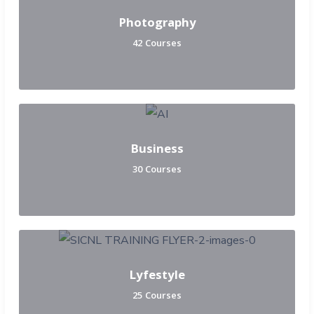
Photography
42 Courses
Business
30 Courses
Lyfestyle
25 Courses