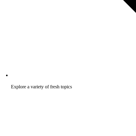
Explore a variety of fresh topics