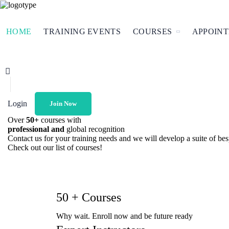
HOME
TRAINING EVENTS
COURSES
APPOIN
Login
Join Now
Over
50+
courses with
professional and
global recognition
Contact us for your training needs and we will develop a suite of b
Check out our list of courses!
50 + Courses
Why wait. Enroll now and be future ready