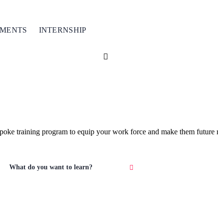
TMENTS
INTERNSHIP
espoke training program to equip your work force and make them future r