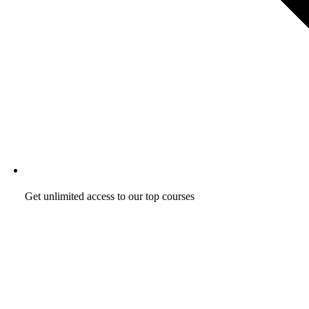
Get unlimited access to our top courses