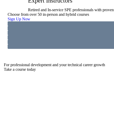
Expert Instructors
Retired and In-service SPE professionals with proven 
Choose from over 50 in-person and hybrid courses
Sign Up Now
For professional development and your technical career growth
Take a course today