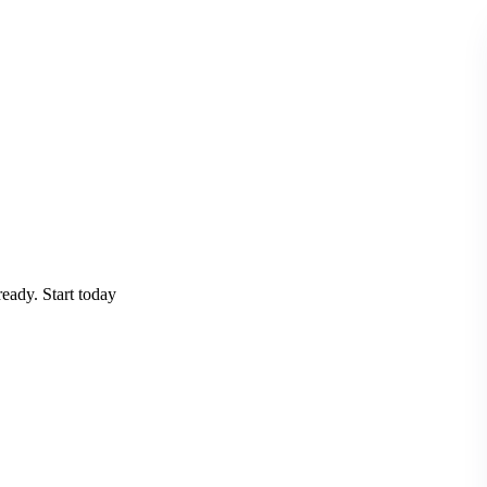
eady. Start today