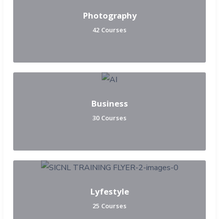
Photography
42 Courses
Business
30 Courses
Lyfestyle
25 Courses