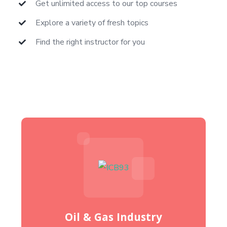
Get unlimited access to our top courses
Explore a variety of fresh topics
Find the right instructor for you
Oil & Gas Industry