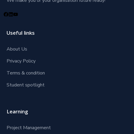
We make you or your organisation future ready!
Useful links
About Us
Privacy Policy
Terms & condition
Student spotlight
Learning
Project Management