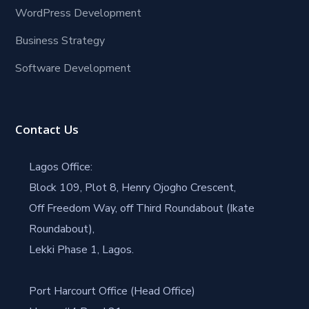
WordPress Development
Business Strategy
Software Development
Contact Us
Lagos Office:
Block 109, Plot 8, Henry Ojogho Crescent,
Off Freedom Way, off Third Roundabout (Ikate
Roundabout),
Lekki Phase 1, Lagos.
Port Harcourt Office (Head Office)