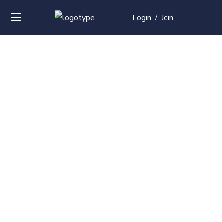
Login
Join
/
Over
50+
courses with
professional and
global
recognition
Contact us for your training needs and we will develop
a suite of bespoke training program to equip your
work force and make them future ready. Start today
Check out our list of courses!