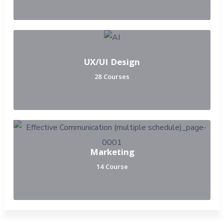
UX/UI Design
28 Courses
Marketing
14 Course