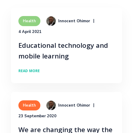
Innocent Ohimor
Health
4 April 2021
Educational technology and
mobile learning
READ MORE
Innocent Ohimor
Health
23 September 2020
We are changing the way the