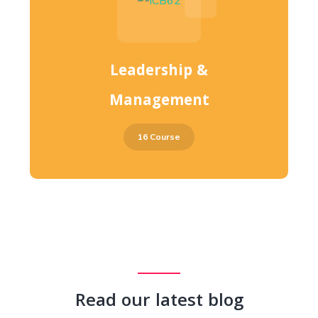
Leadership &
Management
16 Course
Read our latest blog