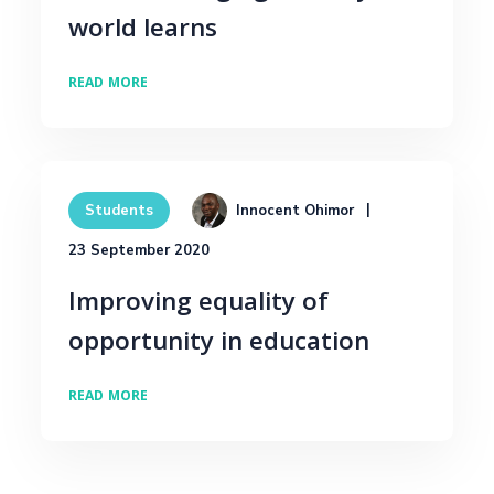
world learns
READ MORE
Innocent Ohimor
Students
23 September 2020
Improving equality of
opportunity in education
READ MORE