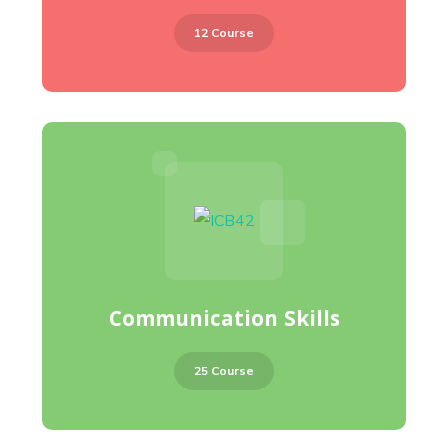
12 Course
Communication Skills
25 Course