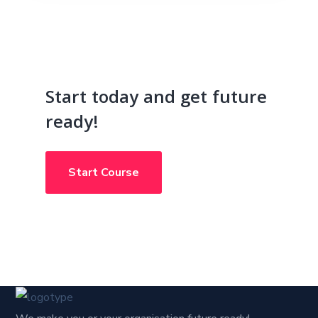
Start today and get future
ready!
Start Course