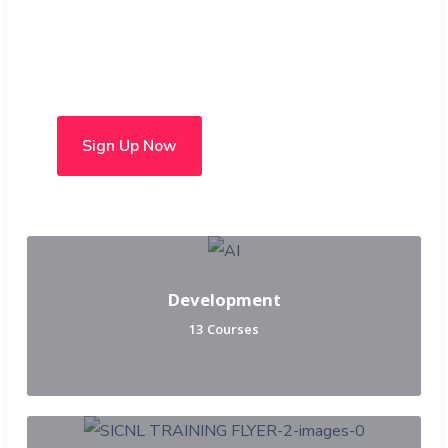
Choose from over 50 in-
person and hybrid courses
Sign Up Now
Development
13 Courses