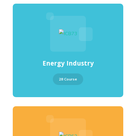
Energy Industry
28 Course