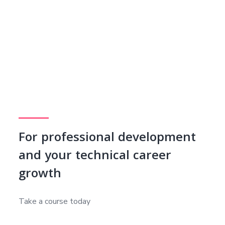
For professional development
and your technical career
growth
Take a course today