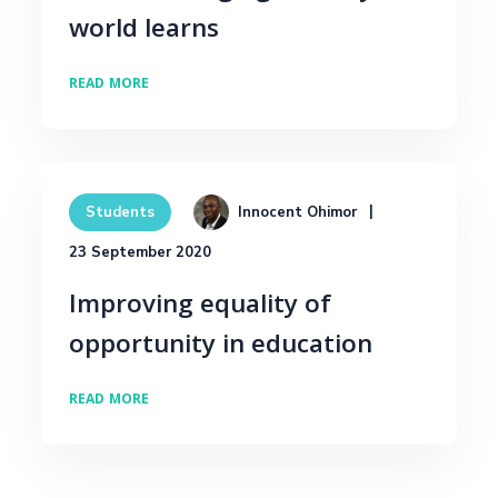
world learns
READ MORE
Innocent Ohimor
Students
23 September 2020
Improving equality of
opportunity in education
READ MORE