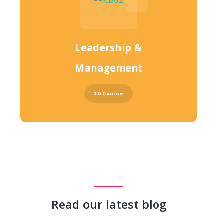
Leadership &
Management
16 Course
Read our latest blog