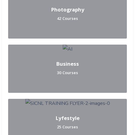
Photography
42 Courses
Business
30 Courses
Lyfestyle
25 Courses