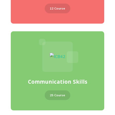
12 Course
Communication Skills
25 Course