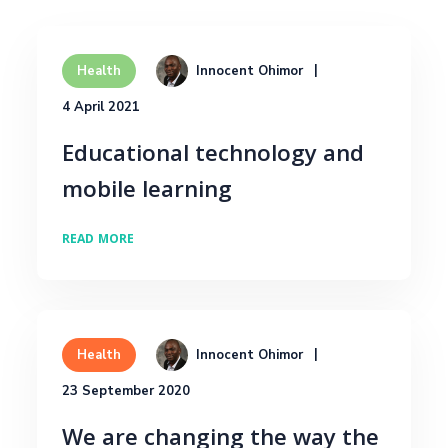
Innocent Ohimor
Health
4 April 2021
Educational technology and
mobile learning
READ MORE
Innocent Ohimor
Health
23 September 2020
We are changing the way the