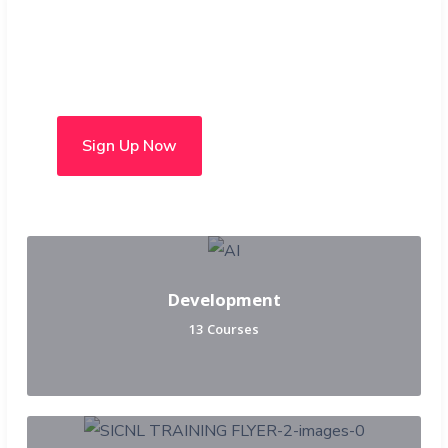
Choose from over 50 in-
person and hybrid courses
Sign Up Now
Development
13 Courses