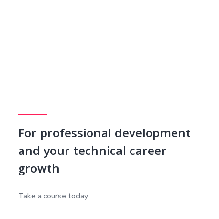
For professional development
and your technical career
growth
Take a course today