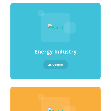
Energy Industry
28 Course