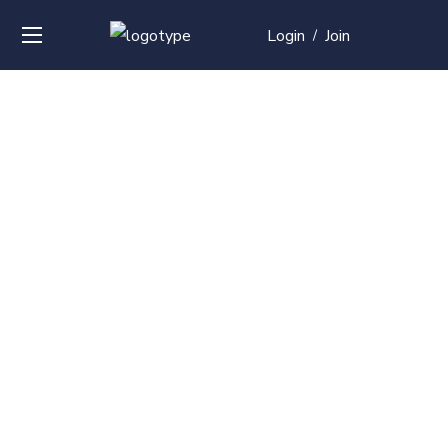
Login
Join
/
Over
50+
courses with
professional and
global
recognition
Contact us for your training needs and we will develop
a suite of bespoke training program to equip your
work force and make them future ready. Start today
Check out our list of courses!