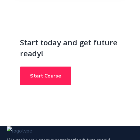
Start today and get future
ready!
Start Course