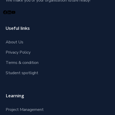
We make you or your organisation future ready!
Useful links
About Us
Privacy Policy
Terms & condition
Student spotlight
Learning
Project Management