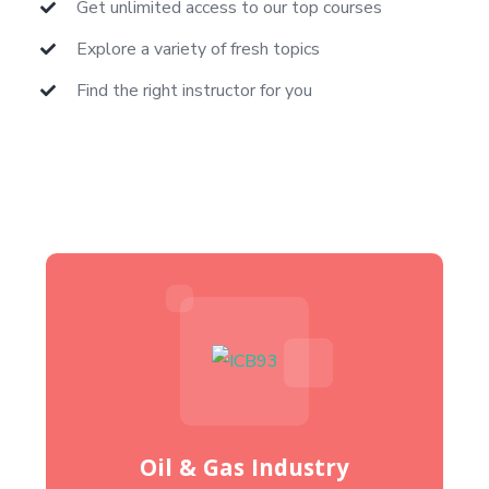
Get unlimited access to our top courses
Explore a variety of fresh topics
Find the right instructor for you
Oil & Gas Industry