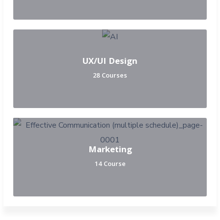
UX/UI Design
28 Courses
Marketing
14 Course