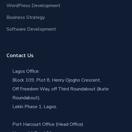
WordPress Development
Business Strategy
Software Development
Contact Us
Lagos Office:
Block 109, Plot 8, Henry Ojogho Crescent,
Off Freedom Way, off Third Roundabout (Ikate
Roundabout),
Lekki Phase 1, Lagos.
Port Harcourt Office (Head Office)