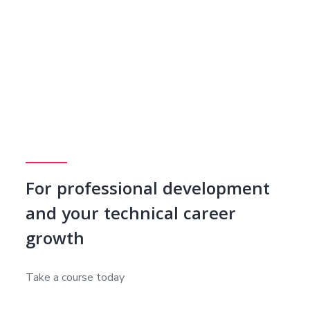
For professional development
and your technical career
growth
Take a course today