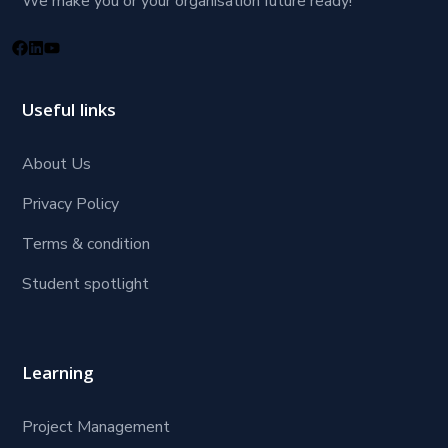
We make you or your organisation future ready!
Useful links
About Us
Privacy Policy
Terms & condition
Student spotlight
Learning
Project Management