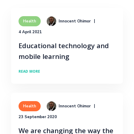
Innocent Ohimor
Health
4 April 2021
Educational technology and
mobile learning
READ MORE
Innocent Ohimor
Health
23 September 2020
We are changing the way the