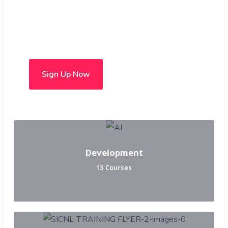
Choose from over 50 in-
person and hybrid courses
Sign Up Now
Development
13 Courses