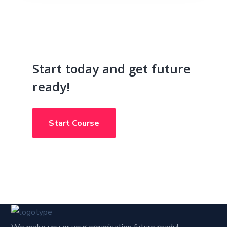
Start today and get future
ready!
Start Course