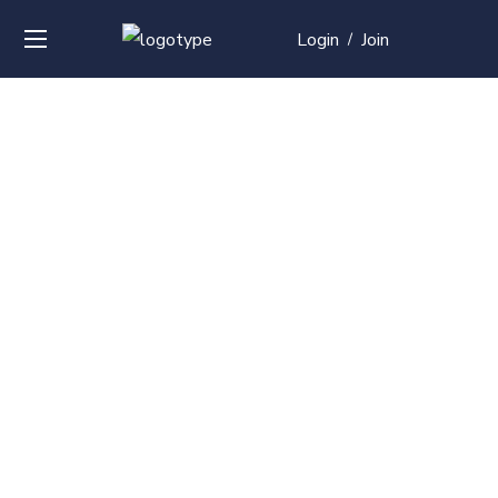
Login
Join
/
Over
50+
courses with
professional and
global
recognition
Contact us for your training needs and we will develop
a suite of bespoke training program to equip your
work force and make them future ready. Start today
Check out our list of courses!