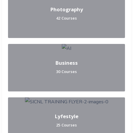
Photography
42 Courses
Business
30 Courses
Lyfestyle
25 Courses