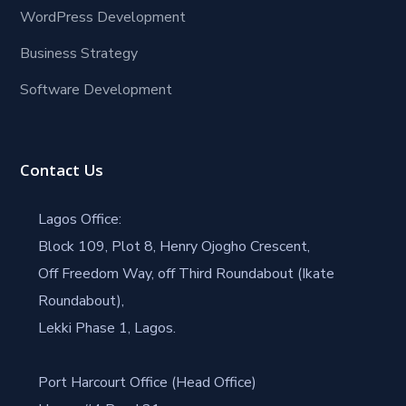
WordPress Development
Business Strategy
Software Development
Contact Us
Lagos Office:
Block 109, Plot 8, Henry Ojogho Crescent,
Off Freedom Way, off Third Roundabout (Ikate
Roundabout),
Lekki Phase 1, Lagos.
Port Harcourt Office (Head Office)