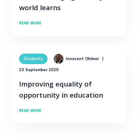
world learns
READ MORE
Innocent Ohimor
Students
23 September 2020
Improving equality of
opportunity in education
READ MORE