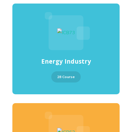
Energy Industry
28 Course