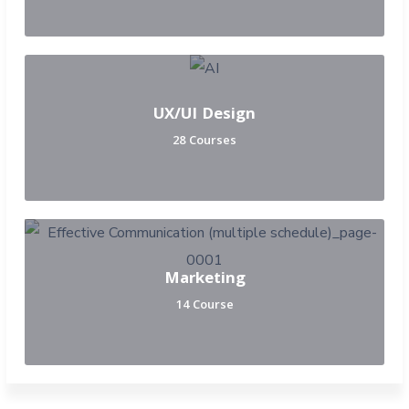
UX/UI Design
28 Courses
Marketing
14 Course