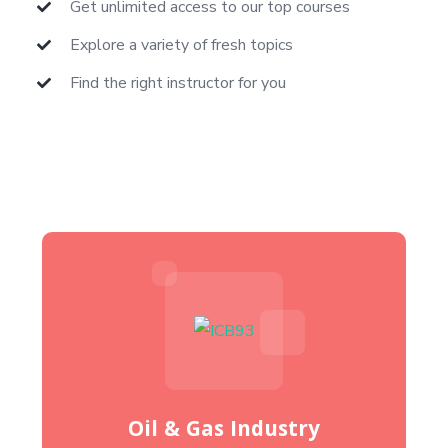
Get unlimited access to our top courses
Explore a variety of fresh topics
Find the right instructor for you
Oil & Gas Industry