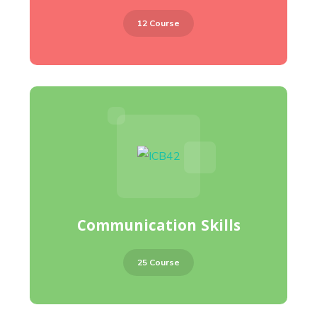
12 Course
Communication Skills
25 Course