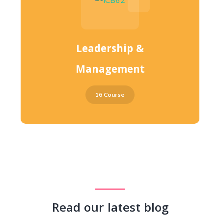
Leadership &
Management
16 Course
Read our latest blog