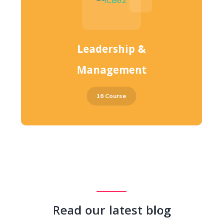
Leadership &
Management
16 Course
Read our latest blog