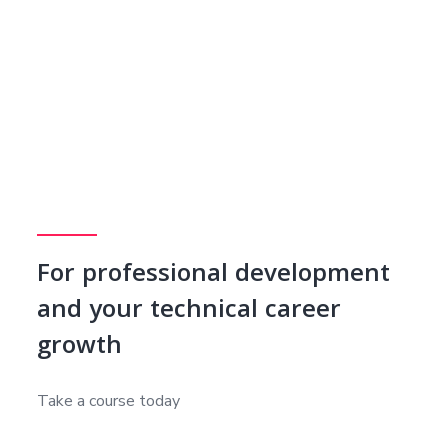
For professional development
and your technical career
growth
Take a course today