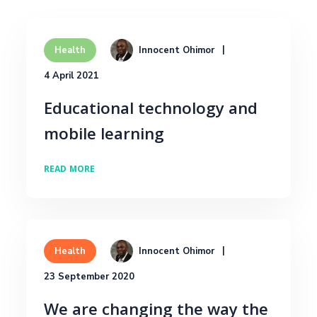
Innocent Ohimor
Health
4 April 2021
Educational technology and
mobile learning
READ MORE
Innocent Ohimor
Health
23 September 2020
We are changing the way the