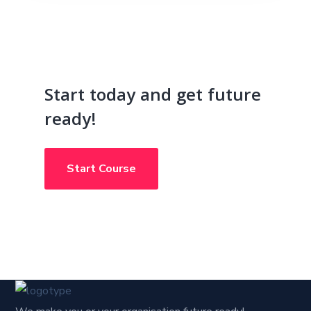
Start today and get future
ready!
Start Course