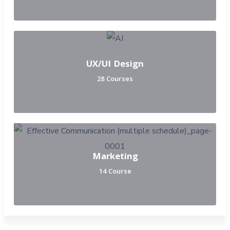
UX/UI Design
28 Courses
Marketing
14 Course