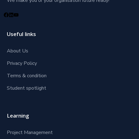
We make you or your organisation future ready!
Useful links
About Us
Privacy Policy
Terms & condition
Student spotlight
Learning
Project Management