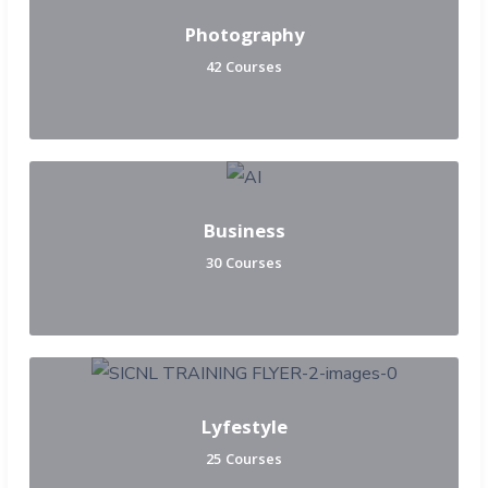
Photography
42 Courses
Business
30 Courses
Lyfestyle
25 Courses