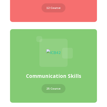
12 Course
Communication Skills
25 Course