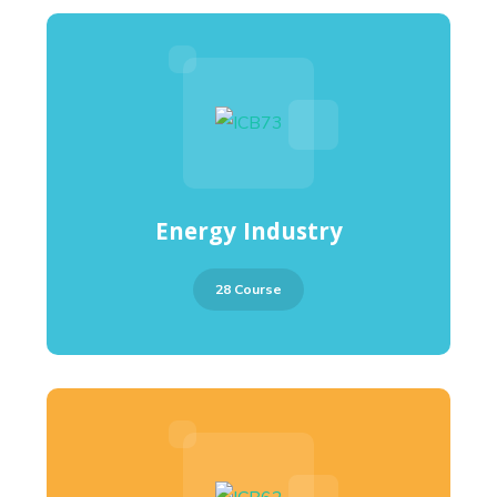
Energy Industry
28 Course