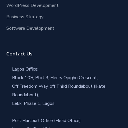
WordPress Development
Business Strategy
Software Development
Contact Us
Lagos Office:
Block 109, Plot 8, Henry Ojogho Crescent,
Off Freedom Way, off Third Roundabout (Ikate
Roundabout),
Lekki Phase 1, Lagos.
Port Harcourt Office (Head Office)