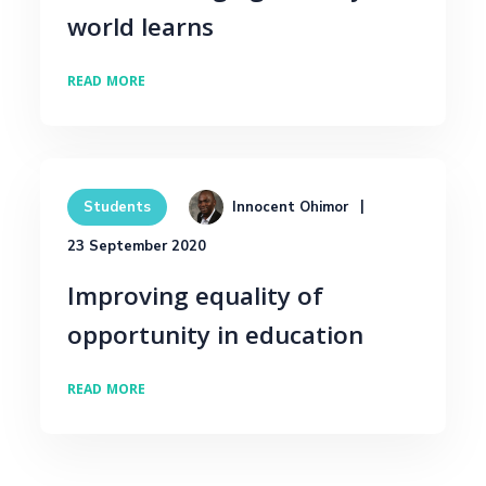
world learns
READ MORE
Innocent Ohimor
Students
23 September 2020
Improving equality of
opportunity in education
READ MORE