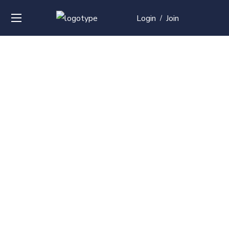
Login
Join
/
Over
50+
courses with
professional and
global
recognition
Contact us for your training needs and we will develop
a suite of bespoke training program to equip your
work force and make them future ready. Start today
Check out our list of courses!