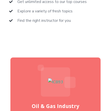
Get unlimited access to our top courses
Explore a variety of fresh topics
Find the right instructor for you
Oil & Gas Industry