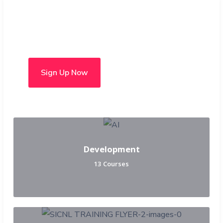
Choose from over 50 in-
person and hybrid courses
Sign Up Now
Development
13 Courses