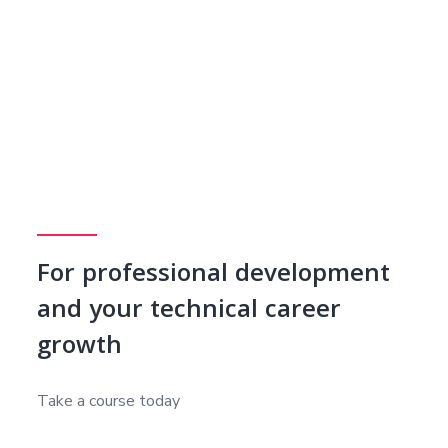
For professional development
and your technical career
growth
Take a course today