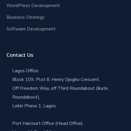
WordPress Development
Business Strategy
Software Development
Contact Us
Lagos Office:
Block 109, Plot 8, Henry Ojogho Crescent,
Off Freedom Way, off Third Roundabout (Ikate
Roundabout),
Lekki Phase 1, Lagos.
Port Harcourt Office (Head Office)