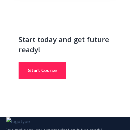
Start today and get future
ready!
Start Course