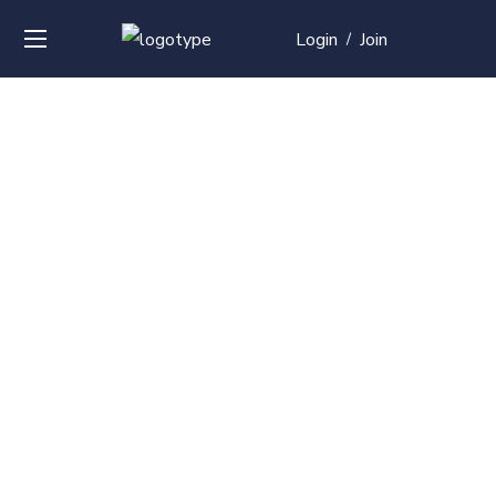
Login
Join
/
Over
50+
courses with
professional and
global
recognition
Contact us for your training needs and we will develop
a suite of bespoke training program to equip your
work force and make them future ready. Start today
Check out our list of courses!