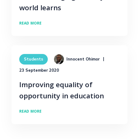
world learns
READ MORE
Innocent Ohimor
Students
23 September 2020
Improving equality of
opportunity in education
READ MORE