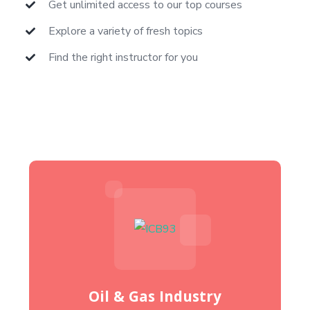
Get unlimited access to our top courses
Explore a variety of fresh topics
Find the right instructor for you
Oil & Gas Industry