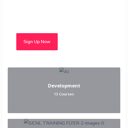
Choose from over 50 in-
person and hybrid courses
Sign Up Now
Development
13 Courses