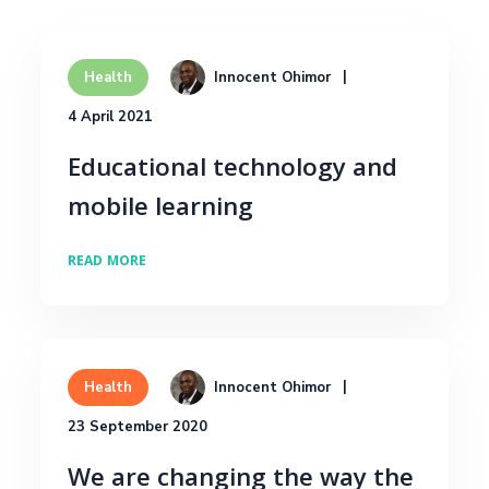
Innocent Ohimor
Health
4 April 2021
Educational technology and
mobile learning
READ MORE
Innocent Ohimor
Health
23 September 2020
We are changing the way the