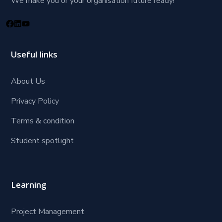
We make you or your organisation future ready!
Useful links
About Us
Privacy Policy
Terms & condition
Student spotlight
Learning
Project Management