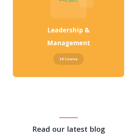
Leadership &
Management
16 Course
Read our latest blog