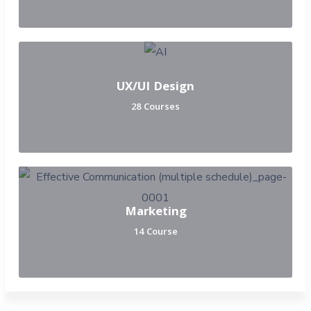
UX/UI Design
28 Courses
Marketing
14 Course