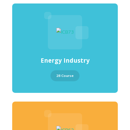
Energy Industry
28 Course