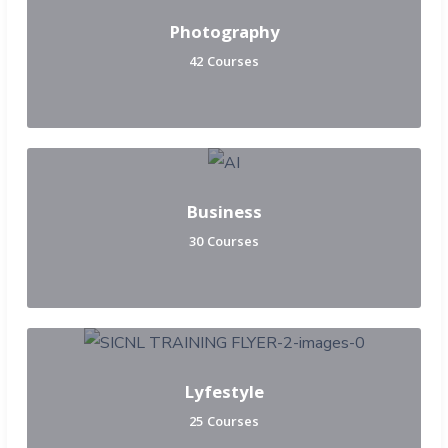
Photography
42 Courses
Business
30 Courses
Lyfestyle
25 Courses