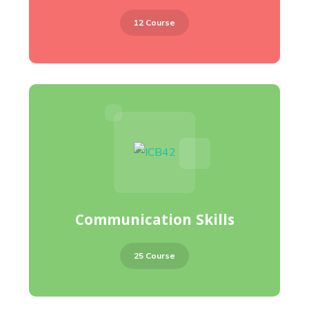
12 Course
Communication Skills
25 Course