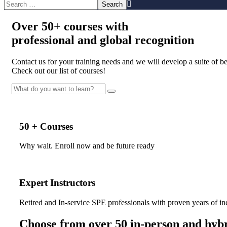
Over
50+
courses with
professional and
global recognition
Contact us for your training needs and we will develop a suite of 
Check out our list of courses!
50 + Courses
Why wait. Enroll now and be future ready
Expert Instructors
Retired and In-service SPE professionals with proven years of in
Choose from over 50 in-person and hybr