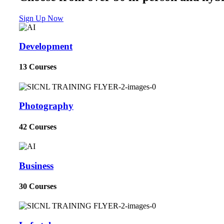
Sign Up Now
Development
13 Courses
Photography
42 Courses
Business
30 Courses