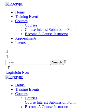
Home
Training Events
Courses
Courses
Course Interest Submission Form
Become A Course Instructor
Appointments
Internship
Login
Join Now
Home
Training Events
Courses
Courses
Course Interest Submission Form
Become A Course Instructor