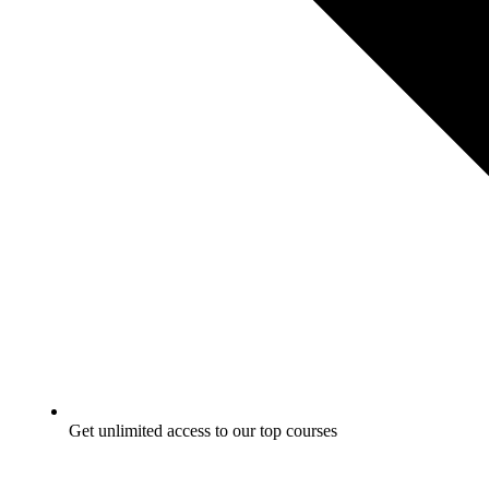
Get unlimited access to our top courses