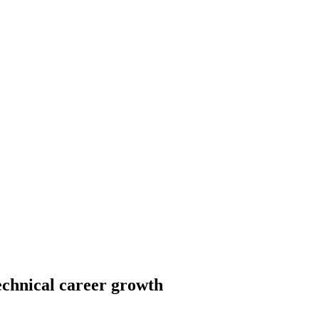
echnical career growth