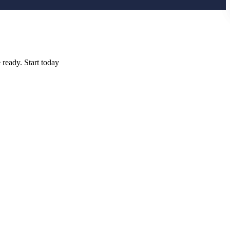
 ready. Start today