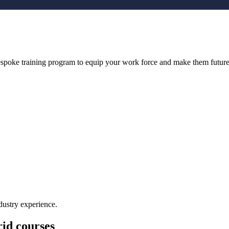
bespoke training program to equip your work force and make them future
dustry experience.
id courses