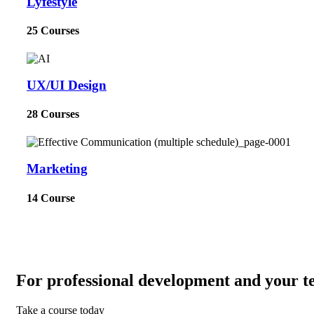
Lyfestyle
25 Courses
UX/UI Design
28 Courses
Marketing
14 Course
For professional development and your t
Take a course today