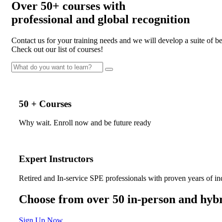
Over
50+
courses with
professional and
global recognition
Contact us for your training needs and we will develop a suite of 
Check out our list of courses!
50 + Courses
Why wait. Enroll now and be future ready
Expert Instructors
Retired and In-service SPE professionals with proven years of in
Choose from over 50 in-person and hybr
Sign Up Now