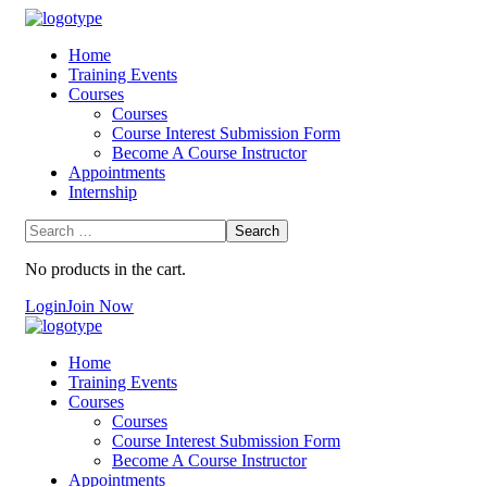
Home
Training Events
Courses
Courses
Course Interest Submission Form
Become A Course Instructor
Appointments
Internship
No products in the cart.
Login
Join Now
Home
Training Events
Courses
Courses
Course Interest Submission Form
Become A Course Instructor
Appointments