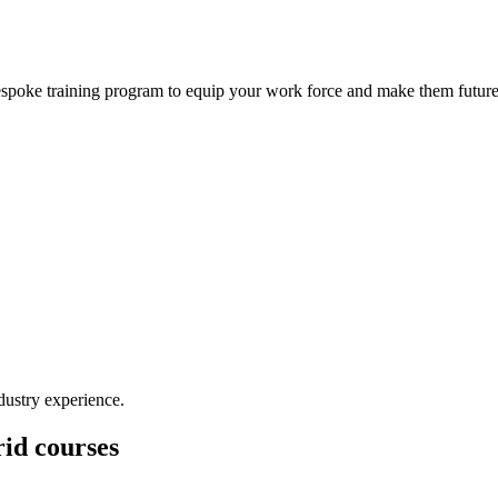
bespoke training program to equip your work force and make them future
dustry experience.
id courses