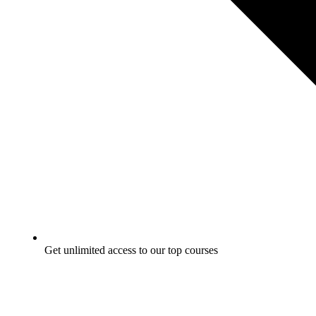
Get unlimited access to our top courses