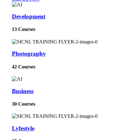
Development
13 Courses
Photography
42 Courses
Business
30 Courses
Lyfestyle