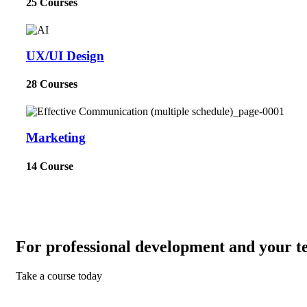
25 Courses
UX/UI Design
28 Courses
Marketing
14 Course
For professional development and your t
Take a course today