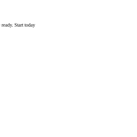
 ready. Start today