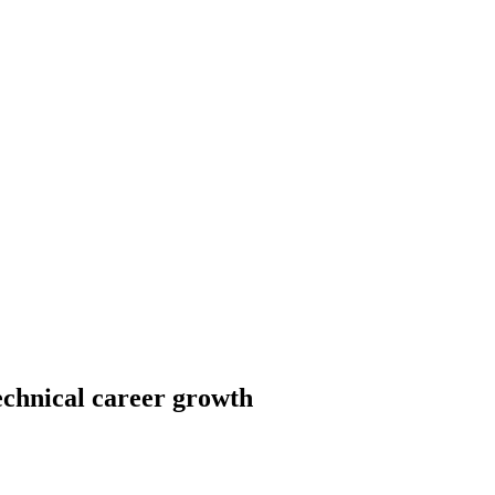
echnical career growth