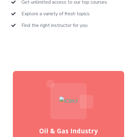
Get unlimited access to our top courses
Explore a variety of fresh topics
Find the right instructor for you
Oil & Gas Industry