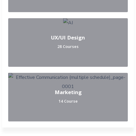
UX/UI Design
28 Courses
Marketing
14 Course