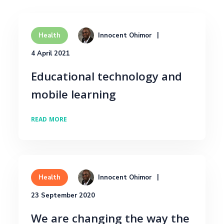
Innocent Ohimor
Health
4 April 2021
Educational technology and
mobile learning
READ MORE
Innocent Ohimor
Health
23 September 2020
We are changing the way the