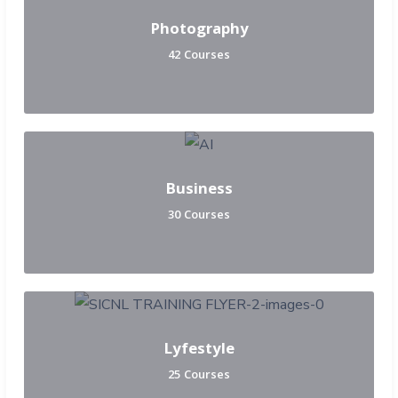
Photography
42 Courses
Business
30 Courses
Lyfestyle
25 Courses