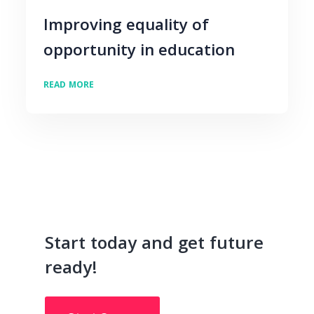
Improving equality of
opportunity in education
READ MORE
Start today and get future
ready!