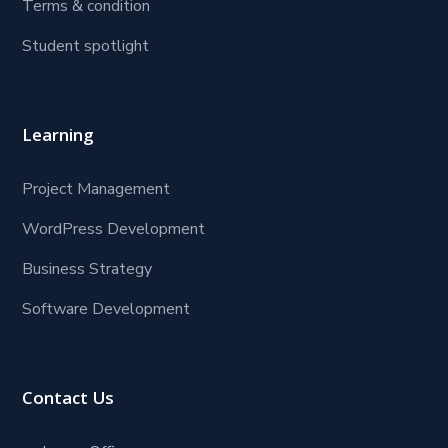
Terms & condition
Student spotlight
Learning
Project Management
WordPress Development
Business Strategy
Software Development
Contact Us