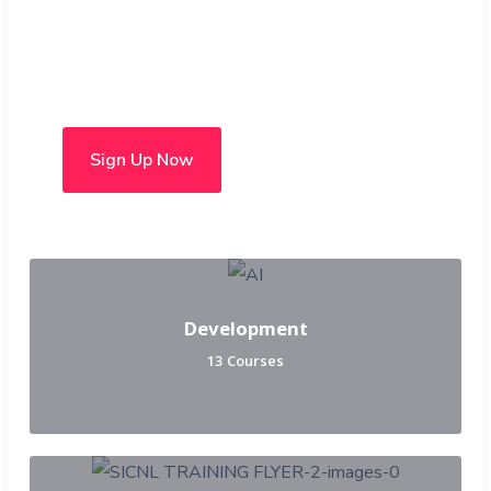
Choose from over 50 in-
person and hybrid courses
Sign Up Now
Development
13 Courses