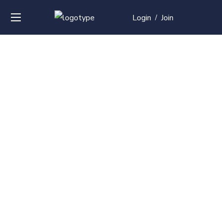
Login
Join
/
Over
50+
courses with
professional and
global
recognition
Contact us for your training needs and we will develop
a suite of bespoke training program to equip your
work force and make them future ready. Start today
Check out our list of courses!