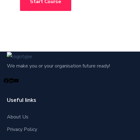
Start Course
We make you or your organisation future ready!
Useful links
About Us
Privacy Policy