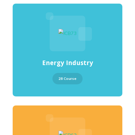
Energy Industry
28 Course