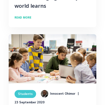
world learns
READ MORE
Innocent Ohimor
Students
23 September 2020