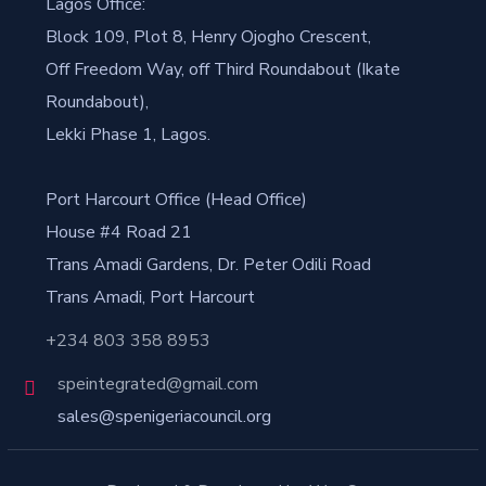
Lagos Office:
Block 109, Plot 8, Henry Ojogho Crescent,
Off Freedom Way, off Third Roundabout (Ikate
Roundabout),
Lekki Phase 1, Lagos.
Port Harcourt Office (Head Office)
House #4 Road 21
Trans Amadi Gardens, Dr. Peter Odili Road
Trans Amadi, Port Harcourt
+234 803 358 8953
speintegrated@gmail.com
sales@spenigeriacouncil.org