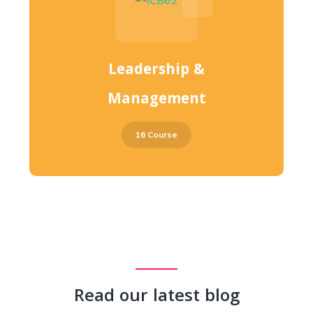
Leadership &
Management
16 Course
Read our latest blog