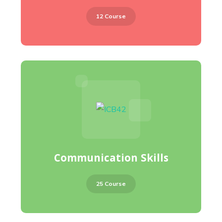
12 Course
Communication Skills
25 Course