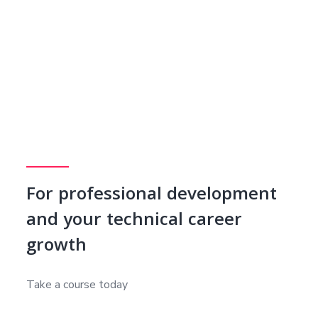
For professional development
and your technical career
growth
Take a course today