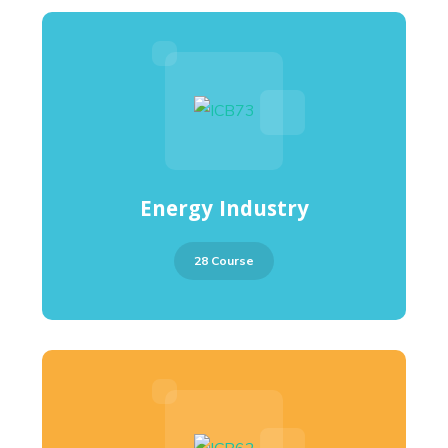
Energy Industry
28 Course