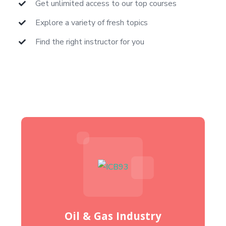
Get unlimited access to our top courses
Explore a variety of fresh topics
Find the right instructor for you
Oil & Gas Industry