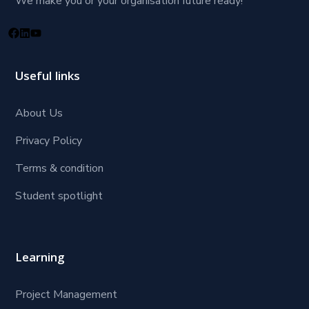
We make you or your organisation future ready!
Useful links
About Us
Privacy Policy
Terms & condition
Student spotlight
Learning
Project Management