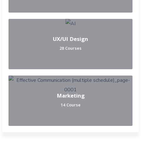
UX/UI Design
28 Courses
Marketing
14 Course