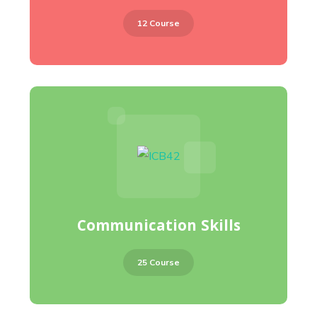
12 Course
Communication Skills
25 Course