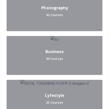
Photography
42 Courses
Business
30 Courses
Lyfestyle
25 Courses