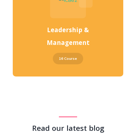
Leadership &
Management
16 Course
Read our latest blog