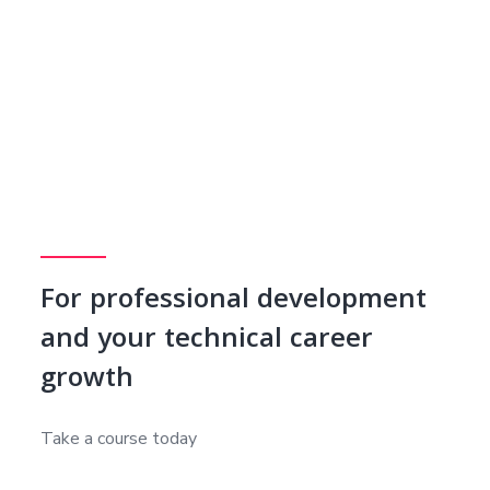
For professional development
and your technical career
growth
Take a course today