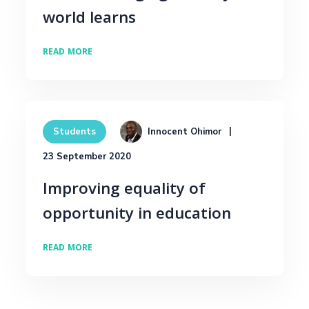
world learns
READ MORE
Innocent Ohimor
Students
23 September 2020
Improving equality of
opportunity in education
READ MORE