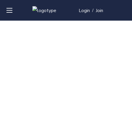
Login
Join
/
Over
50+
courses with
professional and
global
recognition
Contact us for your training needs and we will develop
a suite of bespoke training program to equip your
work force and make them future ready. Start today
Check out our list of courses!