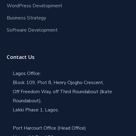
WordPress Development
Business Strategy
Software Development
Contact Us
Lagos Office:
Block 109, Plot 8, Henry Ojogho Crescent,
Off Freedom Way, off Third Roundabout (Ikate
Roundabout),
Lekki Phase 1, Lagos.
Port Harcourt Office (Head Office)