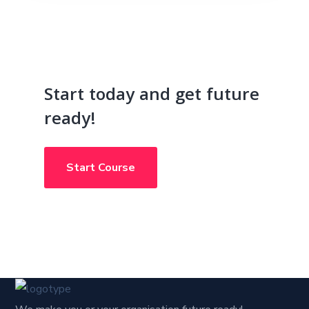
Start today and get future
ready!
Start Course