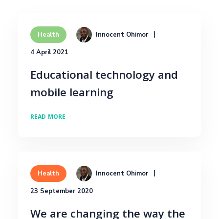
Innocent Ohimor
Health
4 April 2021
Educational technology and
mobile learning
READ MORE
Innocent Ohimor
Health
23 September 2020
We are changing the way the