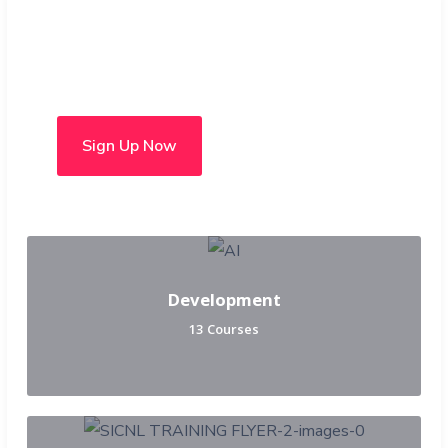
Choose from over 50 in-
person and hybrid courses
Sign Up Now
Development
13 Courses