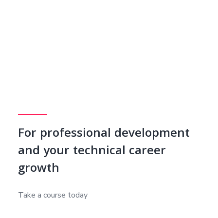
For professional development
and your technical career
growth
Take a course today