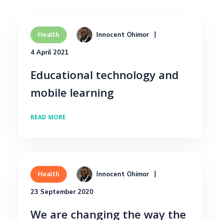
Innocent Ohimor
Health
4 April 2021
Educational technology and
mobile learning
READ MORE
Innocent Ohimor
Health
23 September 2020
We are changing the way the