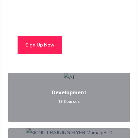
Choose from over 50 in-
person and hybrid courses
Sign Up Now
Development
13 Courses