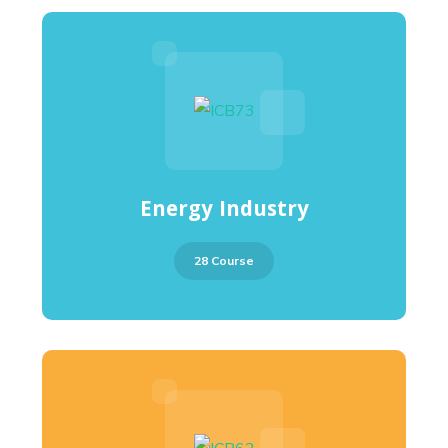
Energy Industry
28 Course