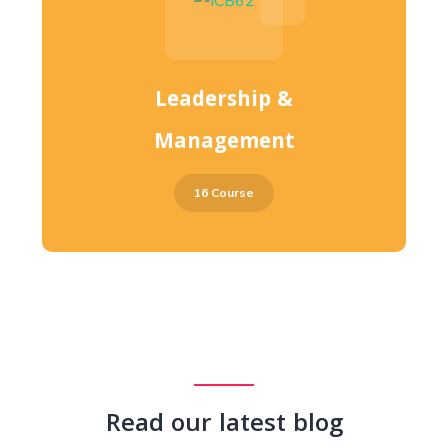
Leadership &
Management
16 Course
Read our latest blog