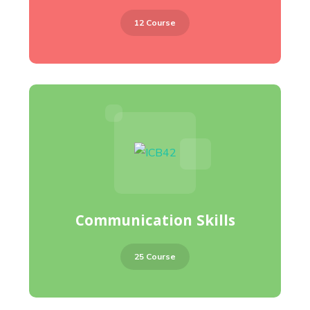
12 Course
Communication Skills
25 Course