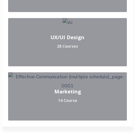
UX/UI Design
28 Courses
Marketing
14 Course