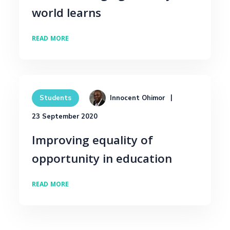
world learns
READ MORE
Innocent Ohimor
Students
23 September 2020
Improving equality of
opportunity in education
READ MORE