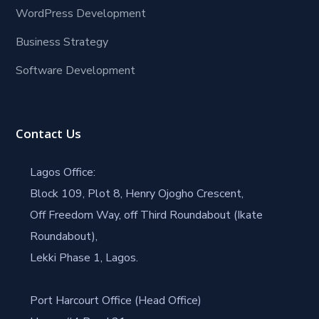
WordPress Development
Business Strategy
Software Development
Contact Us
Lagos Office:
Block 109, Plot 8, Henry Ojogho Crescent,
Off Freedom Way, off Third Roundabout (Ikate
Roundabout),
Lekki Phase 1, Lagos.
Port Harcourt Office (Head Office)