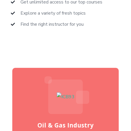
Get unlimited access to our top courses
Explore a variety of fresh topics
Find the right instructor for you
Oil & Gas Industry