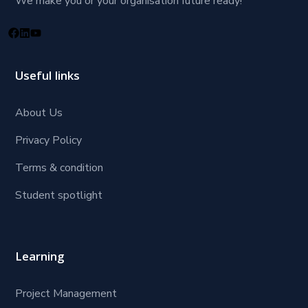
We make you or your organisation future ready!
Useful links
About Us
Privacy Policy
Terms & condition
Student spotlight
Learning
Project Management