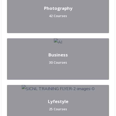
Photography
42 Courses
Business
30 Courses
Lyfestyle
25 Courses