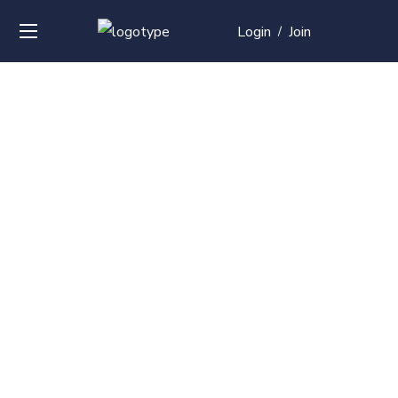
Login
Join
/
Over
50+
courses with
professional and
global
recognition
Contact us for your training needs and we will develop
a suite of bespoke training program to equip your
work force and make them future ready. Start today
Check out our list of courses!