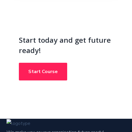
Start today and get future
ready!
Start Course