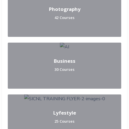
Photography
42 Courses
Business
30 Courses
Lyfestyle
25 Courses