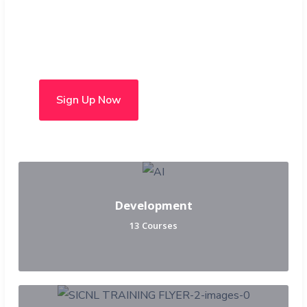
Choose from over 50 in-
person and hybrid courses
Sign Up Now
Development
13 Courses