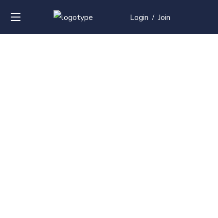
Login
Join
/
Over
50+
courses with
professional and
global
recognition
Contact us for your training needs and we will develop
a suite of bespoke training program to equip your
work force and make them future ready. Start today
Check out our list of courses!