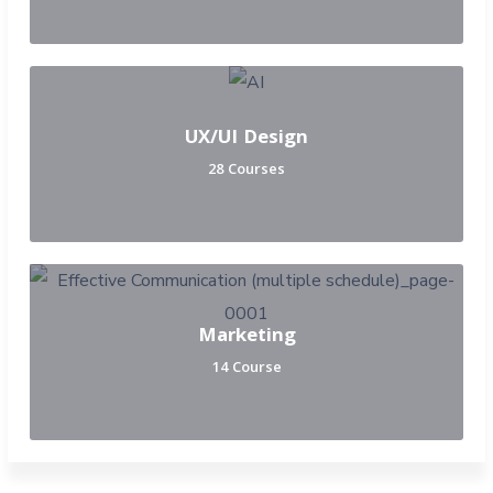
UX/UI Design
28 Courses
Marketing
14 Course