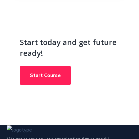
Start today and get future
ready!
Start Course