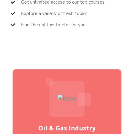
Get unlimited access to our top courses
Explore a variety of fresh topics
Find the right instructor for you
Oil & Gas Industry