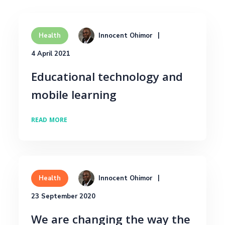
Innocent Ohimor
Health
4 April 2021
Educational technology and
mobile learning
READ MORE
Innocent Ohimor
Health
23 September 2020
We are changing the way the