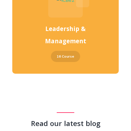
Leadership &
Management
16 Course
Read our latest blog