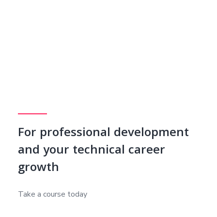
For professional development
and your technical career
growth
Take a course today