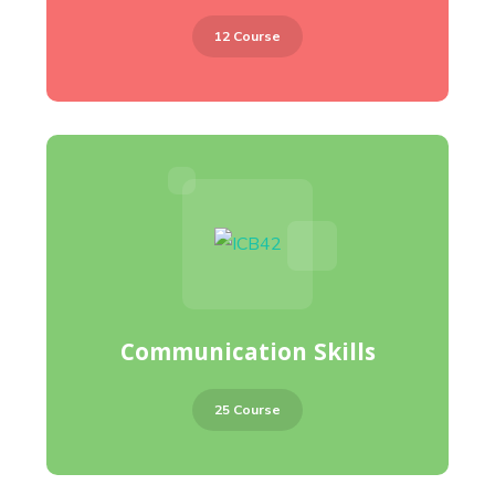
12 Course
Communication Skills
25 Course