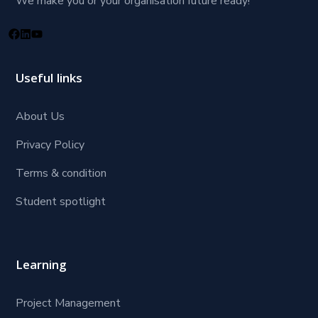
We make you or your organisation future ready!
Useful links
About Us
Privacy Policy
Terms & condition
Student spotlight
Learning
Project Management