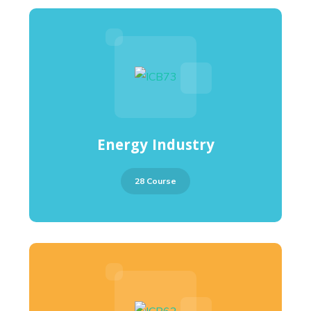
Energy Industry
28 Course