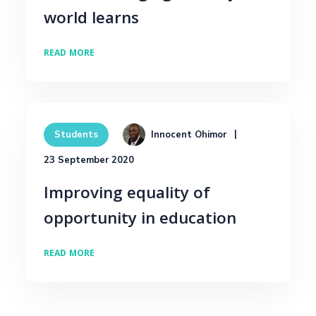
world learns
READ MORE
Innocent Ohimor
Students
23 September 2020
Improving equality of
opportunity in education
READ MORE