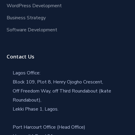
WordPress Development
Business Strategy
Software Development
Contact Us
Lagos Office:
Block 109, Plot 8, Henry Ojogho Crescent,
Off Freedom Way, off Third Roundabout (Ikate
Roundabout),
Lekki Phase 1, Lagos.
Port Harcourt Office (Head Office)