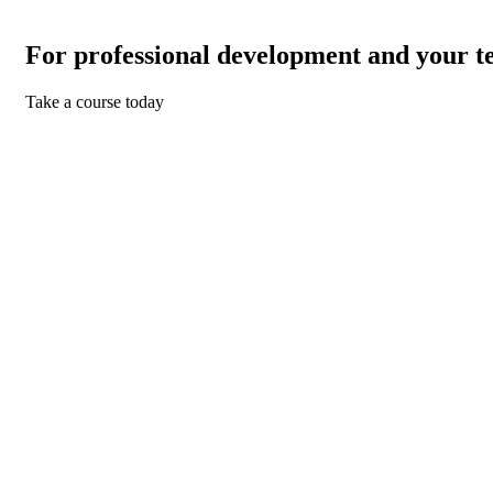
For professional development and your t
Take a course today