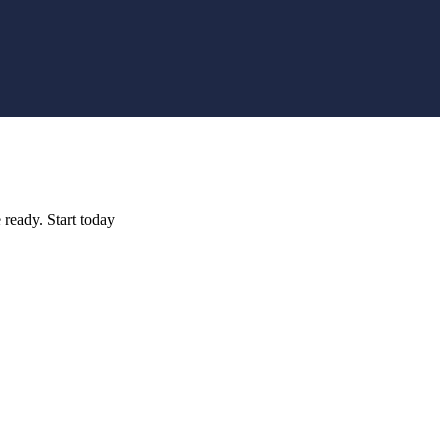
 ready. Start today