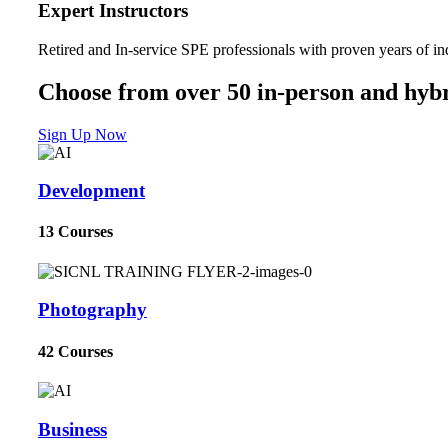
Expert Instructors
Retired and In-service SPE professionals with proven years of in
Choose from over 50 in-person and hybr
Sign Up Now
Development
13 Courses
Photography
42 Courses
Business