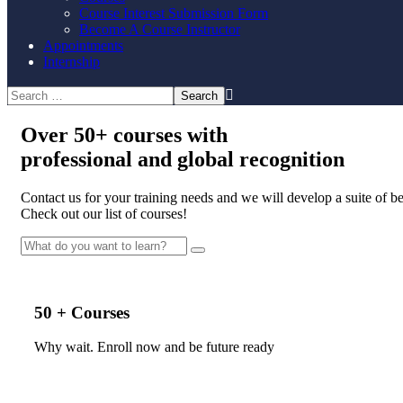
Course Interest Submission Form
Become A Course Instructor
Appointments
Internship
Over
50+
courses with
professional and
global recognition
Contact us for your training needs and we will develop a suite of 
Check out our list of courses!
50 + Courses
Why wait. Enroll now and be future ready