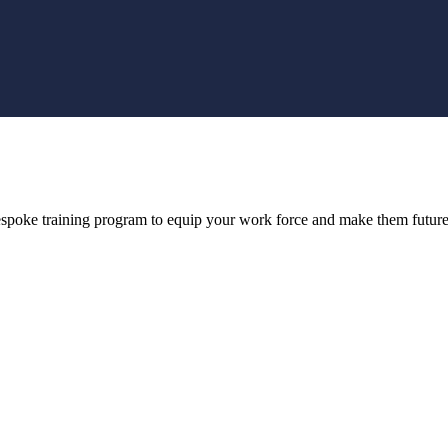
bespoke training program to equip your work force and make them future