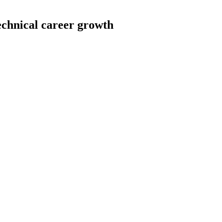
echnical career growth