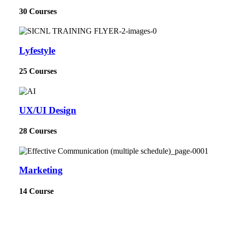
30 Courses
Lyfestyle
25 Courses
UX/UI Design
28 Courses
Marketing
14 Course