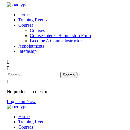
Home
Training Events
Courses
Courses
Course Interest Submission Form
Become A Course Instructor
Appointments
Internship
No products in the cart.
Login
Join Now
Home
Training Events
Courses