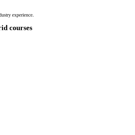
dustry experience.
id courses