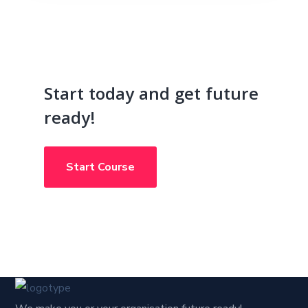
Start today and get future
ready!
Start Course