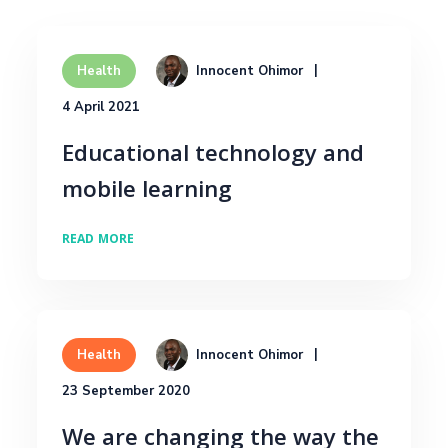
Innocent Ohimor
Health
4 April 2021
Educational technology and
mobile learning
READ MORE
Innocent Ohimor
Health
23 September 2020
We are changing the way the