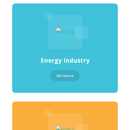
Energy Industry
28 Course