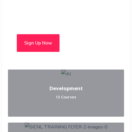
Choose from over 50 in-
person and hybrid courses
Sign Up Now
Development
13 Courses