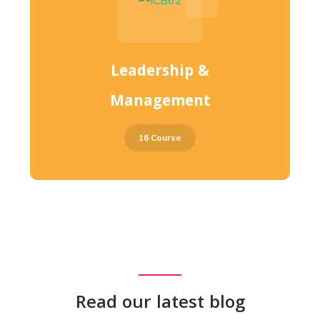
Leadership &
Management
16 Course
Read our latest blog