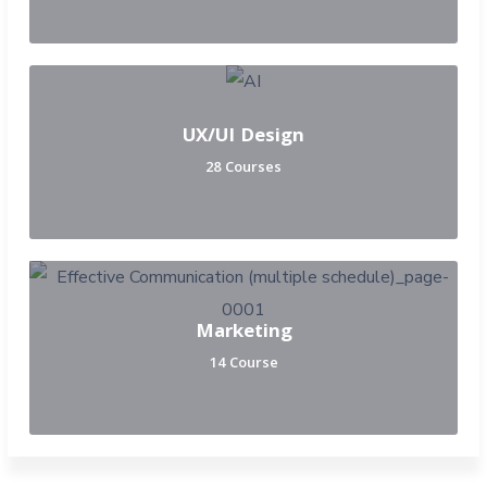
UX/UI Design
28 Courses
Marketing
14 Course