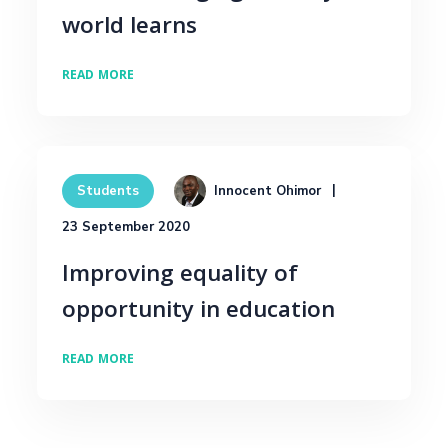
world learns
READ MORE
Innocent Ohimor
Students
23 September 2020
Improving equality of
opportunity in education
READ MORE