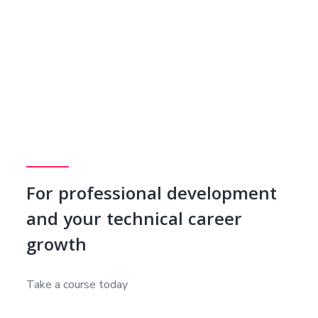
For professional development
and your technical career
growth
Take a course today