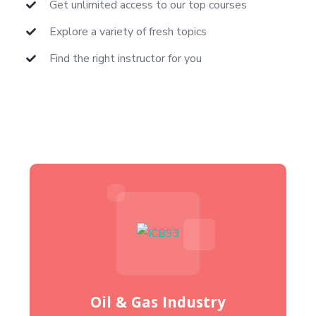
Get unlimited access to our top courses
Explore a variety of fresh topics
Find the right instructor for you
Oil & Gas Industry