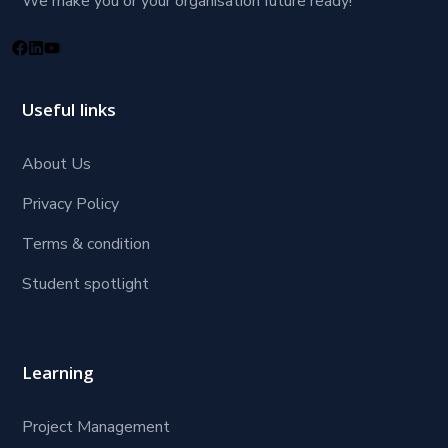
We make you or your organisation future ready!
Useful links
About Us
Privacy Policy
Terms & condition
Student spotlight
Learning
Project Management