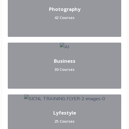
Photography
42 Courses
Business
30 Courses
Lyfestyle
25 Courses