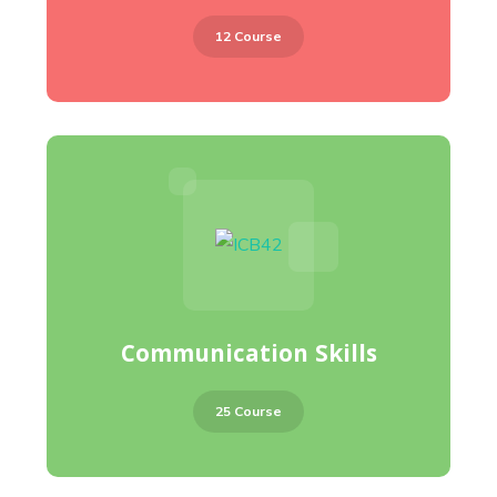
12 Course
Communication Skills
25 Course