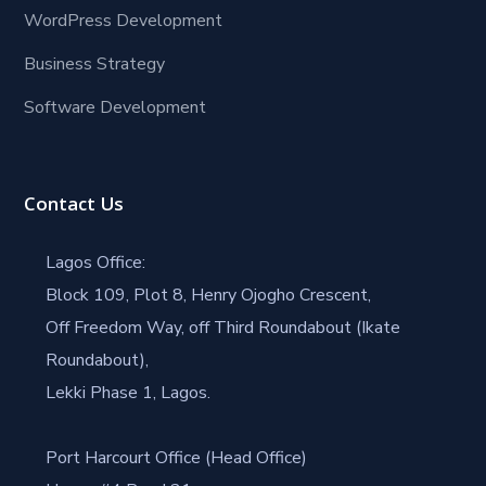
WordPress Development
Business Strategy
Software Development
Contact Us
Lagos Office:
Block 109, Plot 8, Henry Ojogho Crescent,
Off Freedom Way, off Third Roundabout (Ikate
Roundabout),
Lekki Phase 1, Lagos.
Port Harcourt Office (Head Office)