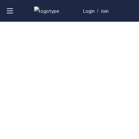
Login
Join
/
Over
50+
courses with
professional and
global
recognition
Contact us for your training needs and we will develop
a suite of bespoke training program to equip your
work force and make them future ready. Start today
Check out our list of courses!