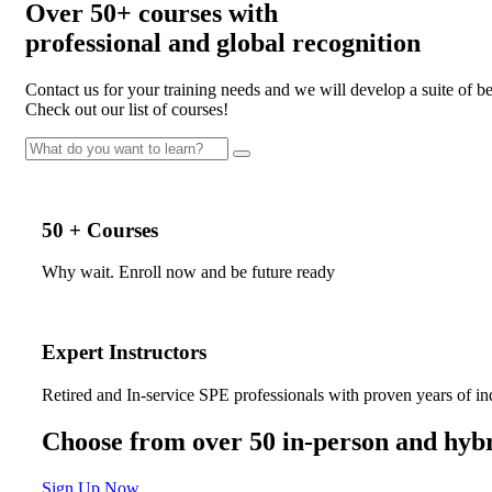
Over
50+
courses with
professional and
global recognition
Contact us for your training needs and we will develop a suite of 
Check out our list of courses!
50 + Courses
Why wait. Enroll now and be future ready
Expert Instructors
Retired and In-service SPE professionals with proven years of in
Choose from over 50 in-person and hybr
Sign Up Now