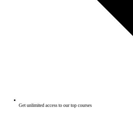
Get unlimited access to our top courses