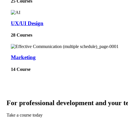
25 Courses
UX/UI Design
28 Courses
Marketing
14 Course
For professional development and your t
Take a course today