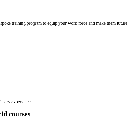
bespoke training program to equip your work force and make them future
dustry experience.
id courses