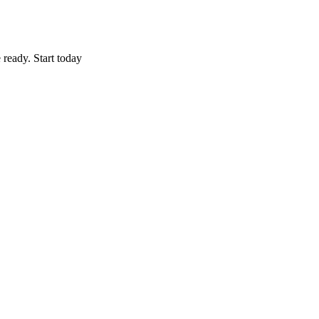
 ready. Start today