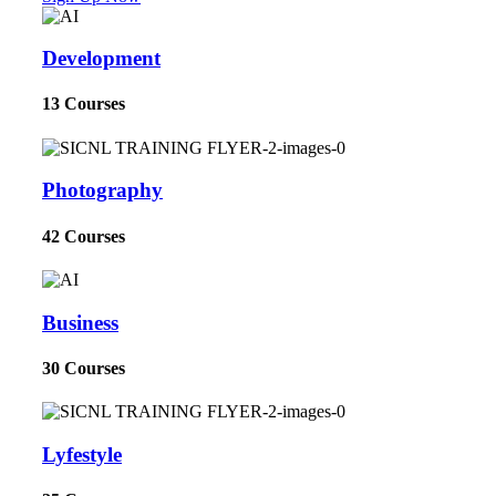
Development
13 Courses
Photography
42 Courses
Business
30 Courses
Lyfestyle