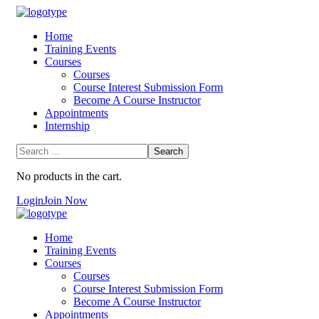
Home
Training Events
Courses
Courses
Course Interest Submission Form
Become A Course Instructor
Appointments
Internship
No products in the cart.
Login
Join Now
Home
Training Events
Courses
Courses
Course Interest Submission Form
Become A Course Instructor
Appointments