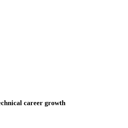
echnical career growth