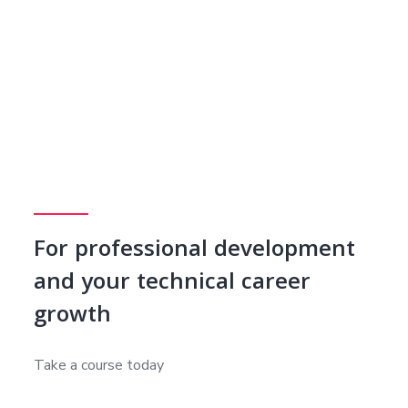
For professional development
and your technical career
growth
Take a course today