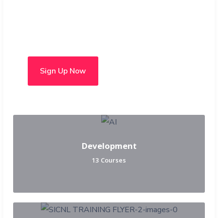
Choose from over 50 in-
person and hybrid courses
Sign Up Now
Development
13 Courses