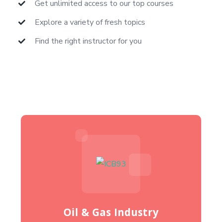
Get unlimited access to our top courses
Explore a variety of fresh topics
Find the right instructor for you
Oil & Gas Industry