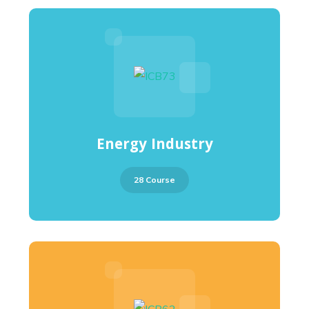
Energy Industry
28 Course