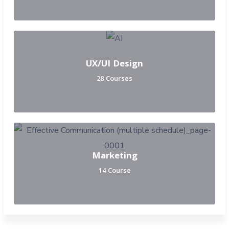
UX/UI Design
28 Courses
Marketing
14 Course