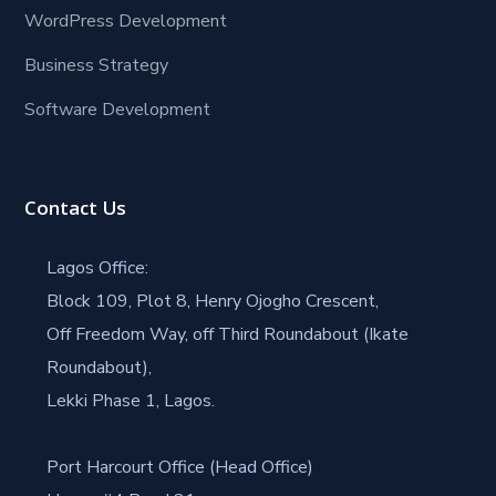
WordPress Development
Business Strategy
Software Development
Contact Us
Lagos Office:
Block 109, Plot 8, Henry Ojogho Crescent,
Off Freedom Way, off Third Roundabout (Ikate
Roundabout),
Lekki Phase 1, Lagos.
Port Harcourt Office (Head Office)