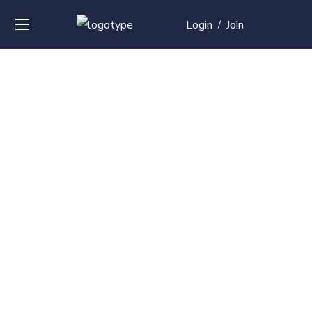
Login
Join
/
Over
50+
courses with
professional and
global
recognition
Contact us for your training needs and we will develop
a suite of bespoke training program to equip your
work force and make them future ready. Start today
Check out our list of courses!