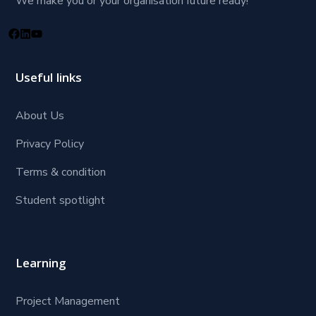
We make you or your organisation future ready!
Useful links
About Us
Privacy Policy
Terms & condition
Student spotlight
Learning
Project Management