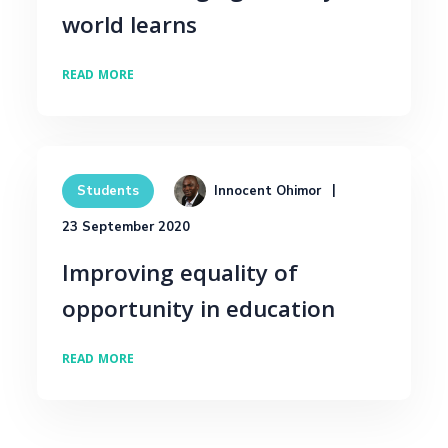
world learns
READ MORE
Innocent Ohimor
Students
23 September 2020
Improving equality of
opportunity in education
READ MORE