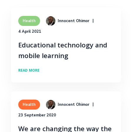
Innocent Ohimor
Health
4 April 2021
Educational technology and
mobile learning
READ MORE
Innocent Ohimor
Health
23 September 2020
We are changing the way the