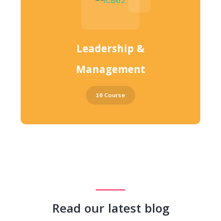
Leadership &
Management
16 Course
Read our latest blog