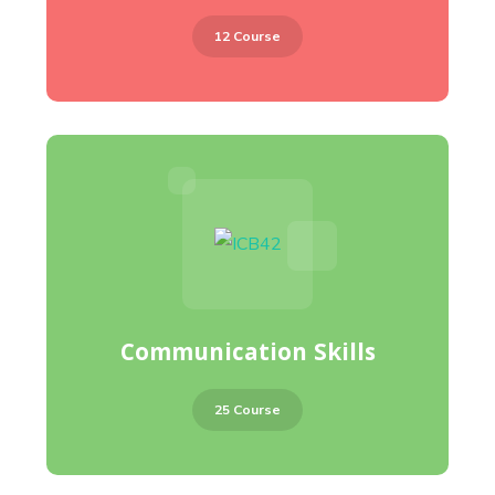
12 Course
Communication Skills
25 Course