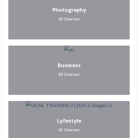
Photography
42 Courses
Business
30 Courses
Lyfestyle
25 Courses