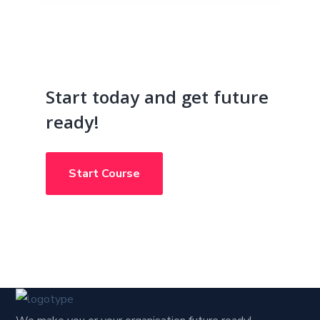
Start today and get future
ready!
Start Course