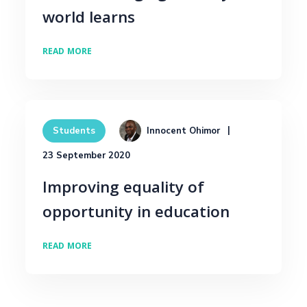
world learns
READ MORE
Innocent Ohimor
Students
23 September 2020
Improving equality of
opportunity in education
READ MORE