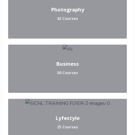
Photography
42 Courses
Business
30 Courses
Lyfestyle
25 Courses