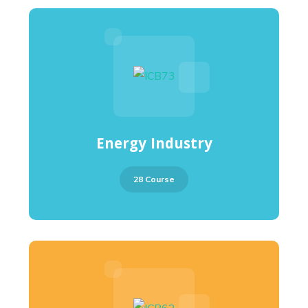
Energy Industry
28 Course