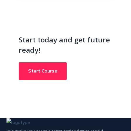
Start today and get future
ready!
Start Course