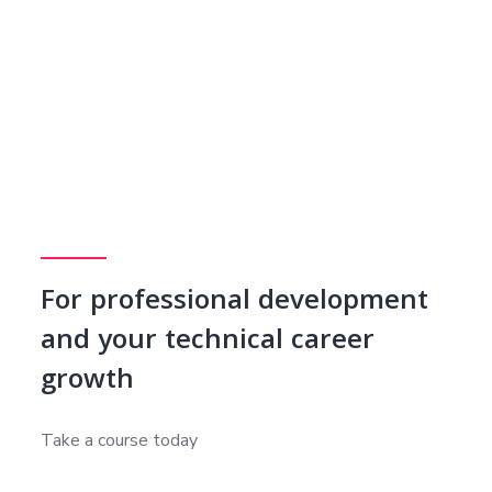
For professional development
and your technical career
growth
Take a course today