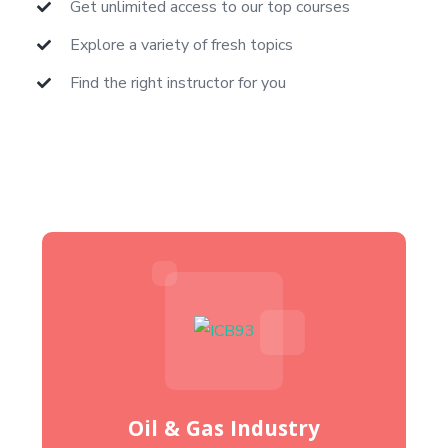
Get unlimited access to our top courses
Explore a variety of fresh topics
Find the right instructor for you
Oil & Gas Industry