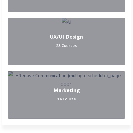
UX/UI Design
28 Courses
Marketing
14 Course