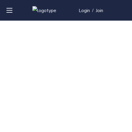
Login
Join
/
Over
50+
courses with
professional and
global
recognition
Contact us for your training needs and we will develop
a suite of bespoke training program to equip your
work force and make them future ready. Start today
Check out our list of courses!