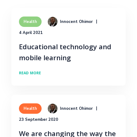
Innocent Ohimor
Health
4 April 2021
Educational technology and
mobile learning
READ MORE
Innocent Ohimor
Health
23 September 2020
We are changing the way the