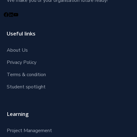
We make you or your organisation future ready!
Useful links
About Us
Privacy Policy
Terms & condition
Student spotlight
Learning
Project Management