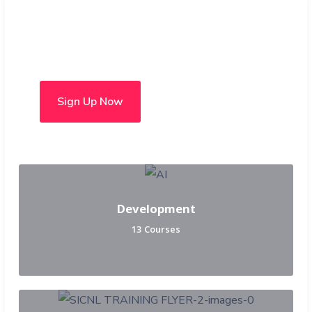
Choose from over 50 in-
person and hybrid courses
Sign Up Now
Development
13 Courses