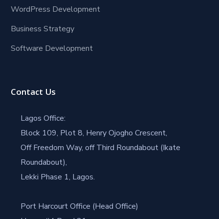
WordPress Development
Business Strategy
Software Development
Contact Us
Lagos Office:
Block 109, Plot 8, Henry Ojogho Crescent,
Off Freedom Way, off Third Roundabout (Ikate
Roundabout),
Lekki Phase 1, Lagos.
Port Harcourt Office (Head Office)