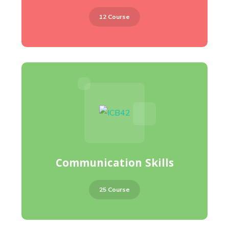
12 Course
Communication Skills
25 Course