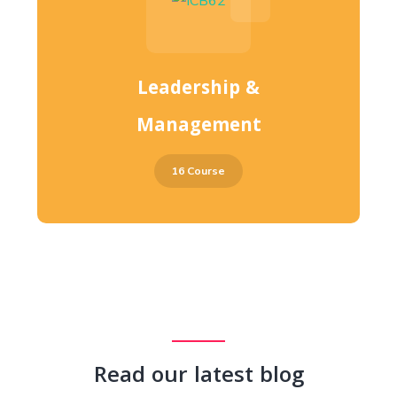
Leadership &
Management
16 Course
Read our latest blog