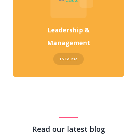
Leadership &
Management
16 Course
Read our latest blog