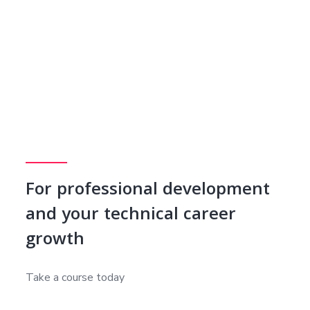
For professional development
and your technical career
growth
Take a course today