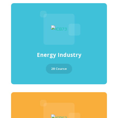
Energy Industry
28 Course