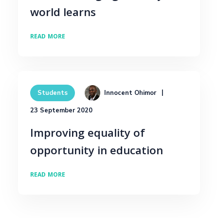
world learns
READ MORE
Innocent Ohimor
Students
23 September 2020
Improving equality of
opportunity in education
READ MORE