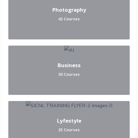
Photography
42 Courses
Business
30 Courses
Lyfestyle
25 Courses