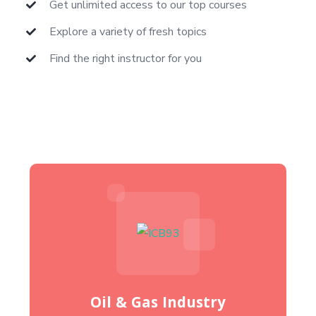
Get unlimited access to our top courses
Explore a variety of fresh topics
Find the right instructor for you
Oil & Gas Industry