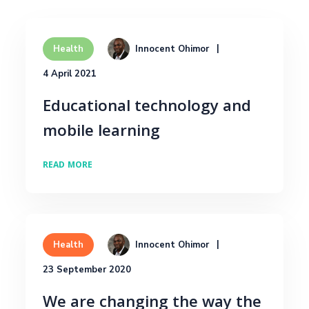
Innocent Ohimor
Health
4 April 2021
Educational technology and
mobile learning
READ MORE
Innocent Ohimor
Health
23 September 2020
We are changing the way the