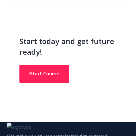
Start today and get future
ready!
Start Course