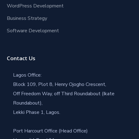
WordPress Development
Business Strategy
Software Development
Contact Us
Lagos Office:
Block 109, Plot 8, Henry Ojogho Crescent,
Off Freedom Way, off Third Roundabout (Ikate
Roundabout),
Lekki Phase 1, Lagos.
Port Harcourt Office (Head Office)