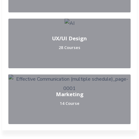
UX/UI Design
28 Courses
Marketing
14 Course