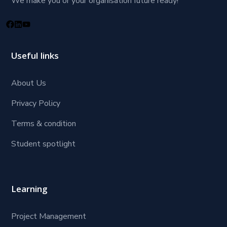
We make you or your organisation future ready!
Useful links
About Us
Privacy Policy
Terms & condition
Student spotlight
Learning
Project Management