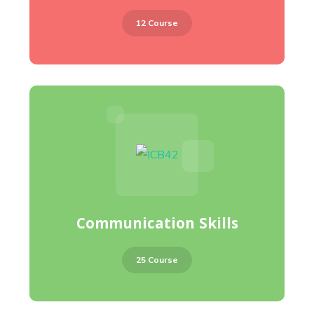
12 Course
Communication Skills
25 Course