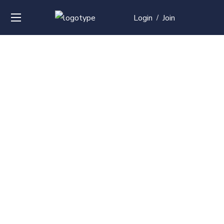
Login
Join
/
Over
50+
courses with
professional and
global
recognition
Contact us for your training needs and we will develop
a suite of bespoke training program to equip your
work force and make them future ready. Start today
Check out our list of courses!