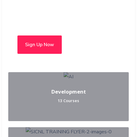
Choose from over 50 in-
person and hybrid courses
Sign Up Now
Development
13 Courses