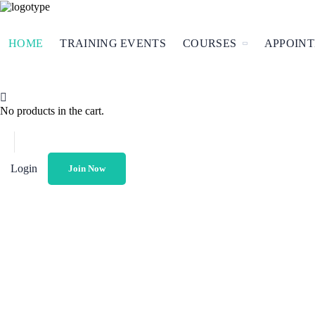
HOME
TRAINING EVENTS
COURSES
APPOIN
No products in the cart.
Login
Join Now
O