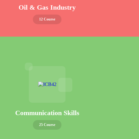
Oil & Gas Industry
12 Course
Communication Skills
25 Course