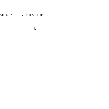
TMENTS
INTERNSHIP
ver
50+
courses wi