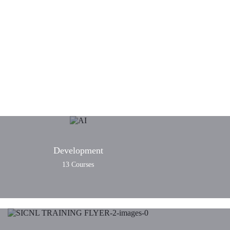
n and hybrid courses
Development
13 Courses