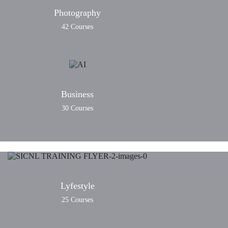
Photography
42 Courses
Business
30 Courses
Lyfestyle
25 Courses