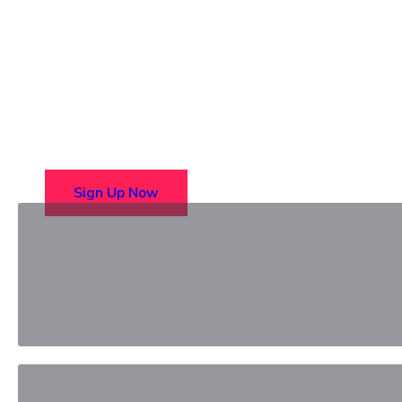
Choose from over 50 in-perso
Sign Up Now