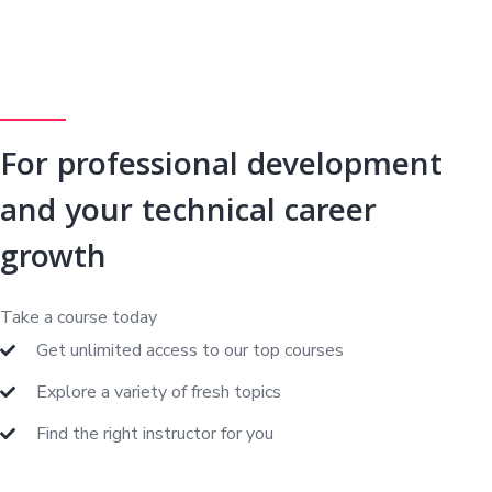
For professional development
and your technical career
growth
Take a course today
Get unlimited access to our top courses
Explore a variety of fresh topics
Find the right instructor for you