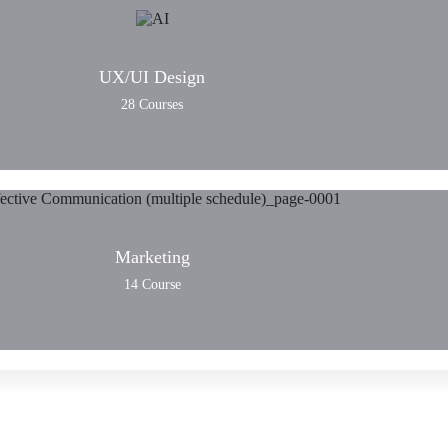
UX/UI Design
28 Courses
Marketing
14 Course