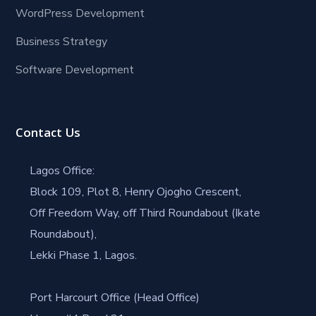
WordPress Development
Business Strategy
Software Development
Contact Us
Lagos Office:
Block 109, Plot 8, Henry Ojogho Crescent,
Off Freedom Way, off Third Roundabout (Ikate
Roundabout),
Lekki Phase 1, Lagos.
Port Harcourt Office (Head Office)