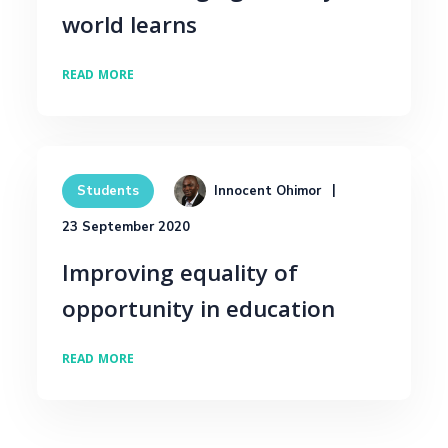
world learns
READ MORE
Innocent Ohimor
Students
23 September 2020
Improving equality of
opportunity in education
READ MORE