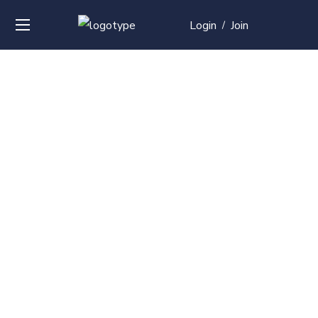
Login
Join
/
Over
50+
courses with
professional and
global
recognition
Contact us for your training needs and we will develop
a suite of bespoke training program to equip your
work force and make them future ready. Start today
Check out our list of courses!