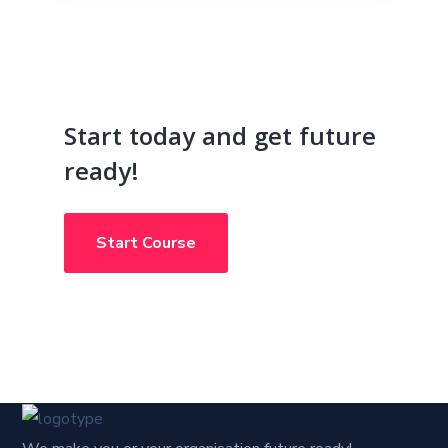
Start today and get future
ready!
Start Course