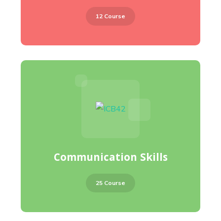
12 Course
Communication Skills
25 Course