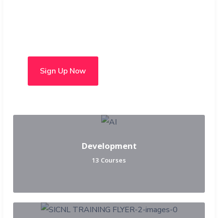
Choose from over 50 in-
person and hybrid courses
Sign Up Now
Development
13 Courses