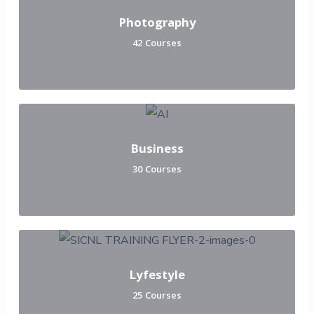
Photography
42 Courses
Business
30 Courses
Lyfestyle
25 Courses