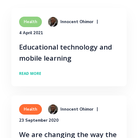
Innocent Ohimor
Health
4 April 2021
Educational technology and
mobile learning
READ MORE
Innocent Ohimor
Health
23 September 2020
We are changing the way the