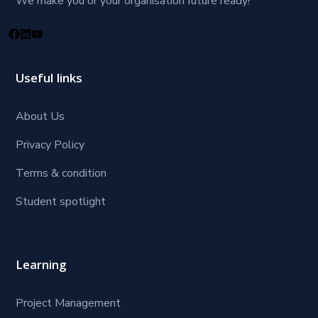
We make you or your organisation future ready!
Useful links
About Us
Privacy Policy
Terms & condition
Student spotlight
Learning
Project Management