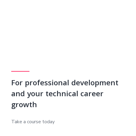
For professional development
and your technical career
growth
Take a course today