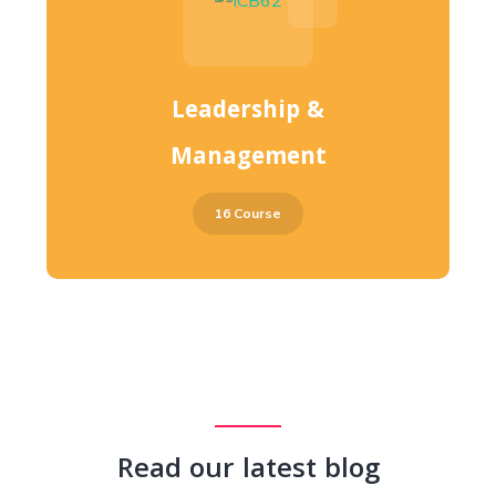
Leadership &
Management
16 Course
Read our latest blog