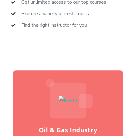
Get unlimited access to our top courses
Explore a variety of fresh topics
Find the right instructor for you
Oil & Gas Industry