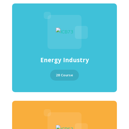
Energy Industry
28 Course