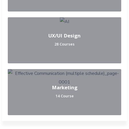
UX/UI Design
28 Courses
Marketing
14 Course